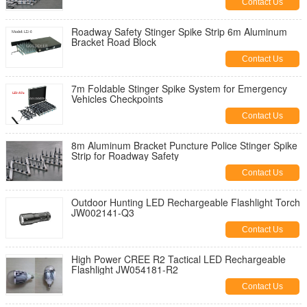
Contact Us
Roadway Safety Stinger Spike Strip 6m Aluminum
Bracket Road Block
Contact Us
7m Foldable Stinger Spike System for Emergency
Vehicles Checkpoints
Contact Us
8m Aluminum Bracket Puncture Police Stinger Spike
Strip for Roadway Safety
Contact Us
Outdoor Hunting LED Rechargeable Flashlight Torch
JW002141-Q3
Contact Us
High Power CREE R2 Tactical LED Rechargeable
Flashlight JW054181-R2
Contact Us