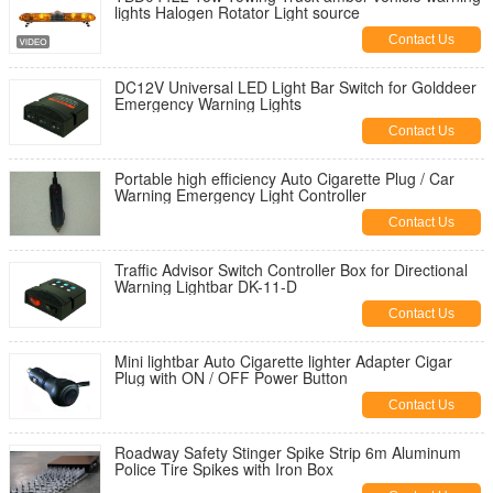
lights Halogen Rotator Light source
Contact Us
DC12V Universal LED Light Bar Switch for Golddeer
Emergency Warning Lights
Contact Us
Portable high efficiency Auto Cigarette Plug / Car
Warning Emergency Light Controller
Contact Us
Traffic Advisor Switch Controller Box for Directional
Warning Lightbar DK-11-D
Contact Us
Mini lightbar Auto Cigarette lighter Adapter Cigar
Plug with ON / OFF Power Button
Contact Us
Roadway Safety Stinger Spike Strip 6m Aluminum
Police Tire Spikes with Iron Box