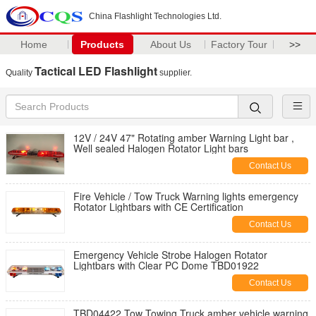
China Flashlight Technologies Ltd.
Home
Products
About Us
Factory Tour
>>
Tactical LED Flashlight
Quality
supplier.
12V / 24V 47" Rotating amber Warning Light bar ,
Well sealed Halogen Rotator Light bars
Contact Us
Fire Vehicle / Tow Truck Warning lights emergency
Rotator Lightbars with CE Certification
Contact Us
Emergency Vehicle Strobe Halogen Rotator
Lightbars with Clear PC Dome TBD01922
Contact Us
TBD04422 Tow Towing Truck amber vehicle warning