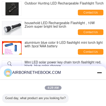
Outdoor Hunting LED Rechargeable Flashlight Torch
Contact Us
household LED Rechargeable Flashlight , 10W
Zoom super bright led torch
Contact Us
aluminium blue color 9 LED flashlight mini torch light
with 3pcs*AAA battery
Contact Us
Mini LED solar power key chain torch flashlight red,
black, blue color choose
Contact Us
AIRBORNETHEBOOK.COM
Outdoor Activities Use Mini Pocket 9 LED Torch
Flashlights AAAX3PCS , IP33
4:29 AM
Contact Us
Good day, what product are you looking for?
5 Watt free scratch hunting pocket Led flashlight with
Keychain , 170lm