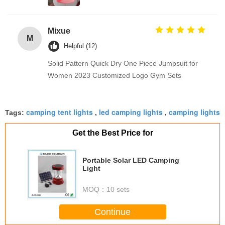
Mixue
M
Helpful (12)
Solid Pattern Quick Dry One Piece Jumpsuit for
Women 2023 Customized Logo Gym Sets
camping tent lights
led camping lights
camping lights
Tags:
,
,
Get the Best Price for
Portable Solar LED Camping
Light
MOQ：
10 sets
Continue