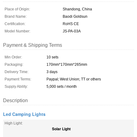
Place of Origin:
Shandong, China
Brand Name:
Baodi Goldsun
Certification:
RoHS CE
Model Number:
JS-PA-03A
Payment & Shipping Terms
Min Order:
10 sets
Packaging:
170mm*170mm*265mm
Delivery Time:
3 days
Payment Terms:
Paypal; West Union; TT or others
Supply Ability:
5,000 sets / month
Description
Led Camping Lights
High Light:
Solar Light