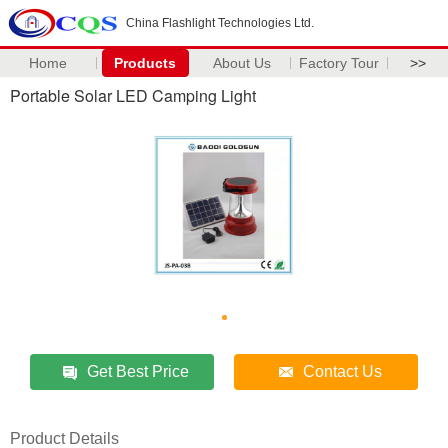
China Flashlight Technologies Ltd.
Home
Products
About Us
Factory Tour
>>
Portable Solar LED Camping Light
Get Best Price
Contact Us
Product Details