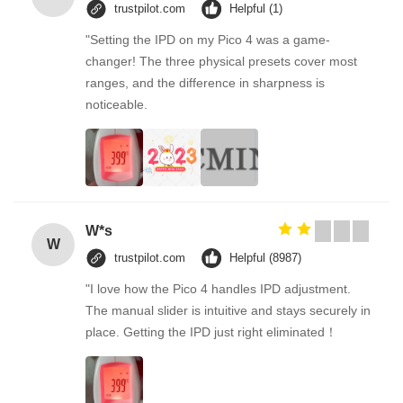
trustpilot.com
Helpful (1)
"Setting the IPD on my Pico 4 was a game-
changer! The three physical presets cover most
ranges, and the difference in sharpness is
noticeable.
W*s
W
trustpilot.com
Helpful (8987)
"I love how the Pico 4 handles IPD adjustment.
The manual slider is intuitive and stays securely in
place. Getting the IPD just right eliminated！