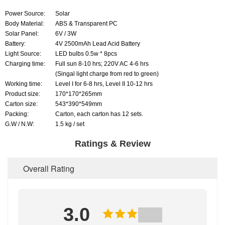
Power Source:
Solar
Body Material:
ABS & Transparent PC
Solar Panel:
6V / 3W
Battery:
4V 2500mAh Lead Acid Battery
Light Source:
LED bulbs 0.5w * 8pcs
Charging time:
Full sun 8-10 hrs; 220V AC 4-6 hrs
(Singal light charge from red to green)
Working time:
Level I for 6-8 hrs, Level II 10-12 hrs
Product size:
170*170*265mm
Carton size:
543*390*549mm
Packing:
Carton, each carton has 12 sets.
G.W / N.W:
1.5 kg / set
Ratings & Review
Overall Rating
3.0