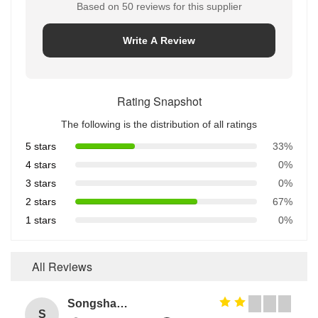
Based on 50 reviews for this supplier
Write A Review
Rating Snapshot
The following is the distribution of all ratings
5 stars
33%
4 stars
0%
3 stars
0%
2 stars
67%
1 stars
0%
All Reviews
Songshang
S