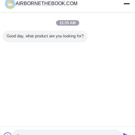
AIRBORNETHEBOOK.COM
Contact Us
Cree Led Diving Flashlight 860LM , 8 Degree Led
Torch 860 Lumens
11:35 AM
Contact Us
Good day, what product are you looking for?
1 / 8
Change Language
s
English
Home
|
About Us
|
Contact Us
|
Sitemap
|
Privacy Policy
Desktop View
Copyright © 2014 - 2025 China Flashlight Technologies Ltd..
All rights reserved. Developed by
ECER