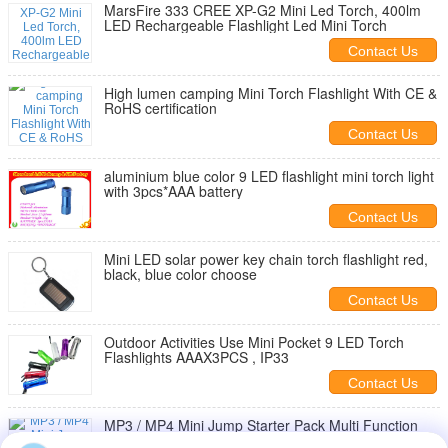
MarsFire 333 CREE XP-G2 Mini Led Torch, 400lm
LED Rechargeable Flashlight Led Mini Torch
Contact Us
High lumen camping Mini Torch Flashlight With CE &
RoHS certification
Contact Us
aluminium blue color 9 LED flashlight mini torch light
with 3pcs*AAA battery
Contact Us
Mini LED solar power key chain torch flashlight red,
black, blue color choose
Contact Us
Outdoor Activities Use Mini Pocket 9 LED Torch
Flashlights AAAX3PCS , IP33
Contact Us
MP3 / MP4 Mini Jump Starter Pack Multi Function
Jump Starter