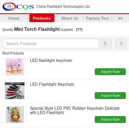
China Flashlight Technologies Ltd.
Home
Products
About Us
Factory Tour
>>
Mini Torch Flashlight
Quality
supplier.
(77)
Best Products
LED flashlight keychain
Inquiry Now
LED Flashlight Keychain
Inquiry Now
Special Style LED PVC Rubber Keychain Delicate
wth LED Flashlight
Inquiry Now