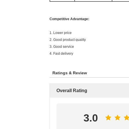
Competitive Advantage:
1. Lower price
2. Good product quality
3. Good service
4. Fast delivery
Ratings & Review
Overall Rating
3.0