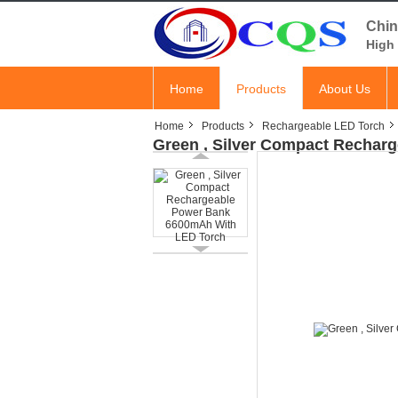
Chin
High 
Home
Products
About Us
Home
Products
Rechargeable LED Torch
Green , Silver Compact Rechar