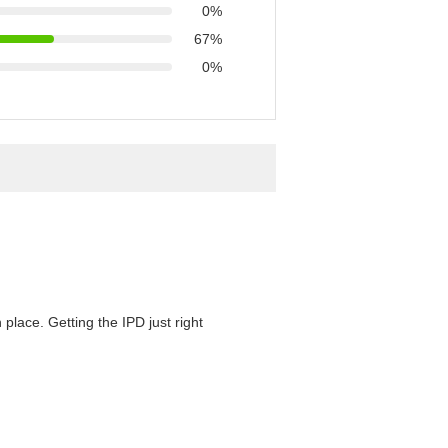
0%
67%
0%
 place. Getting the IPD just right