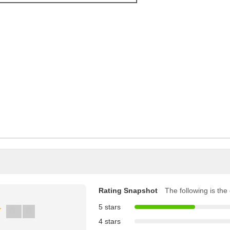
Rating Snapshot
The following is the d
5 stars
4 stars