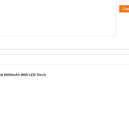
Co
ank 6600mAh With LED Torch