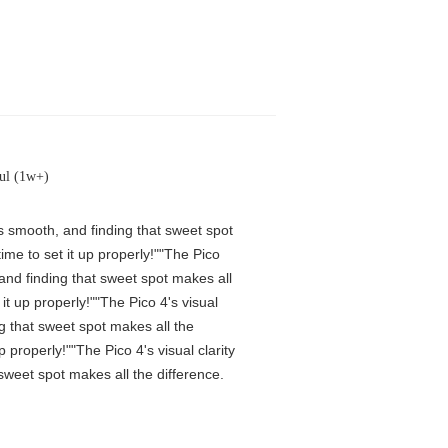
ul (1w+)
is smooth, and finding that sweet spot
me to set it up properly!""The Pico
 and finding that sweet spot makes all
t up properly!""The Pico 4's visual
ng that sweet spot makes all the
properly!""The Pico 4's visual clarity
 sweet spot makes all the difference.