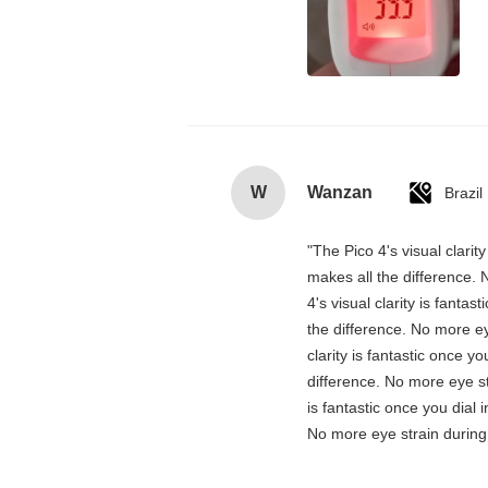
W
Wanzan
Brazil
"The Pico 4's visual clarit
makes all the difference. 
4's visual clarity is fanta
the difference. No more ey
clarity is fantastic once 
difference. No more eye st
is fantastic once you dial
No more eye strain during 