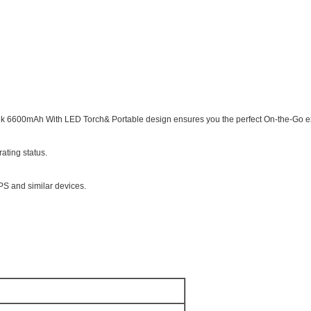
k 6600mAh With LED Torch& Portable design ensures you the perfect On-the-Go 
rating status.
PS and similar devices.