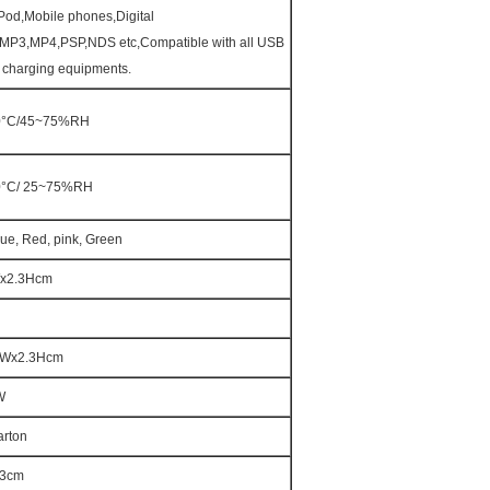
Pod,Mobile phones,Digital
MP3,MP4,PSP,NDS etc,Compatible with all USB
e charging equipments.
0°C/45~75%RH
0°C/ 25~75%RH
lue, Red, pink, Green
x2.3Hcm
2Wx2.3Hcm
W
arton
53cm