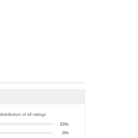
istribution of all ratings
33%
0%