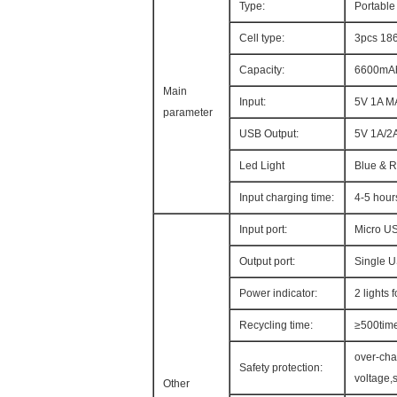
Type:
Portabl
Cell type:
3pcs 186
Capacity:
6600mA
Main
Input:
5V 1A M
parameter
USB Output:
5V 1A/2
Led Light
Blue & 
Input charging time:
4-5 hour
Input port:
Micro U
Output port:
Single 
Power indicator:
2 lights 
Recycling time:
≥500tim
over-cha
Safety protection:
voltage,s
Other