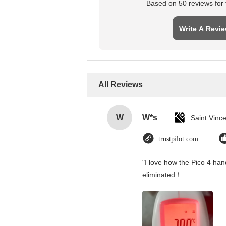
Based on 50 reviews for t
Write A Revi
All Reviews
W
W*s
trustpilot.com
"I love how the Pico 4 hand
eliminated！