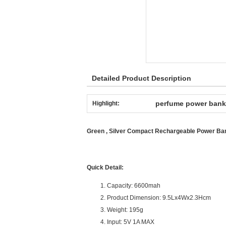
Detailed Product Description
perfume power bank
Highlight:
Green , Silver Compact Rechargeable Power B
Quick Detail:
Capacity: 6600mah
Product Dimension: 9.5Lx4Wx2.3Hcm
Weight: 195g
Input: 5V 1A MAX