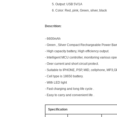
Output: USB 5V/1A
Color: Red, pink, Green, silver, black
Descrition:
- 6600mAh
- Green , Silver Compact Rechargeable Power Ban
- High capacity battery, High efficiency output.
- Intelligent MCU controller, monitoring various ope
- Over current and short circuit protect.
- Suitable to IPHONE, PSP, MID, cellphone, MP3,G
- Cell type is 18650 battery.
- With LED light
- Fast charging and long life cycle .
- Easy to carry and convenient life .
Specification