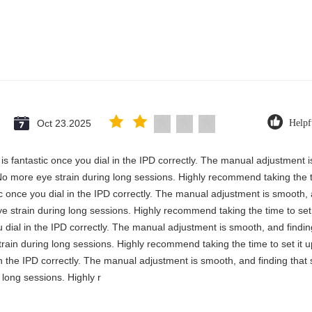
Oct 23.2025
Helpf
y is fantastic once you dial in the IPD correctly. The manual adjustment 
No more eye strain during long sessions. Highly recommend taking the ti
stic once you dial in the IPD correctly. The manual adjustment is smooth,
e strain during long sessions. Highly recommend taking the time to set i
you dial in the IPD correctly. The manual adjustment is smooth, and findi
rain during long sessions. Highly recommend taking the time to set it up 
 in the IPD correctly. The manual adjustment is smooth, and finding that
long sessions. Highly r