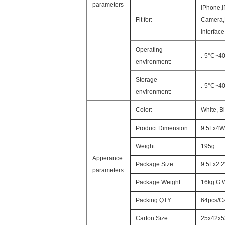
parameters
iPhone,i
Fit for:
Camera,
interfac
Operating
.-5°C~4
environment:
Storage
.-5°C~4
environment:
Color:
White, B
Product Dimension:
9.5Lx4W
Weight:
195g
Apperance
Package Size:
9.5Lx2.
parameters
Package Weight:
16kg G.
Packing QTY:
64pcs/C
Carton Size:
25x42x