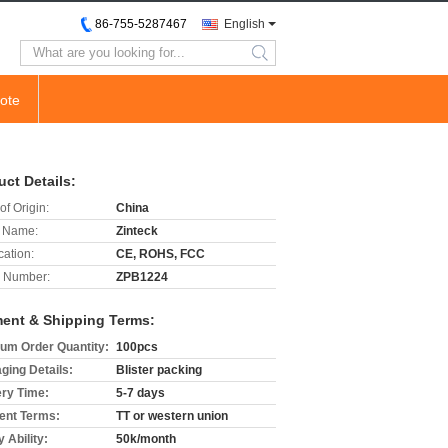
86-755-5287467
English
search
ote
uct Details:
of Origin:
China
 Name:
Zinteck
cation:
CE, ROHS, FCC
 Number:
ZPB1224
ent & Shipping Terms:
um Order Quantity:
100pcs
ging Details:
Blister packing
ery Time:
5-7 days
nt Terms:
TT or western union
 Ability:
50k/month