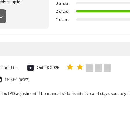
his supplier
3 stars
2 stars
ew
1 stars
Saint Vincent and the Grenadines
Oct 28.2025
Helpful (8987)
les IPD adjustment. The manual slider is intuitive and stays securely in