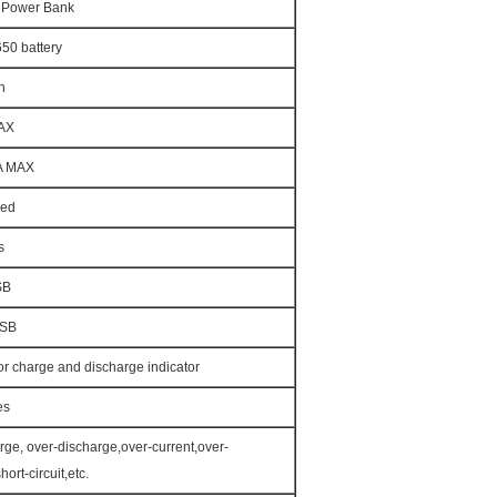
e Power Bank
50 battery
h
AX
A MAX
Red
s
SB
USB
for charge and discharge indicator
es
rge, over-discharge,over-current,over-
hort-circuit,etc.