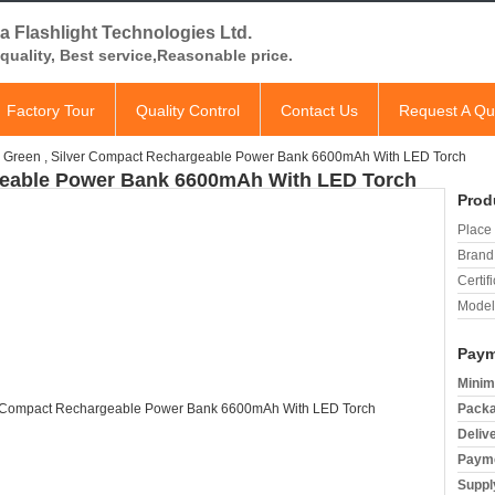
a Flashlight Technologies Ltd.
quality, Best service,Reasonable price.
Factory Tour
Quality Control
Contact Us
Request A Qu
Green , Silver Compact Rechargeable Power Bank 6600mAh With LED Torch
geable Power Bank 6600mAh With LED Torch
Prod
Place 
Brand
Certifi
Model
Paym
Minim
Packa
Deliv
Payme
Supply