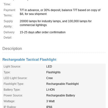
Time:
Payment
T/T in advance, or 30% deposit, balance T/T based on copy of
B/L for sea shipment
Terms:
Supply
20000 lamps for industry lamps, and 100,000 lamps for
commercial lightings
Ability:
Delivery
15-25 days after order confirmation
Detail:
Description
Rechargeable Tactical Flashlight
Light Source:
LED
Type:
Flashlights
LED Light Source:
Cree
Flashlight Type:
Rechargeable Flashlight
Battery Type:
LI-ION
Power Source:
Rechargeable Battery
Wattage:
3 Watt
IP Rating:
IP66