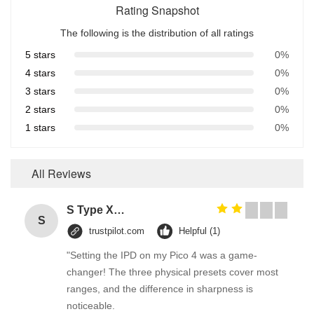
Rating Snapshot
The following is the distribution of all ratings
5 stars
0%
4 stars
0%
3 stars
0%
2 stars
0%
1 stars
0%
All Reviews
S Type Xenon Headlight HID System White Hide away Strobe Lights HS Series
S
trustpilot.com
Helpful (1)
"Setting the IPD on my Pico 4 was a game-
changer! The three physical presets cover most
ranges, and the difference in sharpness is
noticeable.