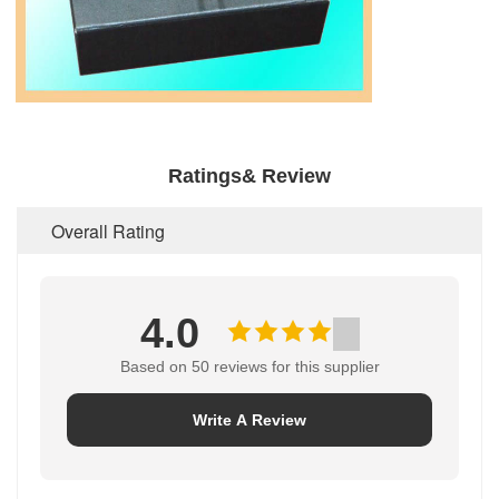
Ratings& Review
Overall Rating
4.0
Based on 50 reviews for this supplier
Write A Review