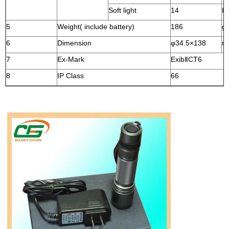
Soft light
14
H
5
Weight( include battery)
186
g
6
Dimension
φ34.5
×138
m
7
Ex-Mark
ExibⅡCT6
8
IP Class
66