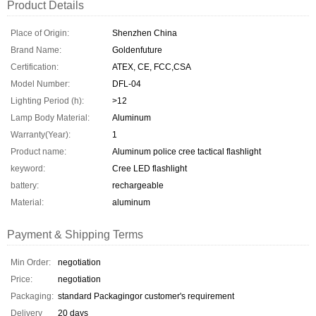
Product Details
Place of Origin:
Shenzhen China
Brand Name:
Goldenfuture
Certification:
ATEX, CE, FCC,CSA
Model Number:
DFL-04
Lighting Period (h):
>12
Lamp Body Material:
Aluminum
Warranty(Year):
1
Product name:
Aluminum police cree tactical flashlight
keyword:
Cree LED flashlight
battery:
rechargeable
Material:
aluminum
Payment & Shipping Terms
Min Order:
negotiation
Price:
negotiation
Packaging:
standard Packagingor customer's requirement
Delivery
20 days