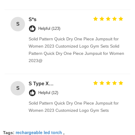
S*s
S
Helpful (123)
Solid Pattern Quick Dry One Piece Jumpsuit for
Women 2023 Customized Logo Gym Sets Solid
Pattern Quick Dry One Piece Jumpsuit for Women
2023@
S Type Xenon Headlight HID System White Hide away Strobe Lights HS Series
S
Helpful (12)
Solid Pattern Quick Dry One Piece Jumpsuit for
Women 2023 Customized Logo Gym Sets
rechargeable led torch
Tags:
,