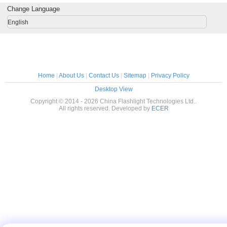
Change Language
English
Home
|
About Us
|
Contact Us
|
Sitemap
|
Privacy Policy
Desktop View
Copyright © 2014 - 2026 China Flashlight Technologies Ltd..
All rights reserved. Developed by
ECER