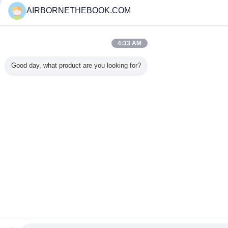
AIRBORNETHEBOOK.COM
4:33 AM
Good day, what product are you looking for?