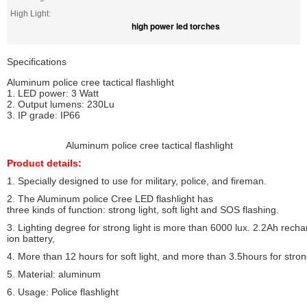
High Light:
high power led torches
Specifications
Aluminum police cree tactical flashlight
1. LED power: 3 Watt
2. Output lumens: 230Lu
3. IP grade: IP66
Aluminum police cree tactical flashlight
Product details:
1. Specially designed to use for military, police, and fireman.
2. The Aluminum police Cree LED flashlight has
three kinds of function: strong light, soft light and SOS flashing.
3. Lighting degree for strong light is more than 6000 lux. 2.2Ah rechar
ion battery,
4. More than 12 hours for soft light, and more than 3.5hours for strong
5. Material: aluminum
6. Usage: Police flashlight