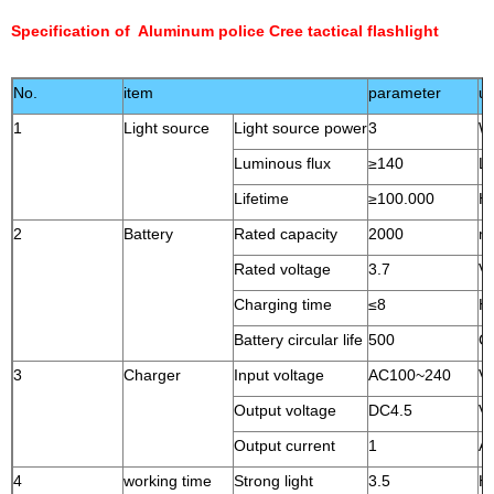
Specification of Aluminum police Cree tactical flashlight
No.
item
parameter
un
1
Light source
Light source power
3
W
Luminous flux
≥140
L
Lifetime
≥100.000
H
2
Battery
Rated capacity
2000
m
Rated voltage
3.7
V
Charging time
≤8
H
Battery circular life
500
Ci
3
Charger
Input voltage
AC100~240
V
Output voltage
DC4.5
V
Output current
1
A
4
working time
Strong light
3.5
H