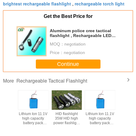
brightest rechargeable flashlight
rechargeable torch light
,
Get the Best Price for
Aluminum police cree tactical
flashlight , Rechargeable LED
Torch
MOQ：
negotiation
Price：
negotiation
Continue
Rechargeable Tactical Flashlight
More
shlight
Lithium Ion 11.1V
HID flashlight
Lithium Ion 11.1V
D high
high capacity
35W HID high
high capacity
ashlight
battery pack
power flashlight
battery pack
mlight
7200mAh for
streamlight
7200mAh for
flashlight
Tactical flashlight
tactical flashlight
Tactical flashlight