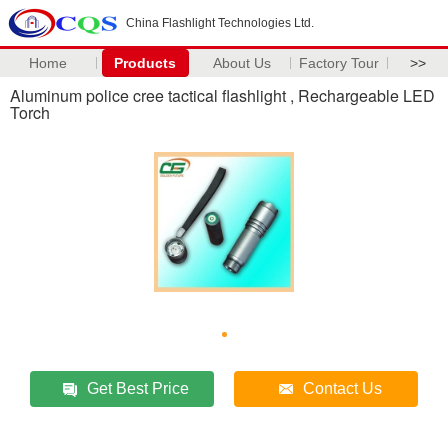
China Flashlight Technologies Ltd.
Home
Products
About Us
Factory Tour
>>
Aluminum police cree tactical flashlight , Rechargeable LED
Torch
Get Best Price
Contact Us