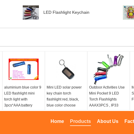
LED Flashlight Keychain
aluminium blue color 9
Mini LED solar power
Outdoor Activities Use
M
LED flashlight mini
key chain torch
Mini Pocket 9 LED
S
torch light with
flashlight red, black,
Torch Flashlights
F
3pcs*AAA battery
blue color choose
AAAX3PCS , IP33
Home
Products
About Us
Fac