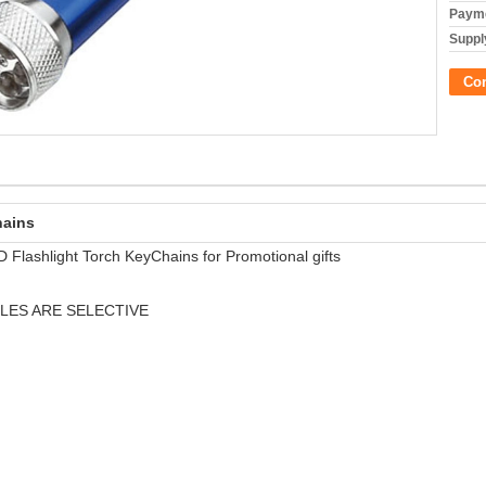
Payme
Supply
Co
hains
 Flashlight Torch KeyChains for Promotional gifts
LES ARE SELECTIVE