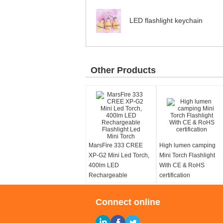
LED flashlight keychain
Other Products
MarsFire 333 CREE
High lumen camping
XP-G2 Mini Led Torch,
Mini Torch Flashlight
400lm LED
With CE & RoHS
Rechargeable
certification
Flashlight Led Mini
Torch
Connect online