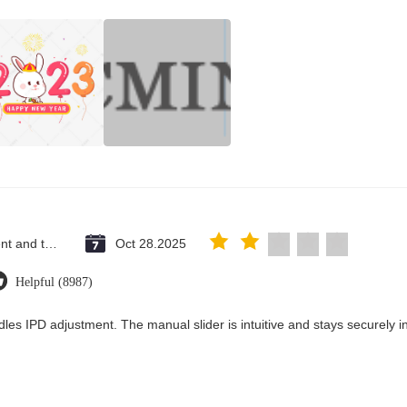
Saint Vincent and the Grenadines
Oct 28.2025
Helpful (8987)
les IPD adjustment. The manual slider is intuitive and stays securely in