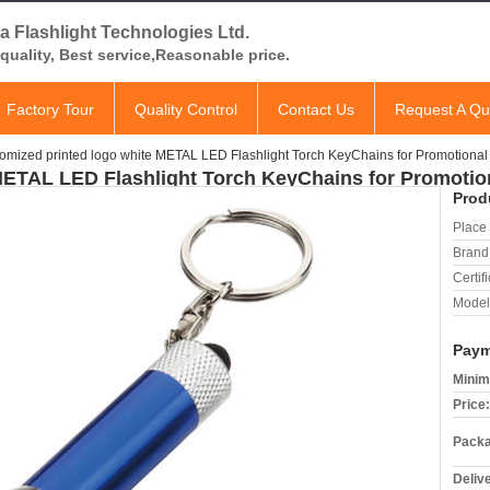
a Flashlight Technologies Ltd.
quality, Best service,Reasonable price.
Factory Tour
Quality Control
Contact Us
Request A Qu
omized printed logo white METAL LED Flashlight Torch KeyChains for Promotional 
METAL LED Flashlight Torch KeyChains for Promotion
Prod
Place 
Brand
Certifi
Model
Paym
Minim
Price:
Packa
Deliv