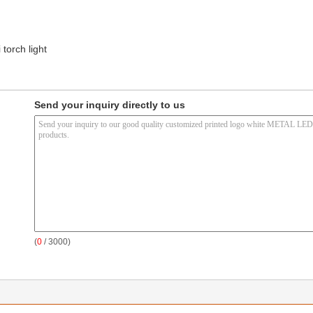
 torch light
Send your inquiry directly to us
(
0
/ 3000)