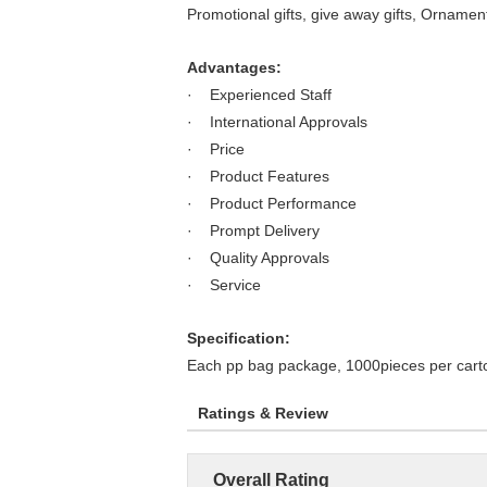
Promotional gifts, give away gifts, Ornamen
Advantages:
· Experienced Staff
· International Approvals
· Price
· Product Features
· Product Performance
· Prompt Delivery
· Quality Approvals
· Service
Specification:
Each pp bag package, 1000pieces per cart
Ratings & Review
Overall Rating