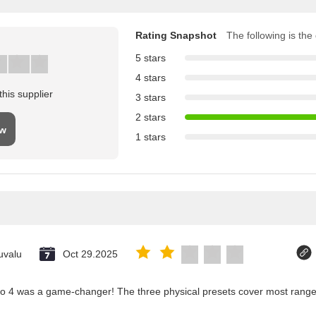
Rating Snapshot
The following is the d
5 stars
4 stars
his supplier
3 stars
2 stars
ew
1 stars
uvalu
Oct 29.2025
co 4 was a game-changer! The three physical presets cover most ranges