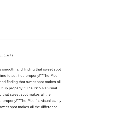
ul (1w+)
is smooth, and finding that sweet spot
me to set it up properly!""The Pico
 and finding that sweet spot makes all
t up properly!""The Pico 4's visual
ng that sweet spot makes all the
properly!""The Pico 4's visual clarity
 sweet spot makes all the difference.