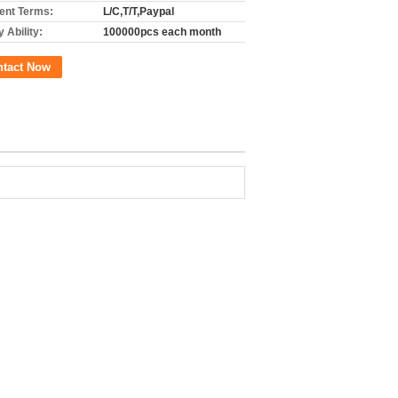
nt Terms:
L/C,T/T,Paypal
 Ability:
100000pcs each month
ntact Now