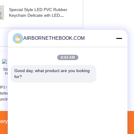
Special Style LED PVC Rubber
Keychain Delicate wth LED
Flashlight
AIRBORNETHEBOOK.COM
8:04 AM
Good day, what product are you looking 
for?
P3 / MP4 Mini Jump
Cree Led Diving
tarter Pack Multi
Flashlight 860LM , 8
unction Jump Starter
Degree Led Torch 860
Lumens
tory Tour
Contacts
Sitemap