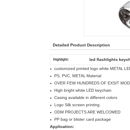
Detailed Product Description
led flashlights keyc
Highlight:
customized printed logo white METAL LED
PS, PVC, METAL Material
OVER FEW HUNDREDS OF EXSIT MOD
High bright white LED keychain
Casing available in different colors
Logo Silk screen printing
ODM PROJECTS ARE WELCOMED
PP bag or blister card package
Application: