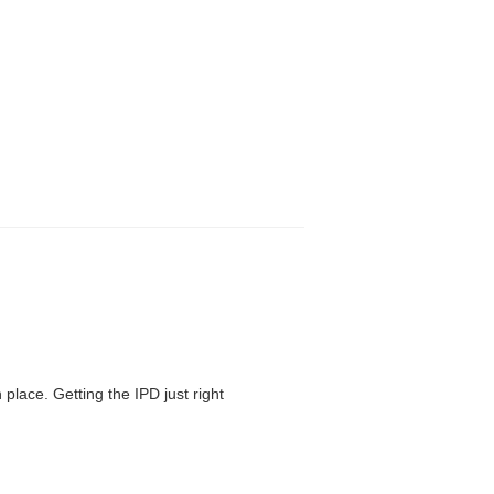
 place. Getting the IPD just right