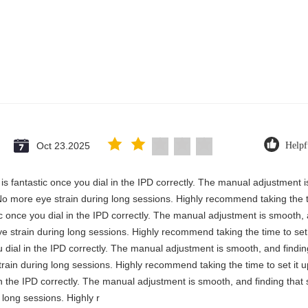
Oct 23.2025
Helpf
y is fantastic once you dial in the IPD correctly. The manual adjustment 
No more eye strain during long sessions. Highly recommend taking the ti
stic once you dial in the IPD correctly. The manual adjustment is smooth,
e strain during long sessions. Highly recommend taking the time to set i
you dial in the IPD correctly. The manual adjustment is smooth, and findi
rain during long sessions. Highly recommend taking the time to set it up 
 in the IPD correctly. The manual adjustment is smooth, and finding that
long sessions. Highly r