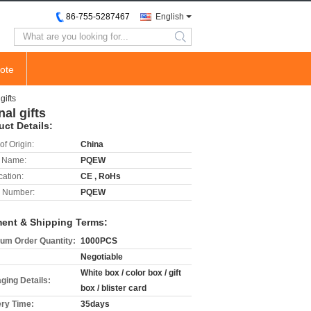
86-755-5287467
English
search
ote
gifts
al gifts
uct Details:
of Origin:
China
 Name:
PQEW
cation:
CE , RoHs
 Number:
PQEW
ent & Shipping Terms:
um Order Quantity:
1000PCS
Negotiable
White box / color box / gift
ging Details:
box / blister card
ery Time:
35days