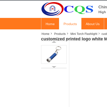
Chin
High 
Home
Products
About Us
Home
Products
Mini Torch Flashlight
cust
customized printed logo white 