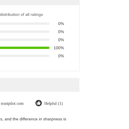
istribution of all ratings
0%
0%
0%
100%
0%
trustpilot.com
Helpful (1)
, and the difference in sharpness is