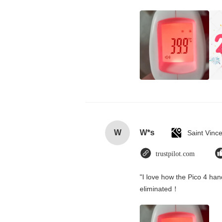
W
W*s
trustpilot.com
"I love how the Pico 4 hand
eliminated！