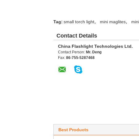
,
,
Tag:
small torch light
mini maglites
mini
Contact Details
China Flashlight Technologies Ltd.
Contact Person:
Mr. Deng
Fax:
86-755-5287468
Best Products