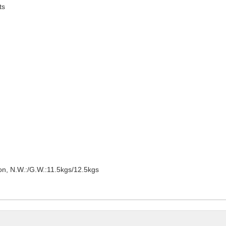
ts
on, N.W.:/G.W.:11.5kgs/12.5kgs