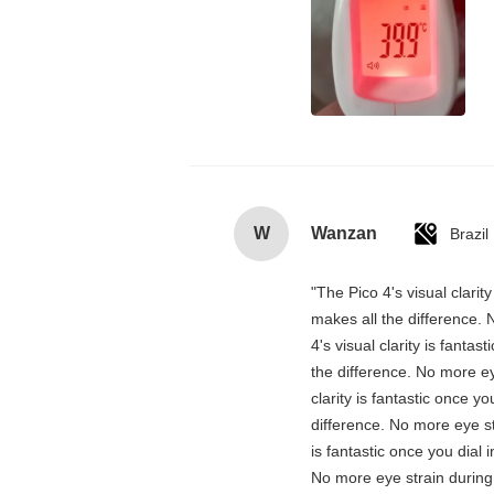
W
Wanzan
Brazil
"The Pico 4's visual clarit
makes all the difference. 
4's visual clarity is fanta
the difference. No more ey
clarity is fantastic once 
difference. No more eye st
is fantastic once you dial
No more eye strain during 