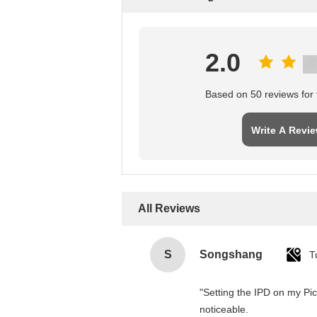
2.0
Based on 50 reviews for t
Write A Revi
All Reviews
S
Songshang
T
"Setting the IPD on my Pi
noticeable.