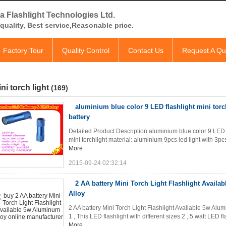
a Flashlight Technologies Ltd.
quality, Best service,Reasonable price.
Factory Tour
Quality Control
Contact Us
Request A Qu
ni torch light
(169)
aluminium blue color 9 LED flashlight mini torc
battery
Detailed Product Description aluminium blue color 9 LED f
mini torchlight material: aluminium 9pcs led light with 3pcs
More
2015-09-24 02:32:14
2 AA battery Mini Torch Light Flashlight Avail
Alloy
2 AA battery Mini Torch Light Flashlight Available 5w Alum
1 , This LED flashlight with different sizes 2 , 5 watt LED f
More