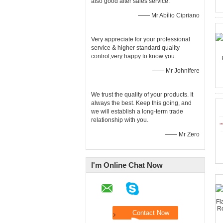
also good after sales service.
—— Mr Abílio Cipriano
Very appreciate for your professional
service & higher standard quality
control,very happy to know you.
—— Mr Johnifere
We trust the quality of your products. It
always the best. Keep this going, and
we will establish a long-term trade
relationship with you.
—— Mr Zero
I'm Online Chat Now