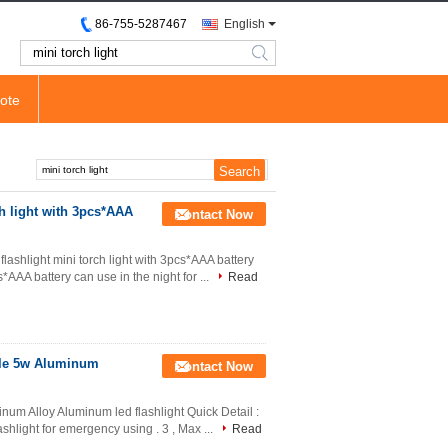
86-755-5287467
English
search
ote
h light with 3pcs*AAA
Contact Now
lashlight mini torch light with 3pcs*AAA battery
*AAA battery can use in the night for ...
Read
able 5w Aluminum
Contact Now
inum Alloy Aluminum led flashlight Quick Detail :
lashlight for emergency using . 3 , Max ...
Read