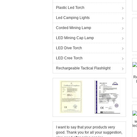
Plastic Led Torch
Led Camping Lights
Corded Mining Lamp
LED Mining Cap Lamp
LED Dive Torch
LED Cree Torch
Rechargeable Tactical Flashlight
I want to say that your products very
good. Thank you for all your suggestion,