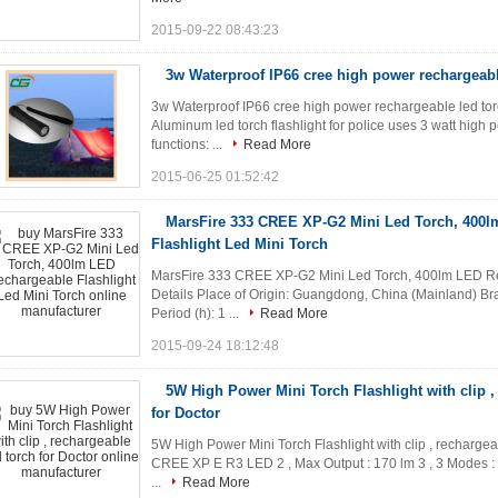
2015-09-22 08:43:23
3w Waterproof IP66 cree high power rechargeable
3w Waterproof IP66 cree high power rechargeable led tor
Aluminum led torch flashlight for police uses 3 watt high
functions: ...
Read More
2015-06-25 01:52:42
MarsFire 333 CREE XP-G2 Mini Led Torch, 400
Flashlight Led Mini Torch
MarsFire 333 CREE XP-G2 Mini Led Torch, 400lm LED Rec
Details Place of Origin: Guangdong, China (Mainland) B
Period (h): 1 ...
Read More
2015-09-24 18:12:48
5W High Power Mini Torch Flashlight with clip ,
for Doctor
5W High Power Mini Torch Flashlight with clip , rechargeabl
CREE XP E R3 LED 2 , Max Output : 170 lm 3 , 3 Modes : 
...
Read More