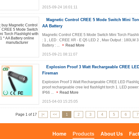
2015-09-24 16:01:11
Magnetic Control CREE 5 Mode Switch Mini Torch
AA Battery
Magnetic Control CREE 5 Mode Switch Mini Torch Flashligh
: 1 , LED : CREE XR - E Q5 LED 2 , Max Output : 180LM
Battery : ...
Read More
2015-09-21 08:11:07
Explosion Proof 3 Watt Rechargeable CREE LED 
Fireman
Explosion Proof 3 Watt Rechargeable CREE LED Flashligh
proof rechargeable cree led flashlight torch 1. LED power
IP66 ...
Read More
2015-04-03 15:25:05
Page 1 of 17
|<
<<
1
2
3
4
5
6
7
Home
Products
About Us
Fac