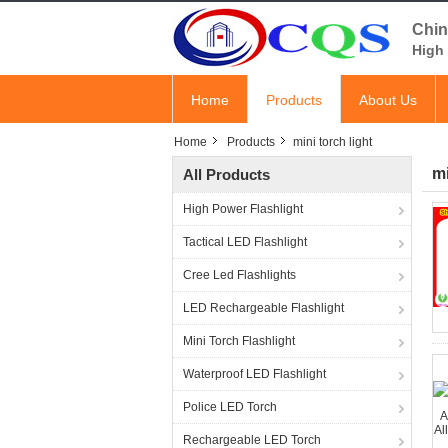
Chin
High 
Home
Products
About Us
Home
Products
mini torch light
mi
All Products
High Power Flashlight
Tactical LED Flashlight
Cree Led Flashlights
LED Rechargeable Flashlight
Mini Torch Flashlight
Waterproof LED Flashlight
Police LED Torch
Rechargeable LED Torch