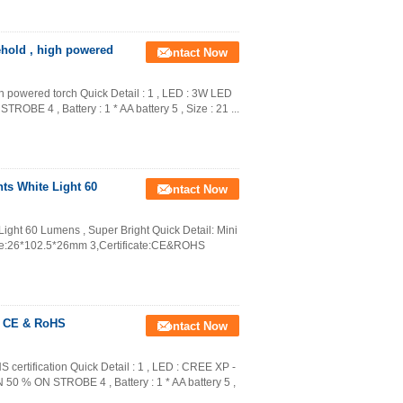
ehold , high powered
Contact Now
gh powered torch Quick Detail : 1 , LED : 3W LED
OBE 4 , Battery : 1 * AA battery 5 , Size : 21 ...
s White Light 60
Contact Now
ght 60 Lumens , Super Bright Quick Detail: Mini
ure:26*102.5*26mm 3,Certificate:CE&ROHS
h CE & RoHS
Contact Now
certification Quick Detail : 1 , LED : CREE XP -
 50 % ON STROBE 4 , Battery : 1 * AA battery 5 ,