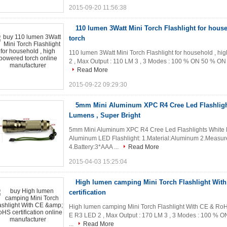
2015-09-20 11:56:38
110 lumen 3Watt Mini Torch Flashlight for hous
torch
110 lumen 3Watt Mini Torch Flashlight for household , hi
2 , Max Output : 110 LM 3 , 3 Modes : 100 % ON 50 % ON STR
Read More
2015-09-22 09:29:30
5mm Mini Aluminum XPC R4 Cree Led Flashlight
Lumens , Super Bright
5mm Mini Aluminum XPC R4 Cree Led Flashlights White Li
Aluminum LED Flashlight: 1.Material:Aluminum 2.Meas
4.Battery:3*AAA ...
Read More
2015-04-03 15:25:04
High lumen camping Mini Torch Flashlight Wit
certification
High lumen camping Mini Torch Flashlight With CE & RoHS 
E R3 LED 2 , Max Output : 170 LM 3 , 3 Modes : 100 % ON
...
Read More