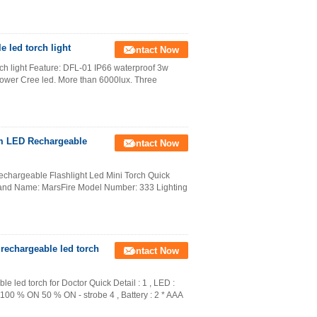
 led torch light
Contact Now
ch light Feature: DFL-01 IP66 waterproof 3w
 power Cree led. More than 6000lux. Three
lm LED Rechargeable
Contact Now
hargeable Flashlight Led Mini Torch Quick
rand Name: MarsFire Model Number: 333 Lighting
 rechargeable led torch
Contact Now
e led torch for Doctor Quick Detail : 1 , LED :
100 % ON 50 % ON - strobe 4 , Battery : 2 * AAA