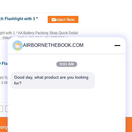
 Flashlight with 1 *
Contact Now
t with 1 * AA Battery Packing Strap Quick Detail
 3 , 5Modes : 100 % ON 50 % ON STROBE 4 ,
AIRBORNETHEBOOK.COM
Flashlight Torch For
Contact Now
9:01 AM
Good day, what product are you looking 
t Torch For Fireman Specifications explosion
: 3 Watt 2. Output lumens: 230Lu 3. IP grade:
for?
8
9
10
>>
>|
tory Tour
Contacts
Sitemap