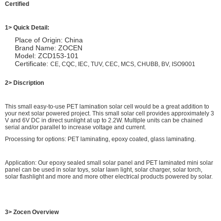
Certified
1> Quick Detail:
Place of Origin: China
Brand Name: ZOCEN
Model: ZCD153-101
Certificate:
CE, CQC, IEC, TUV, CEC, MCS, CHUBB, BV, ISO9001
2> Discription
This small easy-to-use PET lamination solar cell would be a great addition to
your next solar powered project. This small solar cell provides approximately 3
V and 6V DC in direct sunlight at up to 2.2W. Multiple units can be chained
serial and/or parallel to increase voltage and current.
Processing for options: PET laminating, epoxy coated, glass laminating.
Application: Our epoxy sealed small solar panel and PET laminated mini solar
panel can be used in solar toys, solar lawn light, solar charger, solar torch,
solar flashlight and more and more other electrical products powered by solar.
3> Zocen Overview