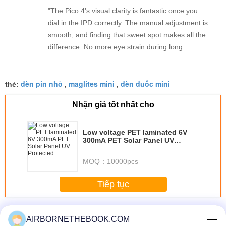
"The Pico 4's visual clarity is fantastic once you
dial in the IPD correctly. The manual adjustment is
smooth, and finding that sweet spot makes all the
difference. No more eye strain during long
sessions. Highly recommend taking the time to set
it up properly!""The Pico 4's visual clarity is
đèn pin nhỏ
maglites mini
đèn đuốc mini
fantastic once you dial in the IPD correctly. The
thẻ:
,
,
manual adjustment is smooth, and finding that
Nhận giá tốt nhất cho
sweet spot makes all the difference. No more eye
strain during long sessions. Highly recommend
taking the time to set it up properly!""The Pico 4's
Low voltage PET laminated 6V
300mA PET Solar Panel UV
visual clarity is fantastic once you dial in the IPD
Protected
correctly. The manual adjustment is smooth, and
MOQ：
10000pcs
finding that sweet spot makes all the difference.
No more eye strain during long sessions. Highly
Tiếp tục
recommend taking the time to set it up
properly!""The Pico 4's visual clarity is fantastic
Thống Torch Flashlight
Hơn
once you dial in the IPD correctly. The manual
AIRBORNETHEBOOK.COM