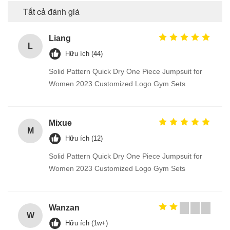
Tất cả đánh giá
Liang
L
Hữu ích (44)
Solid Pattern Quick Dry One Piece Jumpsuit for
Women 2023 Customized Logo Gym Sets
Mixue
M
Hữu ích (12)
Solid Pattern Quick Dry One Piece Jumpsuit for
Women 2023 Customized Logo Gym Sets
Wanzan
W
Hữu ích (1w+)