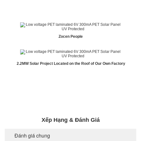
Zocen People
2.2MW Solar Project Located on the Roof of Our Own Factory
Xếp Hạng & Đánh Giá
Đánh giá chung