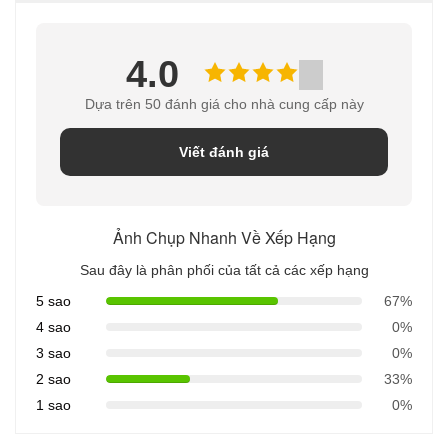
4.0
Dựa trên 50 đánh giá cho nhà cung cấp này
Viết đánh giá
Ảnh Chụp Nhanh Về Xếp Hạng
Sau đây là phân phối của tất cả các xếp hạng
5 sao
67%
4 sao
0%
3 sao
0%
2 sao
33%
1 sao
0%