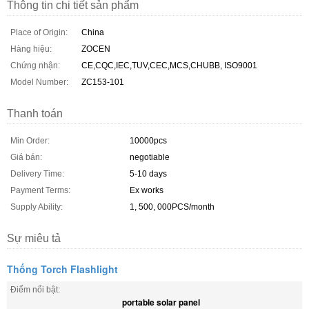
Thông tin chi tiết sản phẩm
Place of Origin:
China
Hàng hiệu:
ZOCEN
Chứng nhận:
CE,CQC,IEC,TUV,CEC,MCS,CHUBB, ISO9001
Model Number:
ZC153-101
Thanh toán
Min Order:
10000pcs
Giá bán:
negotiable
Delivery Time:
5-10 days
Payment Terms:
Ex works
Supply Ability:
1, 500, 000PCS/month
Sự miêu tả
Thống Torch Flashlight
Điểm nổi bật:
portable solar panel