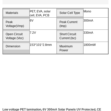
PET, EVA, solar
Mono
Materials
Solar Cell Type
cell, EVA, PCB
6V
300mA
Peak
Peak Current
Voltage(Vmp)
(Imp)
7.2V
330mA
Open Circuit
Short Circuit
Voltage (Voc)
Current (Isc)
153*101*2.8mm
1800mW
Dimension
Maximum
Power
Low voltage PET lamination, 6V 300mA Solar Panels UV Protected, CE