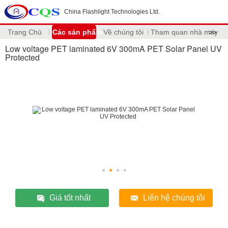
China Flashlight Technologies Ltd.
Trang Chủ
Các sản phẩm
Về chúng tôi
Tham quan nhà máy
>>
Low voltage PET laminated 6V 300mA PET Solar Panel UV
Protected
Giá tốt nhất
Liên hệ chúng tôi