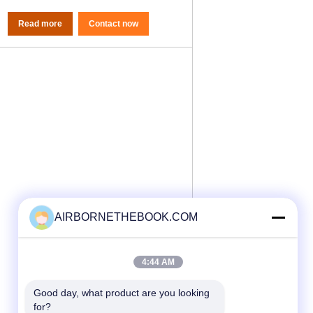
Read more
Contact now
AIRBORNETHEBOOK.COM
4:44 AM
Good day, what product are you looking 
for?