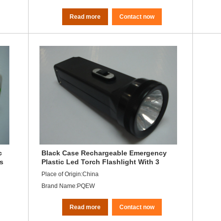
Read more
Contact now
c
Black Case Rechargeable Emergency
ds
Plastic Led Torch Flashlight With 3
Leds
Place of Origin:China
Brand Name:PQEW
Read more
Contact now