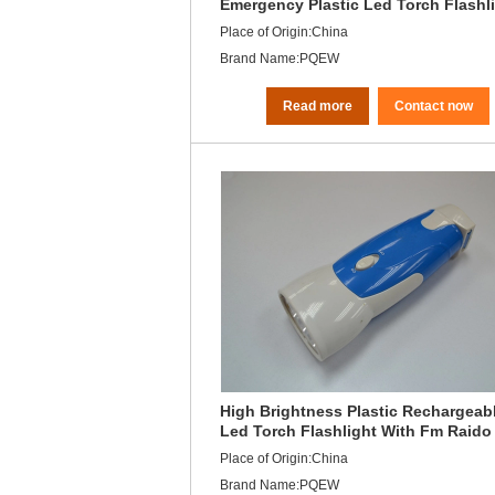
Emergency Plastic Led Torch Flashl
Rechargeable
Place of Origin:China
Brand Name:PQEW
Read more
Contact now
High Brightness Plastic Rechargeab
Led Torch Flashlight With Fm Raido
Leds Unit
Place of Origin:China
Brand Name:PQEW