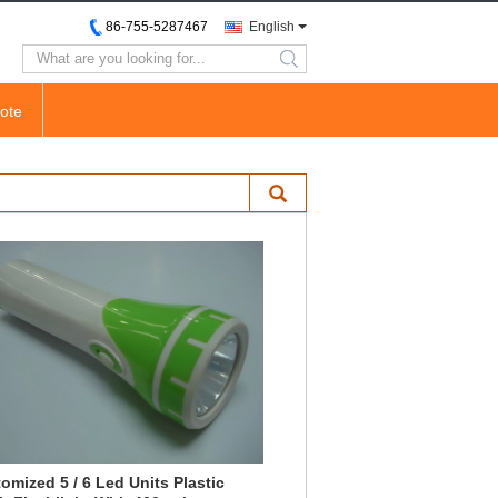
86-755-5287467
English
search
ote
omized 5 / 6 Led Units Plastic