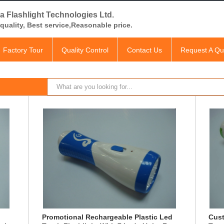
a Flashlight Technologies Ltd.
quality, Best service,Reasonable price.
Factory Tour
Quality Control
Contact Us
Request A Qu
Promotional Rechargeable Plastic Led
Cust