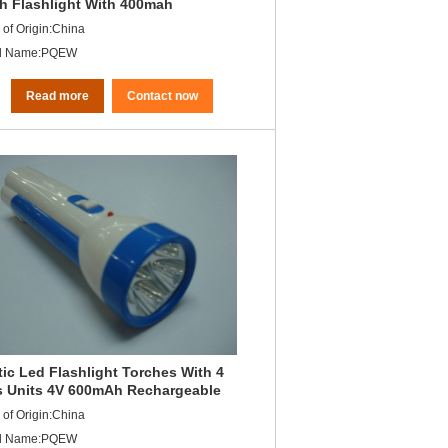
h Flashlight With 400mah
argeable Battery
 of Origin:China
d Name:PQEW
Read more
Contact now
tic Led Flashlight Torches With 4
 Units 4V 600mAh Rechargeable
-Acid Battery
 of Origin:China
d Name:PQEW