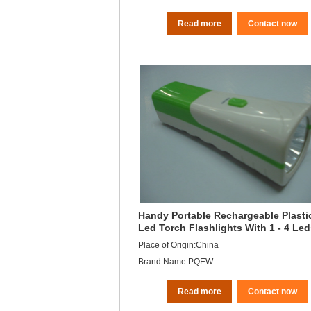
Read more
Contact now
Handy Portable Rechargeable Plasti
Led Torch Flashlights With 1 - 4 Le
Unit
Place of Origin:China
Brand Name:PQEW
Read more
Contact now