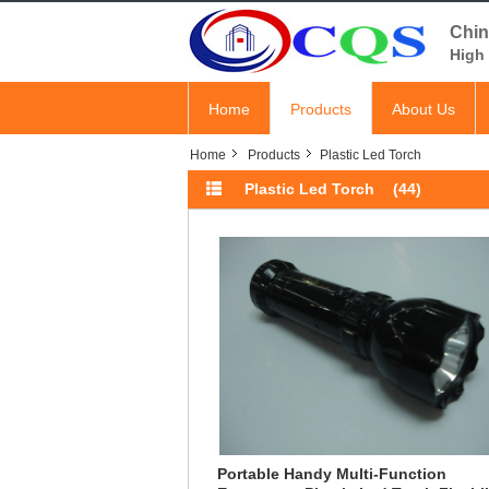
Chin
High 
Home
Products
About Us
Home
Products
Plastic Led Torch
Plastic Led Torch
(44)
Portable Handy Multi-Function