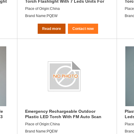
ight
Torch Flashlight With 7 Leds Units For
Torc
Desktop Light
Rech
Place of Origin:China
Place
Brand Name:PQEW
Bran
Read more
Contact now
le
Emergency Rechargeable Outdoor
Plas
 3
Plastic LED Torch With FM Auto Scan
Leds
Radio
Lead
Place of Origin:China
Place
Brand Name:PQEW
Bran