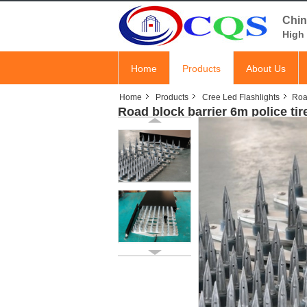
Chin
High 
Home
Products
About Us
Home
Products
Cree Led Flashlights
Road
Road block barrier 6m police ti