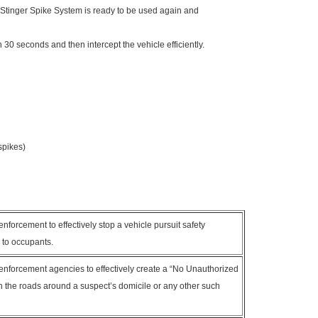
 Stinger Spike System is ready to be used again and
n 30 seconds and then intercept the vehicle efficiently.
spikes)
nforcement to effectively stop a vehicle pursuit safety
y to occupants.
enforcement agencies to effectively create a “No Unauthorized
 in the roads around a suspect’s domicile or any other such