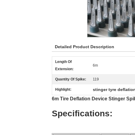
Detailed Product Description
Length Of
6m
Extension:
Quantity Of Spike:
119
stinger tyre deflatio
Highlight:
6m Tire Deflation Device Stinger Spi
Specifications: