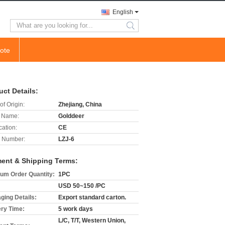
English
search
ote
uct Details:
of Origin:
Zhejiang, China
 Name:
Golddeer
cation:
CE
 Number:
LZJ-6
ent & Shipping Terms:
um Order Quantity:
1PC
USD 50~150 /PC
ging Details:
Export standard carton.
ery Time:
5 work days
L/C, T/T, Western Union,