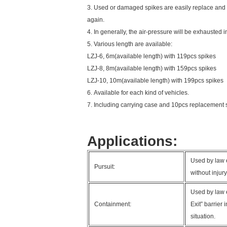
3. Used or damaged spikes are easily replace and
again.
4. In generally, the air-pressure will be exhausted i
5. Various length are available:
LZJ-6, 6m(available length) with 119pcs spikes
LZJ-8, 8m(available length) with 159pcs spikes
LZJ-10, 10m(available length) with 199pcs spikes
6. Available for each kind of vehicles.
7. Including carrying case and 10pcs replacement 
Applications:
Used by law e
Pursuit:
without injur
Used by law 
Containment:
Exit” barrier
situation.