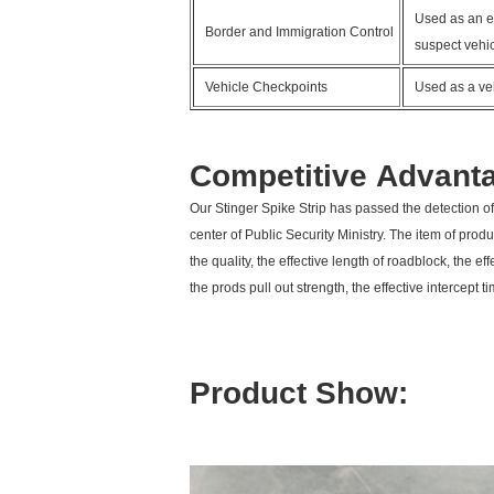
Used as an ef
Border and Immigration Control
suspect vehic
Vehicle Checkpoints
Used as a veh
Competitive Advant
Our Stinger Spike Strip has passed the detection of
center of Public Security Ministry. The item of produc
the quality, the effective length of roadblock, the ef
the prods pull out strength, the effective intercept 
Product Show: