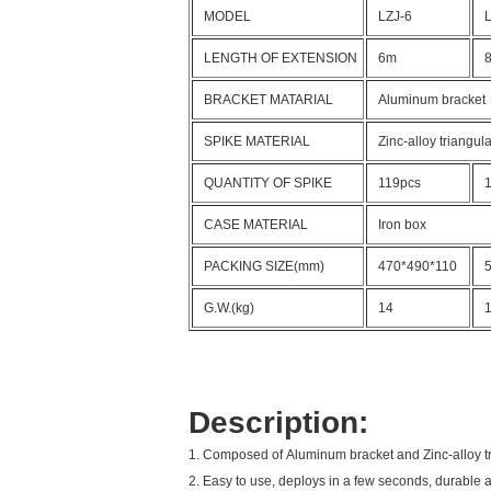
MODEL
LZJ-6
LENGTH OF EXTENSION
6m
BRACKET MATARIAL
Aluminum bracket
SPIKE MATERIAL
Zinc-alloy triangula
QUANTITY OF SPIKE
119pcs
CASE MATERIAL
Iron box
PACKING SIZE(mm)
470*490*110
G.W.(kg)
14
Description:
1. Composed of Aluminum bracket and Zinc-alloy tri
2. Easy to use, deploys in a few seconds, durable a