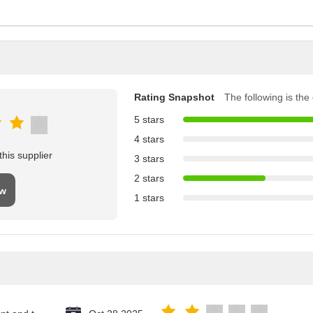
Rating Snapshot
The following is the d
5 stars
4 stars
his supplier
3 stars
2 stars
ew
1 stars