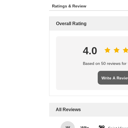
Ratings & Review
Overall Rating
4.0
Based on 50 reviews for t
Write A Revi
All Reviews