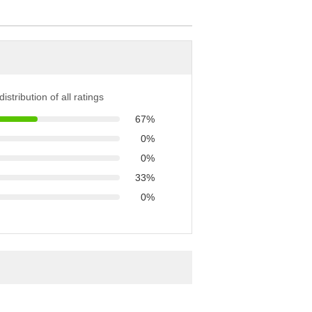
istribution of all ratings
67%
0%
0%
33%
0%