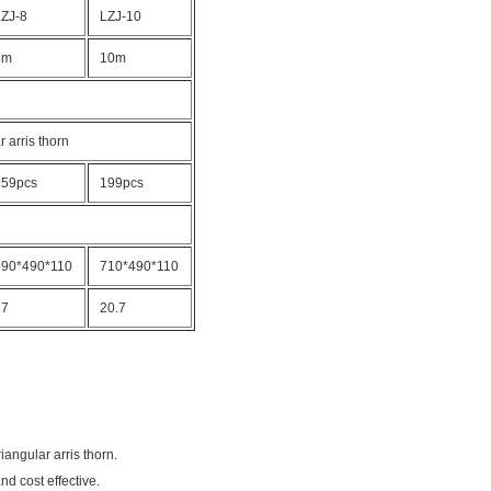
LZJ-8
LZJ-10
8m
10m
r arris thorn
159pcs
199pcs
590*490*110
710*490*110
17
20.7
angular arris thorn.
nd cost effective.