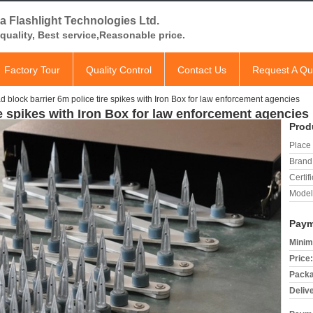
a Flashlight Technologies Ltd.
quality, Best service,Reasonable price.
Factory Tour
Quality Control
Contact Us
Request A Qu
 block barrier 6m police tire spikes with Iron Box for law enforcement agencies
re spikes with Iron Box for law enforcement agencies
Prod
Place 
Brand
Certifi
Model
Paym
Minim
Price:
Packa
Deliv