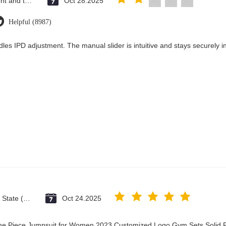
Saint Vincent and the Grenadines
Oct 28.2025
Helpful (8987)
les IPD adjustment. The manual slider is intuitive and stays securely in
Vatican City State (Holy See)
Oct 24.2025
One Piece Jumpsuit for Women 2023 Customized Logo Gym Sets Solid P