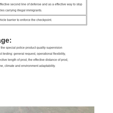
fective second line of defense and as a effective way to stop
les carrying illegal immigrants.
icle barrier to enforce the checkpoint.
age:
 the special police product quality supervision
t testing: general request, operational flexibility,
fective length of prod, the effective distance of prod,
time, climate and environment adaptability.