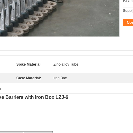
Payme
Supply
Co
Spike Material:
Zinc-alloy Tube
Case Material:
Iron Box
n
ke Barriers with Iron Box LZJ-6