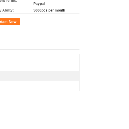
nt Terms:
Paypal
 Ability:
5000pcs per month
ntact Now