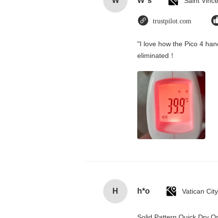
W
W*s
trustpilot.com
"I love how the Pico 4 hand
eliminated！
H
h*o
Solid Pattern Quick Dry 