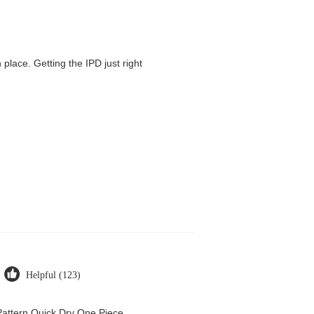
 place. Getting the IPD just right
Helpful (123)
attern Quick Dry One Piece