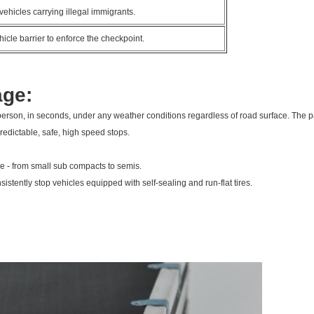
vehicles carrying illegal immigrants.
icle barrier to enforce the checkpoint.
age:
rson, in seconds, under any weather conditions regardless of road surface. The pa
 predictable, safe, high speed stops.
ime - from small sub compacts to semis.
sistently stop vehicles equipped with self-sealing and run-flat tires.