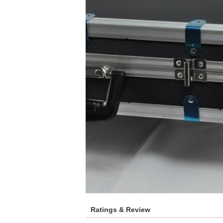
Ratings & Review