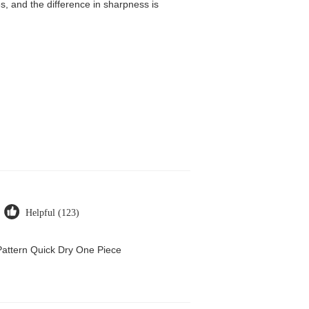
, and the difference in sharpness is
Helpful (123)
attern Quick Dry One Piece