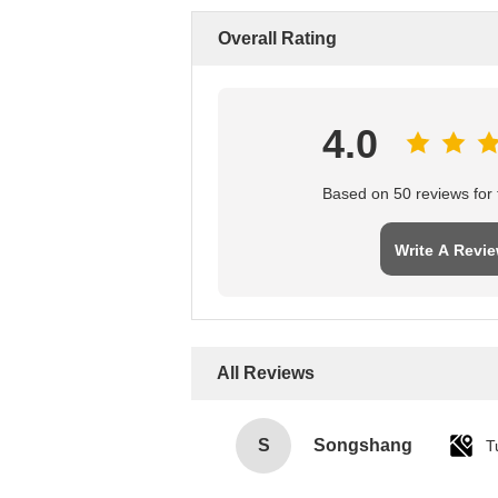
Overall Rating
4.0
Based on 50 reviews for t
Write A Revi
All Reviews
S
Songshang
T