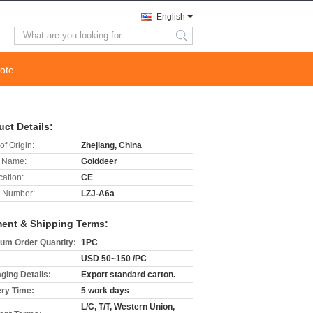
English
search
ote
uct Details:
of Origin:
Zhejiang, China
 Name:
Golddeer
cation:
CE
 Number:
LZJ-A6a
ent & Shipping Terms:
um Order Quantity:
1PC
USD 50~150 /PC
ging Details:
Export standard carton.
ery Time:
5 work days
L/C, T/T, Western Union,