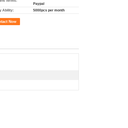
nt Terms:
Paypal
 Ability:
5000pcs per month
ntact Now