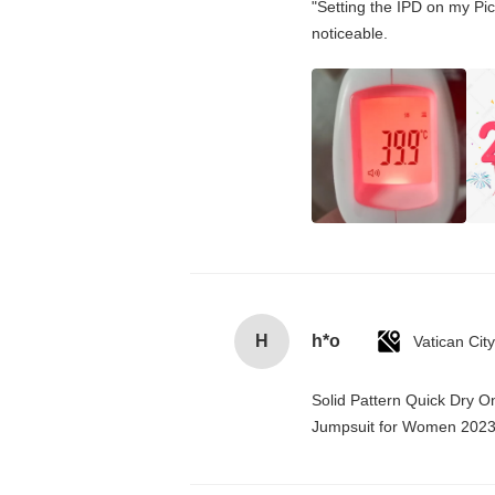
"Setting the IPD on my Pi
noticeable.
H
h*o
Solid Pattern Quick Dry 
Jumpsuit for Women 202