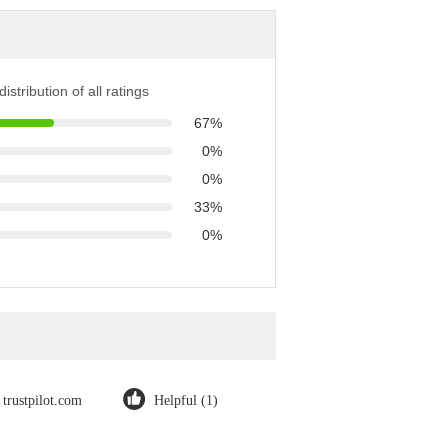
istribution of all ratings
67%
0%
0%
33%
0%
trustpilot.com
Helpful (1)