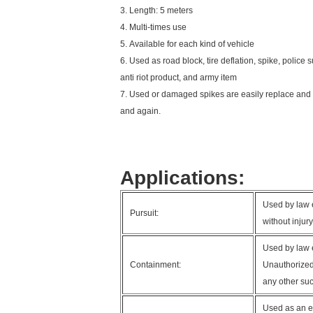
3. Length: 5 meters
4. Multi-times use
5. Available for each kind of vehicle
6. Used as road block, tire deflation, spike, police s
anti riot product, and army item
7. Used or damaged spikes are easily replace and 
and again.
Applications:
Used by law e
Pursuit:
without injur
Used by law 
Containment:
Unauthorized 
any other suc
Used as an ef