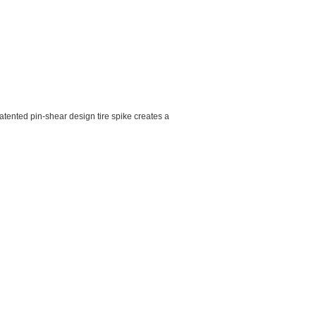
tented pin-shear design tire spike creates a