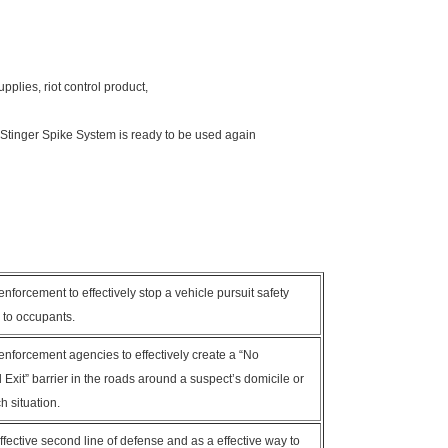
upplies, riot control product,
Stinger Spike System is ready to be used again
nforcement to effectively stop a vehicle pursuit safety
y to occupants.
enforcement agencies to effectively create a “No
Exit” barrier in the roads around a suspect’s domicile or
h situation.
fective second line of defense and as a effective way to