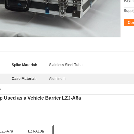
Payme
Supply
Co
Spike Material:
Stainless Steel Tubes
Case Material:
Aluminum
m
p Used as a Vehicle Barrier LZJ-A6a
LZJ-A7a
LZJ-A10a