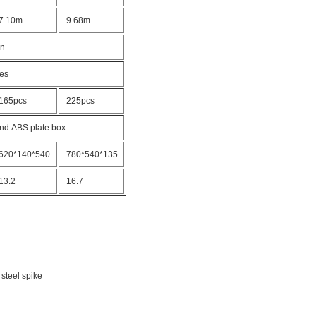
7.10m
9.68m
on
bes
165pcs
225pcs
nd ABS plate box
620*140*540
780*540*135
13.2
16.7
 steel spike