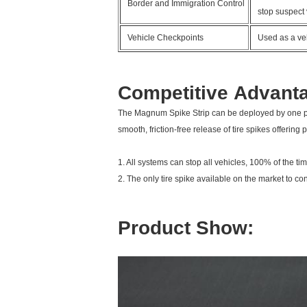
Border and Immigration Control
stop suspect 
Vehicle Checkpoints
Used as a veh
Competitive Advant
The
Magnum Spike Strip
can be deployed by one pe
smooth, friction-free release of tire spikes offering
1. All systems can stop all vehicles, 100% of the t
2. The only tire spike available on the market to con
Product Show: