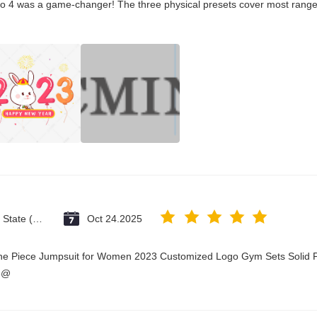
co 4 was a game-changer! The three physical presets cover most ranges
Vatican City State (Holy See)
Oct 24.2025
One Piece Jumpsuit for Women 2023 Customized Logo Gym Sets Solid P
3@