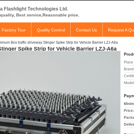
a Flashlight Technologies Ltd.
quality, Best service,Reasonable price.
Factory Tour
Quality Control
Contact Us
Request A Qu
inum Box traffic driveway Stinger Spike Strip for Vehicle Barrier LZJ-A6a
tinger Spike Strip for Vehicle Barrier LZJ-A6a
Prod
Place 
Brand
Certifi
Model
Paym
Minim
Price:
Packa
Deliv