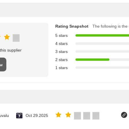
Rating Snapshot
The following is the d
5 stars
4 stars
his supplier
3 stars
2 stars
ew
1 stars
uvalu
Oct 29.2025