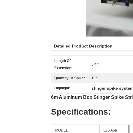
Detailed Product Description
Length Of
5.4m
Extension:
Quantity Of Spike:
135
stinger spike syste
Highlight:
6m Aluminum Box Stinger Spike Stri
Specifications:
MODEL
LZJ-A6a