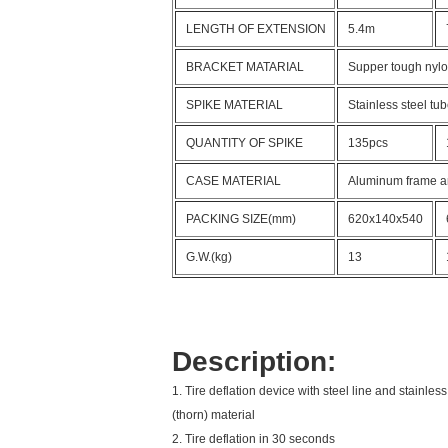
LENGTH OF EXTENSION
5.4m
BRACKET MATARIAL
Supper tough nyl
SPIKE MATERIAL
Stainless steel tu
QUANTITY OF SPIKE
135pcs
CASE MATERIAL
Aluminum frame a
PACKING SIZE(mm)
620x140x540
G.W.(kg)
13
Description:
1. Tire deflation device with steel line and stainless
(thorn) material
2. Tire deflation in 30 seconds