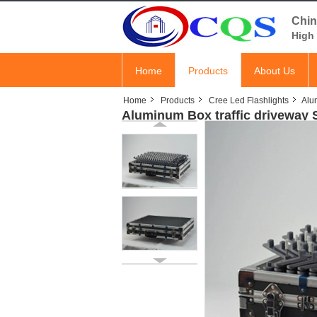
Chin
High 
Home
Products
About Us
Home
Products
Cree Led Flashlights
Alum
Aluminum Box traffic driveway S