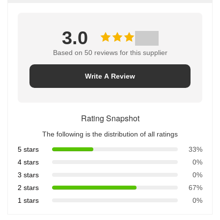
3.0
Based on 50 reviews for this supplier
Write A Review
Rating Snapshot
The following is the distribution of all ratings
5 stars
33%
4 stars
0%
3 stars
0%
2 stars
67%
1 stars
0%