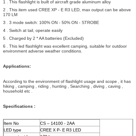
1 . This flashlight is built of aircraft grade aluminum alloy
2 . This item used CREE XP - E R3 LED, max output can be above
170 LM
3 . 3 mode switch: 100% ON - 50% ON - STROBE
4 . Switch at tail, operate easily
5 . Charged by 2 * AA batteries (Excluded)
6 . This led flashlight was excellent camping, suitable for outdoor
environment adverse weather conditions.
Applications:
According to the environment of flashlight usage and scope , it has
hiking , camping , riding , hunting , Searching , diving , caving ,
household etc .
Specifications :
Item No
CS – 14100 - 2AA
LED type
CREE X P- E R3 LED