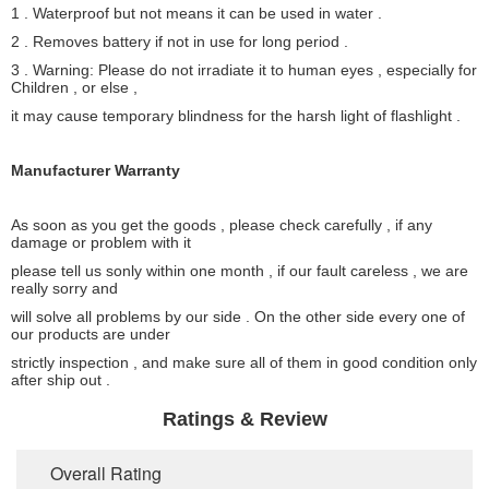
1 . Waterproof but not means it can be used in water .
2 . Removes battery if not in use for long period .
3 . Warning: Please do not irradiate it to human eyes , especially for
Children , or else ,
it may cause temporary blindness for the harsh light of flashlight .
Manufacturer Warranty
As soon as you get the goods , please check carefully , if any
damage or problem with it
please tell us sonly within one month , if our fault careless , we are
really sorry and
will solve all problems by our side . On the other side every one of
our products are under
strictly inspection , and make sure all of them in good condition only
after ship out .
Ratings & Review
Overall Rating