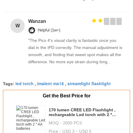
Wanzan
W
Helpful (1w+)
"The Pico 4's visual clarity is fantastic once you
dial in the IPD correctly. The manual adjustment is
smooth, and finding that sweet spot makes all the
difference. No more eye strain during long
sessions. Highly recommend taking the time to set
it up properly!""The Pico 4's visual clarity is
led torch
imalent ms18
streamlight flashlight
fantastic once you dial in the IPD correctly. The
Tags:
,
,
manual adjustment is smooth, and finding that
Get the Best Price for
sweet spot makes all the difference. No more eye
strain during long sessions. Highly recommend
170 lumen CREE LED Flashlight ,
taking the time to set it up properly!""The Pico 4's
rechargeable Led torch with 2 *
visual clarity is fantastic once you dial in the IPD
AA batteries
MOQ：
2000 PCS
correctly. The manual adjustment is smooth, and
Price：
USD 3 – USD 5