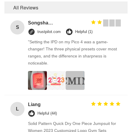
All Reviews
Songshang
S
trustpilot.com
Helpful (1)
"Setting the IPD on my Pico 4 was a game-
changer! The three physical presets cover most
ranges, and the difference in sharpness is
noticeable.
Liang
L
Helpful (44)
Solid Pattern Quick Dry One Piece Jumpsuit for
Women 2023 Customized Logo Gym Sets