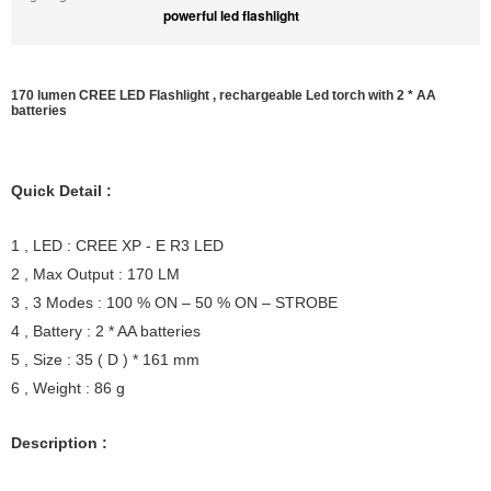
powerful led flashlight
170 lumen CREE LED Flashlight , rechargeable Led torch with 2 * AA
batteries
Quick Detail :
1 , LED : CREE XP - E R3 LED
2 , Max Output : 170 LM
3 , 3 Modes : 100 % ON – 50 % ON – STROBE
4 , Battery : 2 * AA batteries
5 , Size : 35 ( D ) * 161 mm
6 , Weight : 86 g
Description :