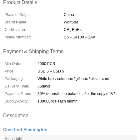
Product Details
Place of Origin:
China
Brand Name:
WolfStar
Certification:
CE , RoHs
Model Number:
CS – 14100 – 2AA
Payment & Shipping Terms
Min Order:
2000 PCS
Price:
USD 3 – USD 5
Packaging:
White box / color box / gift box / blister card
Delivery Time:
35days
Payment Terms:
30% deposit , the balance after the copy of B / L
Supply Ability:
100000pcs each month
Description
Cree Led Flashlights
High Light: