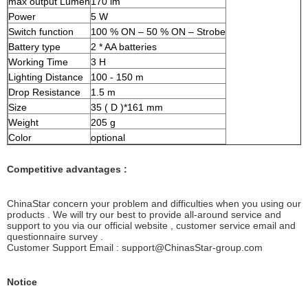
max output Lumen
170 lm
Power
5 W
Switch function
100 % ON – 50 % ON – Strobe
Battery type
2 * AA batteries
Working Time
3 H
Lighting Distance
100 - 150 m
Drop Resistance
1.5 m
Size
35 ( D )*161 mm
Weight
205 g
Color
optional
Competitive advantages :
ChinaStar concern your problem and difficulties when you using our
products . We will try our best to provide all-around service and
support to you via our official website , customer service email and
questionnaire survey .
Customer Support Email : support@ChinasStar-group.com
Notice