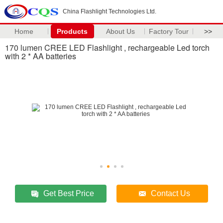
China Flashlight Technologies Ltd.
Home
Products
About Us
Factory Tour
>>
170 lumen CREE LED Flashlight , rechargeable Led torch
with 2 * AA batteries
Get Best Price
Contact Us