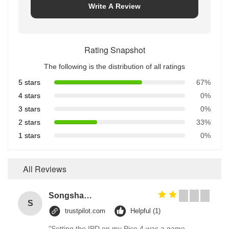
Write A Review
Rating Snapshot
The following is the distribution of all ratings
5 stars
67%
4 stars
0%
3 stars
0%
2 stars
33%
1 stars
0%
All Reviews
Songshang
S
trustpilot.com
Helpful (1)
"Setting the IPD on my Pico 4 was a game-