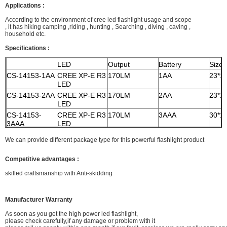
Applications :
According to the environment of cree led flashlight usage and scope
, it has hiking camping ,riding , hunting ,
Searching , diving , caving ,
household etc.
Specifications :
LED
Output
Battery
Size
CS-14153-1AA
CREE XP-E R3
170LM
1AA
23*1
LED
CS-14153-2AA
CREE XP-E R3
170LM
2AA
23*1
LED
CS-14153-
CREE XP-E R3
170LM
3AAA
30*1
3AAA
LED
CS-14153-
CREE XP-E R3
170LM
18650
27*1
We can provide different package type for this powerful flashlight product
18650
LED
Competitive advantages :
skilled craftsmanship with Anti-skidding
Manufacturer Warranty
As soon as you get the high power led flashlight,
please check carefully,if any damage or problem with it