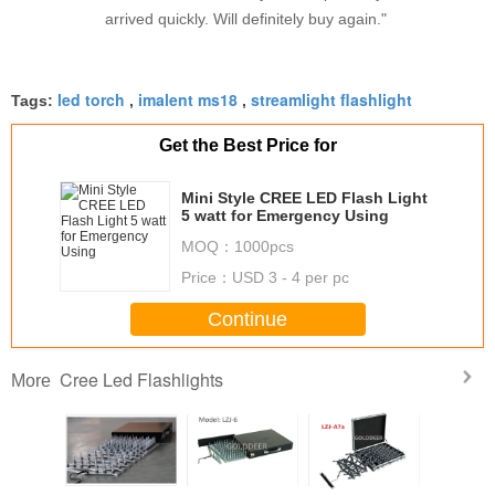
arrived quickly. Will definitely buy again."
led torch
imalent ms18
streamlight flashlight
Tags:
,
,
Get the Best Price for
Mini Style CREE LED Flash Light
5 watt for Emergency Using
MOQ：
1000pcs
Price：
USD 3 - 4 per pc
Continue
Cree Led Flashlights
More