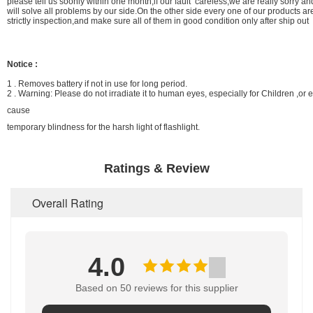
please tell us soonly within one month,if our fault careless,we are really sorry a
will solve all problems by our side.On the other side every one of our products a
strictly inspection,and make sure all of them in good condition only after ship out
Notice :
1 . Removes battery if not in use for long period.
2 . Warning: Please do not irradiate it to human eyes, especially for Children ,or e
cause
temporary blindness for the harsh light of flashlight.
Ratings & Review
Overall Rating
4.0
Based on 50 reviews for this supplier