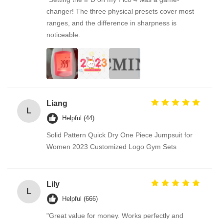
changer! The three physical presets cover most
ranges, and the difference in sharpness is
noticeable.
Liang
L
Helpful (44)
Solid Pattern Quick Dry One Piece Jumpsuit for
Women 2023 Customized Logo Gym Sets
Lily
L
Helpful (666)
"Great value for money. Works perfectly and