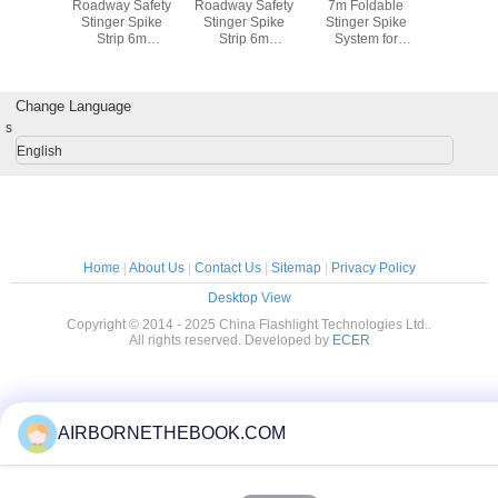
EE LED
Roadway Safety
Roadway Safety
7m Foldable
Recharg
light
Stinger Spike
Stinger Spike
Stinger Spike
CREE 
Strip 6m
Strip 6m
System for
Flashl
Aluminum Police
Aluminum Bracket
Emergency
Tire Spikes with
Road Block
Vehicles
Iron Box
Checkpoints
Change Language
s
English
Home
|
About Us
|
Contact Us
|
Sitemap
|
Privacy Policy
Desktop View
Copyright © 2014 - 2025 China Flashlight Technologies Ltd..
All rights reserved. Developed by
ECER
AIRBORNETHEBOOK.COM