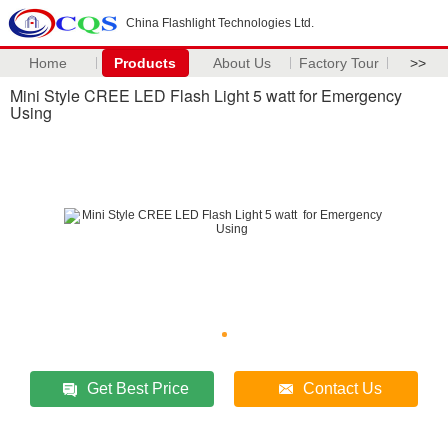
China Flashlight Technologies Ltd.
Home
Products
About Us
Factory Tour
>>
Mini Style CREE LED Flash Light 5 watt for Emergency
Using
Get Best Price
Contact Us