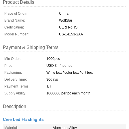
Product Details
Place of Origin:
China
Brand Name:
WolfStar
Certification:
CE & RoHS
Model Number:
CS-14153-2AA
Payment & Shipping Terms
Min Order:
1000pcs
Price:
USD 3 - 4 per pc
Packaging:
White box / color box / gift box
Delivery Time:
30days
Payment Terms:
T/T
Supply Ability:
1000000 per pc each month
Description
Cree Led Flashlights
Material:
Aluminum Alloy