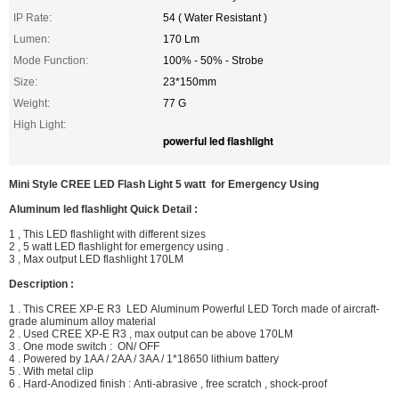
IP Rate:
54 ( Water Resistant )
Lumen:
170 Lm
Mode Function:
100% - 50% - Strobe
Size:
23*150mm
Weight:
77 G
High Light:
powerful led flashlight
Mini Style CREE LED Flash Light 5 watt for Emergency Using
Aluminum led flashlight
Quick Detail :
1 , This LED
flashlight with different sizes
2 ,
5 watt LED flashlight for emergency using .
3 , Max
output LED flashlight 170LM
Description :
1 . This
CREE XP-E R3 LED
Aluminum Powerful LED Torch made of aircraft-
grade aluminum alloy material
2 . Used
CREE XP-E R3
, max output can be above 170LM
3 . One mode switch :
ON/ OFF
4 . Powered by 1AA / 2AA / 3AA / 1*18650 lithium battery
5 . With metal clip
6 . Hard-Anodized finish : Anti-abrasive , free scratch , shock-proof