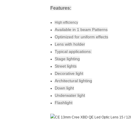
Features:
High efficiency
Available in 1 beam Patterns
Optimized for uniform effects
Lens with holder
Typical applications:
Stage lighting
Street lights
Decorative light
Architectural lighting
Down light
Underwater light
Flashlight