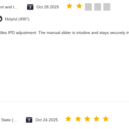
Saint Vincent and the Grenadines
Oct 28.2025
Helpful (8987)
les IPD adjustment. The manual slider is intuitive and stays securely in
Vatican City State (Holy See)
Oct 24.2025