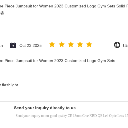
One Piece Jumpsuit for Women 2023 Customized Logo Gym Sets Solid P
3@
an
Oct 23.2025
Hel
 One Piece Jumpsuit for Women 2023 Customized Logo Gym Sets
 flashlight
Send your inquiry directly to us