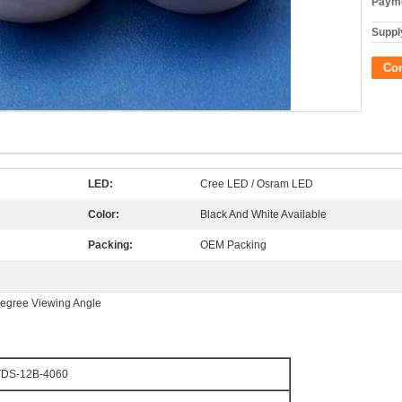
Payme
Supply
Co
LED:
Cree LED / Osram LED
Color:
Black And White Available
Packing:
OEM Packing
egree Viewing Angle
TDS-12B-4060