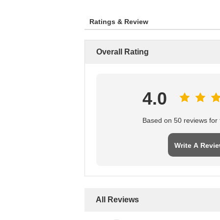
Ratings & Review
Overall Rating
4.0
Based on 50 reviews for t
Write A Revi
All Reviews