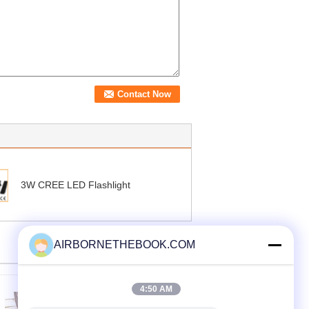
3W CREE LED Flashlight
AIRBORNETHEBOOK.COM
4:50 AM