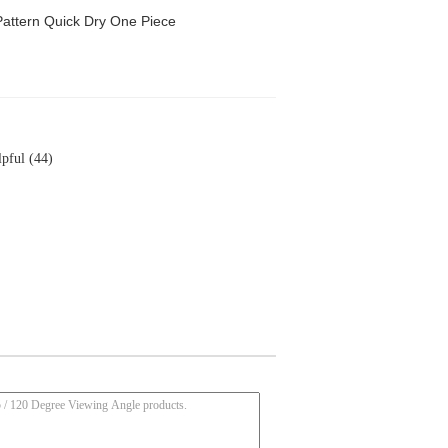
attern Quick Dry One Piece
pful (44)