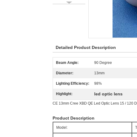
Detailed Product Description
Beam Angle:
90 Degree
Diameter:
13mm
Lighting Efficiency:
98%
led optic lens
Highlight:
CE 13mm Cree XBD QE Led Optic Lens 15 / 120 D
Product Description
Model: