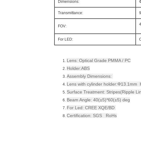
Dimensions:
Transmittance:
FOV:
For LED:
Lens: Optical Grade PMMA / PC
Holder:ABS
Assembly Dimensions:
Lens with cylinder holder:Φ13.1m
Surface Treatment: Stripes(Ripple Li
Beam Angle: 40(±5)*60(±5) deg
For Led: CREE XQE/BD
Certification: SGS RoHs