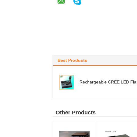
Best Products
Rechargeable CREE LED Flas
Other Products