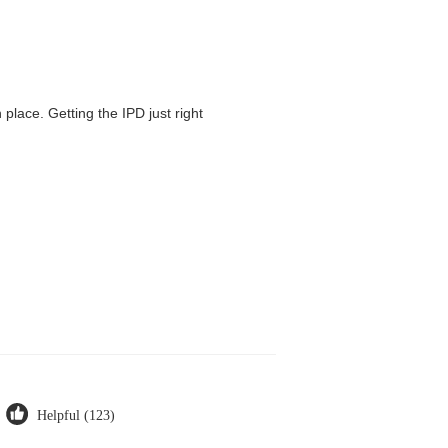
 place. Getting the IPD just right
Helpful (123)