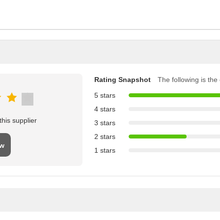
Rating Snapshot
The following is the d
5 stars
4 stars
his supplier
3 stars
2 stars
ew
1 stars