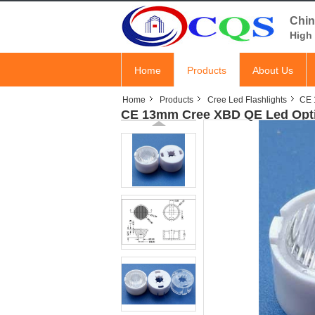
Chin
High 
Home
Products
About Us
Home
Products
Cree Led Flashlights
CE 
CE 13mm Cree XBD QE Led Optic