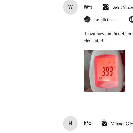
W
W*s
trustpilot.com
"I love how the Pico 4 hand
eliminated！
H
h*o