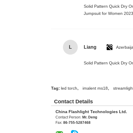
Solid Pattern Quick Dry 
Jumpsuit for Women 202
L
Liang
Azerbaij
Solid Pattern Quick Dry
,
,
Tag:
led torch
imalent ms18
streamlight
Contact Details
China Flashlight Technologies Ltd.
Contact Person:
Mr. Deng
Fax:
86-755-5287468