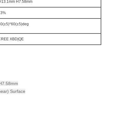
Φ13.1mm H7.58mm
93%
40(±5)*60(±5)deg
CREE XBD|QE
m H7.58mm
near) Surface