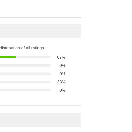
istribution of all ratings
67%
0%
0%
33%
0%