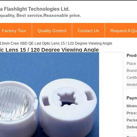
a Flashlight Technologies Ltd.
quality, Best service,Reasonable price.
Factory Tour
Quality Control
Contact Us
Request A Qu
13mm Cree XBD QE Led Optic Lens 15 / 120 Degree Viewing Angle
 Lens 15 / 120 Degree Viewing Angle
Prod
Place 
Brand
Certifi
Model
Paym
Minim
Price:
Packa
Deliv