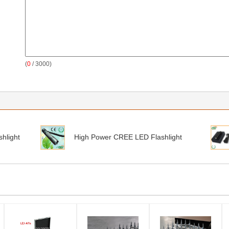
(
0
/ 3000)
hlight
High Power CREE LED Flashlight