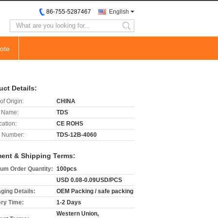
86-755-5287467
English
search
ote
uct Details:
of Origin:
CHINA
 Name:
TDS
cation:
CE ROHS
 Number:
TDS-12B-4060
ent & Shipping Terms:
um Order Quantity:
100pcs
USD 0.08-0.09USD/PCS
ging Details:
OEM Packing / safe packing
ery Time:
1-2 Days
Western Union,