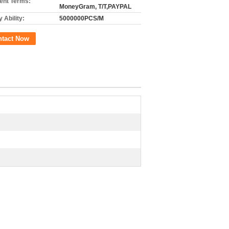
nt Terms:
MoneyGram, T/T,PAYPAL
 Ability:
5000000PCS/M
ntact Now