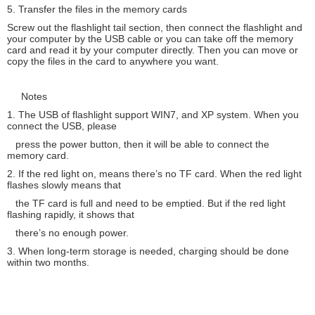
5. Transfer the files in the memory cards
Screw out the flashlight tail section, then connect the flashlight and
your computer by the USB cable or you can take off the memory
card and read it by your computer directly. Then you can move or
copy the files in the card to anywhere you want.
Notes
1. The USB of flashlight support WIN7, and XP system. When you
connect the USB, please
press the power button, then it will be able to connect the
memory card.
2. If the red light on, means there’s no TF card. When the red light
flashes slowly means that
the TF card is full and need to be emptied. But if the red light
flashing rapidly, it shows that
there’s no enough power.
3. When long-term storage is needed, charging should be done
within two months.