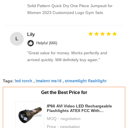
Solid Pattern Quick Dry One Piece Jumpsuit for
Women 2023 Customized Logo Gym Sets
Lily
L
Helpful (666)
"Great value for money. Works perfectly and
arrived quickly. Will definitely buy again."
led torch
imalent ms18
streamlight flashlight
Tags:
,
,
Get the Best Price for
IP66 AVI Video LED Rechargeable
Flashlights ATEX FCC With
Spotlight / Floodlight
MOQ：
negotiation
Price：
negotiation