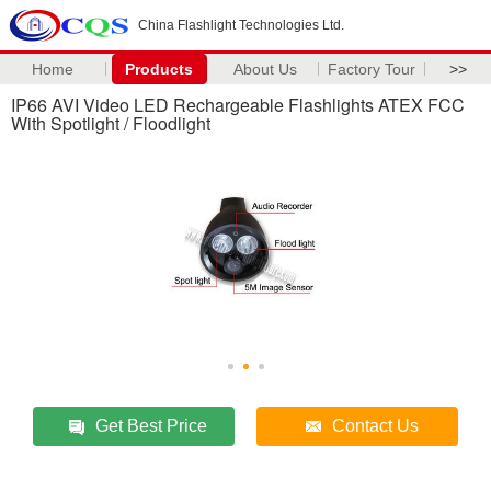
China Flashlight Technologies Ltd.
Home
Products
About Us
Factory Tour
>>
IP66 AVI Video LED Rechargeable Flashlights ATEX FCC
With Spotlight / Floodlight
Get Best Price
Contact Us