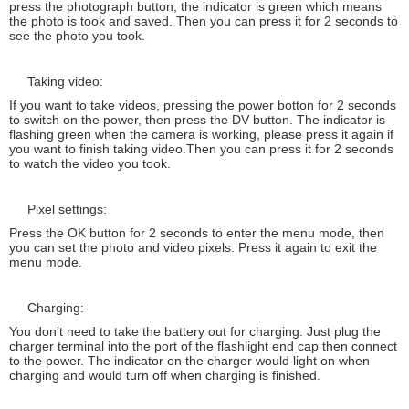
press the photograph button, the indicator is green which means
the photo is took and saved. Then you can press it for 2 seconds to
see the photo you took.
Taking video:
If you want to take videos, pressing the power botton for 2 seconds
to switch on the power, then press the DV button. The indicator is
flashing green when the camera is working, please press it again if
you want to finish taking video.Then you can press it for 2 seconds
to watch the video you took.
Pixel settings:
Press the OK button for 2 seconds to enter the menu mode, then
you can set the photo and video pixels. Press it again to exit the
menu mode.
Charging:
You don’t need to take the battery out for charging. Just plug the
charger terminal into the port of the flashlight end cap then connect
to the power. The indicator on the charger would light on when
charging and would turn off when charging is finished.