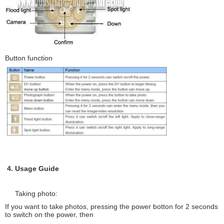
Button function
4. Usage Guide
Taking photo:
If you want to take photos, pressing the power botton for 2 seconds
to switch on the power, then