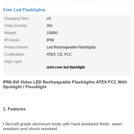
Cree Led Flashlights
Charging Time:
≤5
Video Format:
AVI
Weight:
1000G
IP Grade:
IP66
Product Name:
Led Rechargeable Flashlights
Certification:
ATEX, CE, FCC
High Light:
mini cree led flashlight
IP66 AVI Video LED Rechargeable Flashlights ATEX FCC With
Spotlight / Floodlight
1. Features
• Aircraft grade aluminum body with hard anodized finish, water
resistant and shock resistant