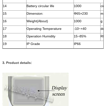
14
Battery circular life
1000
circ
15
Dimension:
Φ65×230
m
16
Weight(About)
1000
g
17
Operating Temperature
-10~+40
deg
18
Operation Humidity
15~85%
RH
19
IP Grade
IP66
3. Product details: