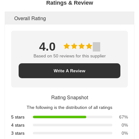
Ratings & Review
Overall Rating
4.0
Based on 50 reviews for this supplier
Write A Review
Rating Snapshot
The following is the distribution of all ratings
5 stars
67%
4 stars
0%
3 stars
0%