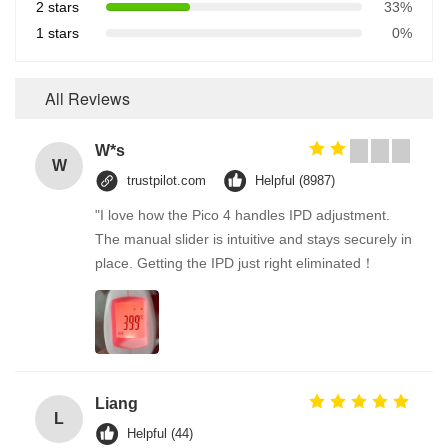
2 stars
33%
1 stars
0%
All Reviews
W*s
W
trustpilot.com
Helpful (8987)
"I love how the Pico 4 handles IPD adjustment.
The manual slider is intuitive and stays securely in
place. Getting the IPD just right eliminated！
Liang
L
Helpful (44)