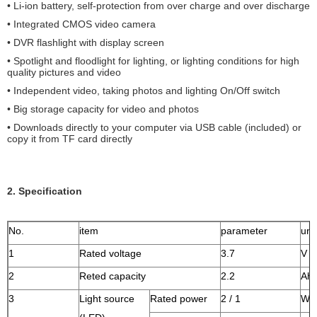
• Li-ion battery, self-protection from over charge and over discharge
• Integrated CMOS video camera
• DVR flashlight with display screen
• Spotlight and floodlight for lighting, or lighting conditions for high
quality pictures and video
• Independent video, taking photos and lighting On/Off switch
• Big storage capacity for video and photos
• Downloads directly to your computer via USB cable (included) or
copy it from TF card directly
2. Specification
No.
item
parameter
unit
1
Rated voltage
3.7
V
2
Reted capacity
2.2
Ah
3
Light source
Rated power
2 / 1
W