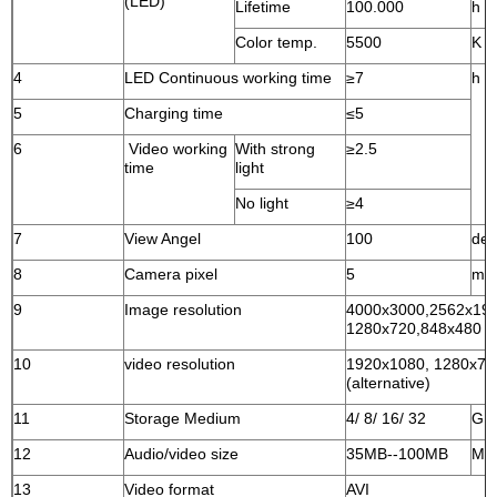
(LED)
Lifetime
100.000
h
Color temp.
5500
K
4
LED Continuous working time
≥7
h
5
Charging time
≤5
6
Video working
With strong
≥2.5
time
light
No light
≥4
7
View Angel
100
deg
8
Camera pixel
5
mill
9
Image resolution
4000x3000,2562x194
1280x720,848x480 (al
10
video resolution
1920x1080, 1280x720
(alternative)
11
Storage Medium
4/ 8/ 16/ 32
G
12
Audio/video size
35MB--100MB
MB/
13
Video format
AVI