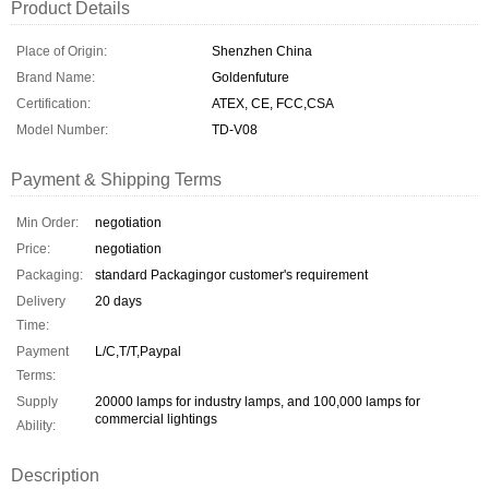
Product Details
Place of Origin:
Shenzhen China
Brand Name:
Goldenfuture
Certification:
ATEX, CE, FCC,CSA
Model Number:
TD-V08
Payment & Shipping Terms
Min Order:
negotiation
Price:
negotiation
Packaging:
standard Packagingor customer's requirement
Delivery
20 days
Time:
Payment
L/C,T/T,Paypal
Terms:
Supply
20000 lamps for industry lamps, and 100,000 lamps for
commercial lightings
Ability:
Description