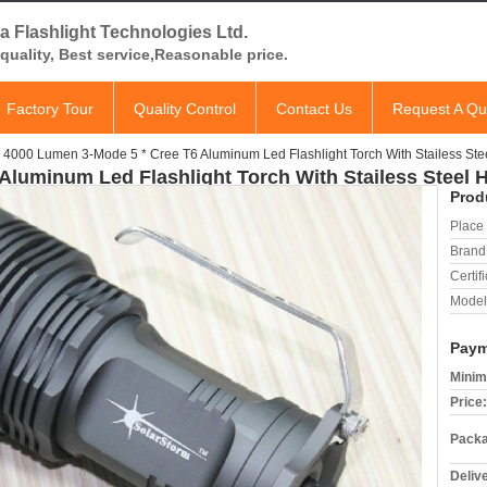
a Flashlight Technologies Ltd.
quality, Best service,Reasonable price.
Factory Tour
Quality Control
Contact Us
Request A Qu
4000 Lumen 3-Mode 5 * Cree T6 Aluminum Led Flashlight Torch With Stailess St
Aluminum Led Flashlight Torch With Stailess Steel 
Prod
Place 
Brand
Certifi
Model
Paym
Minim
Price:
Packa
Deliv