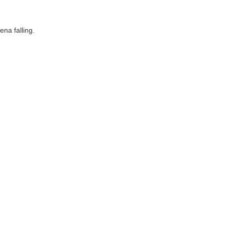
ena falling.