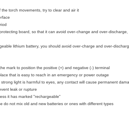
 the torch movements, try to clear and air it
erface
riod
 protecting board, so that it can avoid over-change and over-discharge, 
geable lithium battery, you should avoid over-charge and over-discharg
the mark to position the positive (+) and negative (-) terminal
l place that is easy to reach in an emergency or power outage
he strong light is harmful to eyes, any contact will cause permanent dam
revent leak or rupture
less it has marked "rechargeable"
e do not mix old and new batteries or ones with different types