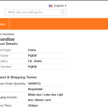
English
search
ote
eel Handbar
Handbar
uct Details:
of Origin:
China
 Name:
PQEW
cation:
CE , RoHs
 Number:
PQEW
ent & Shipping Terms:
um Order Quantity:
1000PCS
Negotiable
White box / color box / gift
ging Details:
box / blister card
ery Time:
35days