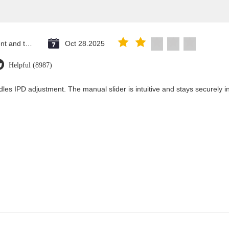
Saint Vincent and the Grenadines
Oct 28.2025
Helpful (8987)
les IPD adjustment. The manual slider is intuitive and stays securely in