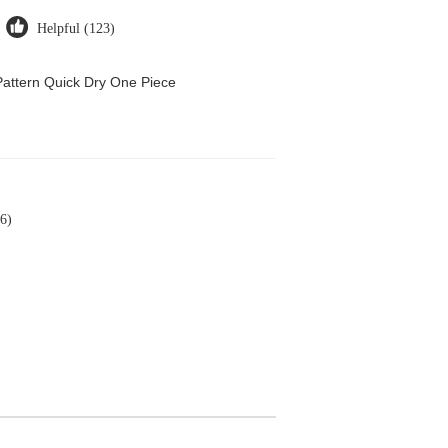
Helpful (123)
attern Quick Dry One Piece
6)