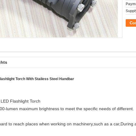
Payme
Supply
Co
ghts
shlight Torch With Stailess Steel Handbar
ED Flashlight Torch
-lumen maximum brightness to meet the specific needs of different.
 hard to reach places when working on machinery,such as a car,During 