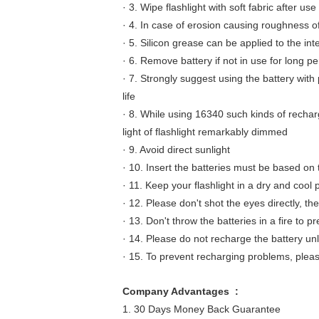
· 3. Wipe flashlight with soft fabric after use
· 4. In case of erosion causing roughness of
· 5. Silicon grease can be applied to the int
· 6. Remove battery if not in use for long pe
· 7. Strongly suggest using the battery with
life
· 8. While using 16340 such kinds of rechar
light of flashlight remarkably dimmed
· 9. Avoid direct sunlight
· 10. Insert the batteries must be based on 
· 11. Keep your flashlight in a dry and coo
· 12. Please don't shot the eyes directly, t
· 13. Don't throw the batteries in a fire to p
· 14. Please do not recharge the battery un
· 15. To prevent recharging problems, pleas
Company Advantages :
1. 30 Days Money Back Guarantee