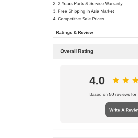
2. 2 Years Parts & Service Warranty
3. Free Shipping in Asia Market
4. Competitive Sale Prices
Ratings & Review
Overall Rating
4.0
Based on 50 reviews for t
Write A Revi