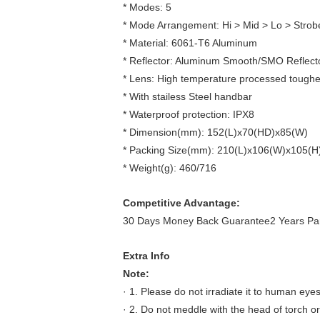
* Modes: 5
* Mode Arrangement: Hi > Mid > Lo > Stro
* Material: 6061-T6 Aluminum
* Reflector: Aluminum Smooth/SMO Reflect
* Lens: High temperature processed toughene
* With stailess Steel handbar
* Waterproof protection: IPX8
* Dimension(mm): 152(L)x70(HD)x85(W)
* Packing Size(mm): 210(L)x106(W)x105(H
* Weight(g): 460/716
Competitive Advantage:
30 Days Money Back Guarantee2 Years Part
Extra Info
Note:
· 1. Please do not irradiate it to human eyes
· 2. Do not meddle with the head of torch or