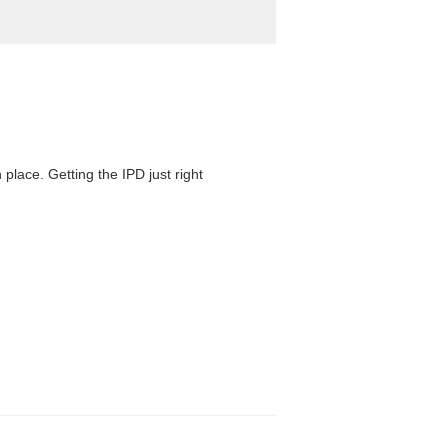
 place. Getting the IPD just right