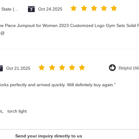
Vatican City State (Holy See)
Oct 24.2025
One Piece Jumpsuit for Women 2023 Customized Logo Gym Sets Solid P
3@
Oct 21.2025
Helpful (66
ks perfectly and arrived quickly. Will definitely buy again."
,
t
torch light
Send your inquiry directly to us