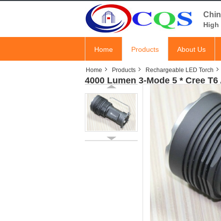
Chin
High 
Home
Products
About Us
Home
Products
Rechargeable LED Torch
4000 Lumen 3-Mode 5 * Cree T6 