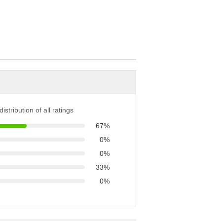
istribution of all ratings
67%
0%
0%
33%
0%