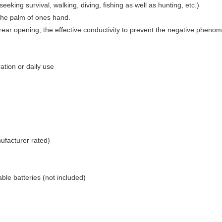
seeking survival, walking, diving, fishing as well as hunting, etc.)
n the palm of ones hand.
rear opening, the effective conductivity to prevent the negative phenom
ation or daily use
ufacturer rated)
ble batteries (not included)