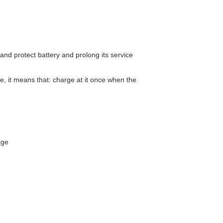
and protect battery and prolong its service
e, it means that: charge at it once when the
age