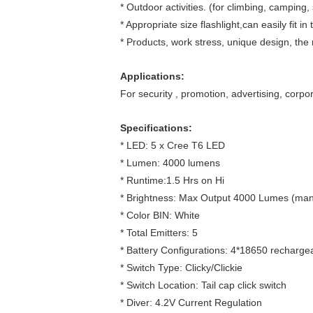
* Outdoor activities. (for climbing, camping, 
* Appropriate size flashlight,can easily fit i
* Products, work stress, unique design, the 
Applications:
For security , promotion, advertising, corpor
Specifications:
* LED: 5 x Cree T6 LED
* Lumen: 4000 lumens
* Runtime:1.5 Hrs on Hi
* Brightness: Max Output 4000 Lumes (man
* Color BIN: White
* Total Emitters: 5
* Battery Configurations: 4*18650 rechargea
* Switch Type: Clicky/Clickie
* Switch Location: Tail cap click switch
* Diver: 4.2V Current Regulation