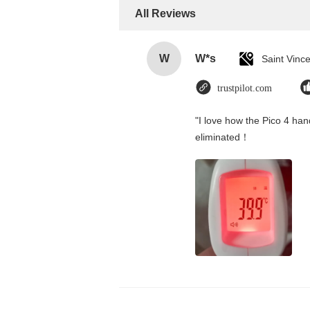
All Reviews
W
W*s
trustpilot.com
"I love how the Pico 4 hand
eliminated！