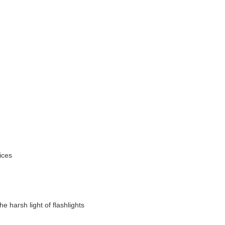
ices
e harsh light of flashlights