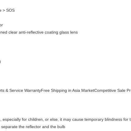
be > SOS
or
d clear anti-reflective coating glass lens
)
s & Service WarrantyFree Shipping in Asia MarketCompetitive Sale Pr
, especially for children, or else, it may cause temporary blindness for th
 separate the reflector and the bulb