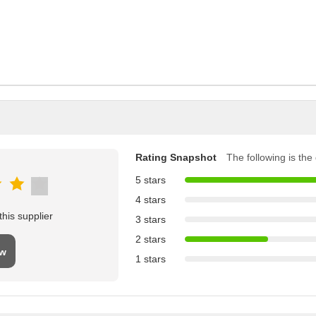
Rating Snapshot
The following is the d
5 stars
4 stars
his supplier
3 stars
2 stars
ew
1 stars