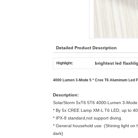
Detailed Product Description
brightest led flashli
Highlight:
4000 Lumen 3-Mode 5 * Cree T6 Aluminum Led Fla
Description:
SolarStorm 5xT6 5T6 4000-Lumen 3-Mode L
* By 5x CREE Lamp XM-L T6 LED, up to 4000
* IPX-8 standard,not support diving.
* General household use: (Shining light on
dark)