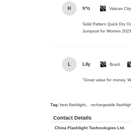
H
h*o
Solid Pattern Quick Dry 
Jumpsuit for Women 202
L
Lily
Brazil
"Great value for money. Wor
,
Tag:
best flashlight
rechargeable flashligh
Contact Details
China Flashlight Technologies Ltd.