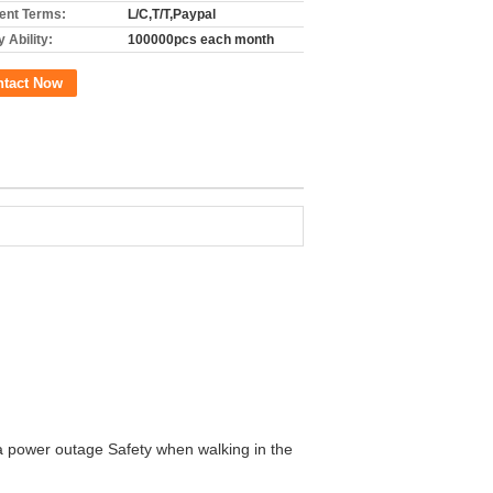
nt Terms:
L/C,T/T,Paypal
 Ability:
100000pcs each month
ntact Now
a power outage Safety when walking in the