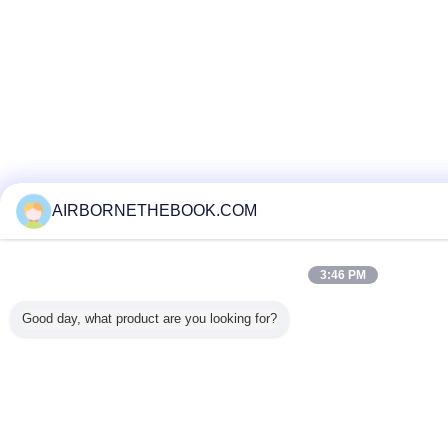
AIRBORNETHEBOOK.COM
3:46 PM
Good day, what product are you looking for?