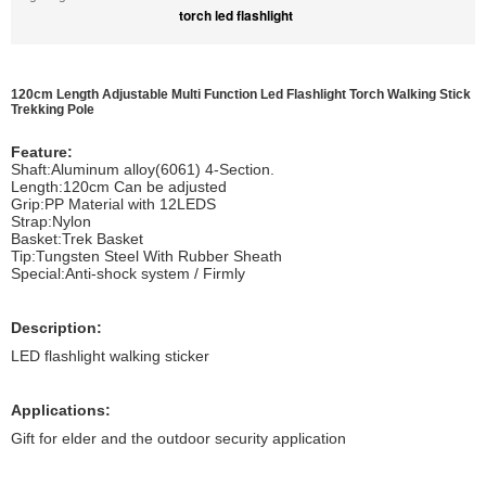
torch led flashlight
120cm Length Adjustable Multi Function Led Flashlight Torch Walking Stick
Trekking Pole
Feature:
Shaft:Aluminum alloy(6061) 4-Section.
Length:120cm Can be adjusted
Grip:PP Material with 12LEDS
Strap:Nylon
Basket:Trek Basket
Tip:Tungsten Steel With Rubber Sheath
Special:Anti-shock system / Firmly
Description:
LED flashlight walking sticker
Applications:
Gift for elder and the outdoor security application