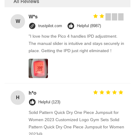
All Reviews
W*s
W
trustpilot.com
Helpful (8987)
"I love how the Pico 4 handles IPD adjustment.
The manual slider is intuitive and stays securely in
place. Getting the IPD just right eliminated！
h*o
H
Helpful (123)
Solid Pattern Quick Dry One Piece Jumpsuit for
Women 2023 Customized Logo Gym Sets Solid
Pattern Quick Dry One Piece Jumpsuit for Women
2023@