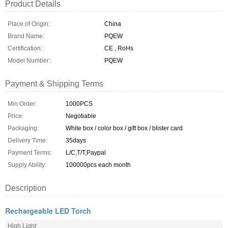
Product Details
Place of Origin:
China
Brand Name:
PQEW
Certification:
CE , RoHs
Model Number:
PQEW
Payment & Shipping Terms
Min Order:
1000PCS
Price:
Negotiable
Packaging:
White box / color box / gift box / blister card
Delivery Time:
35days
Payment Terms:
L/C,T/T,Paypal
Supply Ability:
100000pcs each month
Description
Rechargeable LED Torch
High Light: