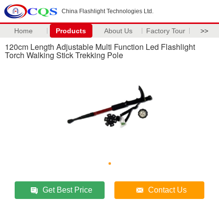
China Flashlight Technologies Ltd.
Home
Products
About Us
Factory Tour
>>
120cm Length Adjustable Multi Function Led Flashlight
Torch Walking Stick Trekking Pole
Get Best Price
Contact Us