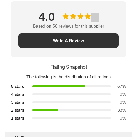
4.0
Based on 50 reviews for this supplier
Write A Review
Rating Snapshot
The following is the distribution of all ratings
5 stars
67%
4 stars
0%
3 stars
0%
2 stars
33%
1 stars
0%