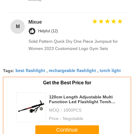
Mixue
M
Helpful (12)
Solid Pattern Quick Dry One Piece Jumpsuit for
Women 2023 Customized Logo Gym Sets
best flashlight
rechargeable flashlight
torch light
Tags:
,
,
Get the Best Price for
120cm Length Adjustable Multi
Function Led Flashlight Torch
Walking Stick Trekking Pole
MOQ：
1000PCS
Price：
Negotiable
Continue