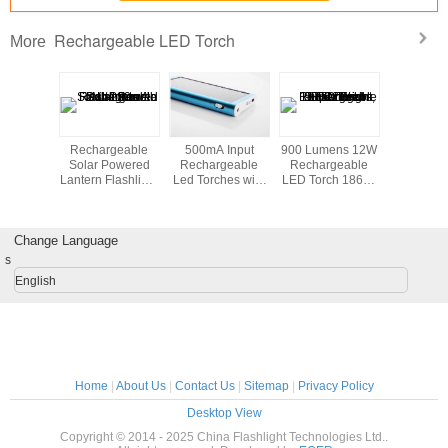
Rechargeable LED Torch
More
eters
Rechargeable
500mA Input
900 Lumens 12W
4 Wa
ter Cree
Solar Powered
Rechargeable
Rechargeable
Recharg
ch Light
Lantern Flashlight
Led Torches with
LED Torch 18650
Led To
men for
with 2V / 120mA
Mini Solar
Li-ion , Super
Diving
Solar Panel
Charger
Bright Flashlight
Change Language
s
English
Home
|
About Us
|
Contact Us
|
Sitemap
|
Privacy Policy
Desktop View
Copyright © 2014 - 2025 China Flashlight Technologies Ltd..