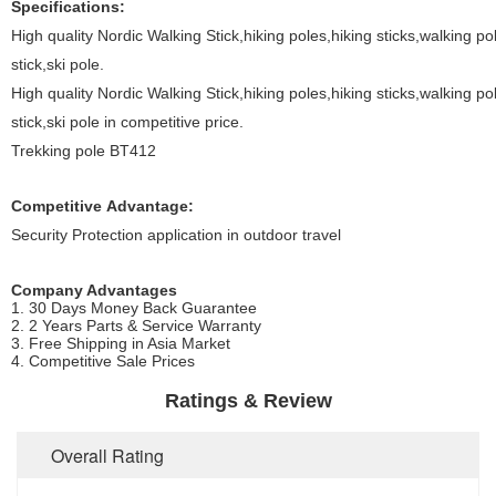
Specifications:
High quality Nordic Walking Stick,hiking poles,hiking sticks,walking 
stick,ski pole.
High quality Nordic Walking Stick,hiking poles,hiking sticks,walking 
stick,ski pole in competitive price.
Trekking pole BT412
Competitive Advantage:
Security Protection application in outdoor travel
Company Advantages
1. 30 Days Money Back Guarantee
2. 2 Years Parts & Service Warranty
3. Free Shipping in Asia Market
4. Competitive Sale Prices
Ratings & Review
Overall Rating