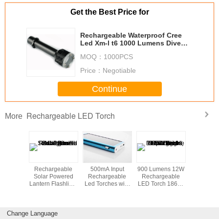
Get the Best Price for
Rechargeable Waterproof Cree
Led Xm-l t6 1000 Lumens Dive
Led Flashlight Torch
MOQ：
1000PCS
Price：
Negotiable
Continue
Rechargeable LED Torch
More
eters
Rechargeable
500mA Input
900 Lumens 12W
4 Wa
ter Cree
Solar Powered
Rechargeable
Rechargeable
Recharg
ch Light
Lantern Flashlight
Led Torches with
LED Torch 18650
Led To
men for
with 2V / 120mA
Mini Solar
Li-ion , Super
Diving
Solar Panel
Charger
Bright Flashlight
Change Language