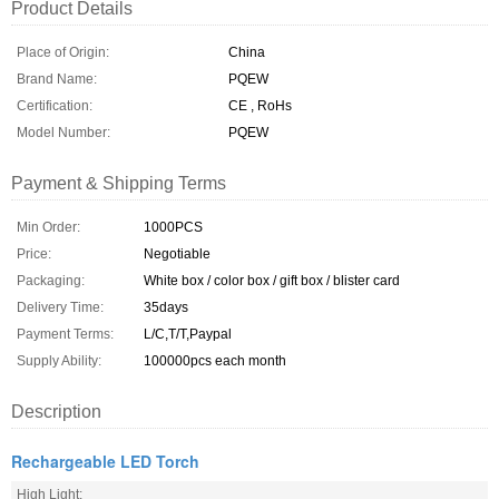
Product Details
Place of Origin:
China
Brand Name:
PQEW
Certification:
CE , RoHs
Model Number:
PQEW
Payment & Shipping Terms
Min Order:
1000PCS
Price:
Negotiable
Packaging:
White box / color box / gift box / blister card
Delivery Time:
35days
Payment Terms:
L/C,T/T,Paypal
Supply Ability:
100000pcs each month
Description
Rechargeable LED Torch
High Light: