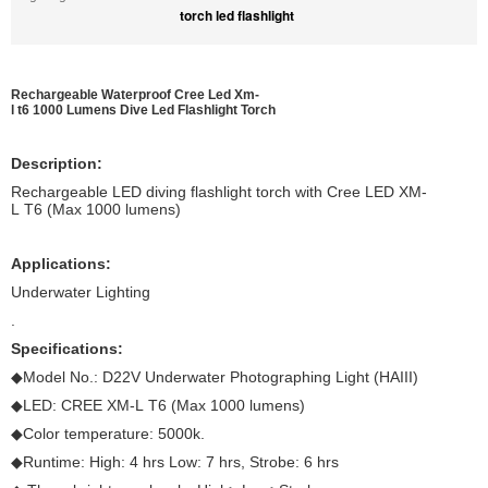
torch led flashlight
Rechargeable Waterproof Cree Led Xm-
l t6 1000 Lumens Dive Led Flashlight
Torch
Description:
Rechargeable LED diving flashlight torch with Cree LED XM-
L T6 (Max 1000 lumens)
Applications:
Underwater Lighting
.
Specifications:
◆Model No.: D22V Underwater Photographing Light (HAIII)
◆LED: CREE XM-L T6 (Max 1000 lumens)
◆Color temperature: 5000k.
◆Runtime: High: 4 hrs Low: 7 hrs, Strobe: 6 hrs