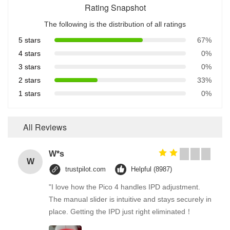
Rating Snapshot
The following is the distribution of all ratings
5 stars
67%
4 stars
0%
3 stars
0%
2 stars
33%
1 stars
0%
All Reviews
W*s
W
trustpilot.com
Helpful (8987)
"I love how the Pico 4 handles IPD adjustment.
The manual slider is intuitive and stays securely in
place. Getting the IPD just right eliminated！