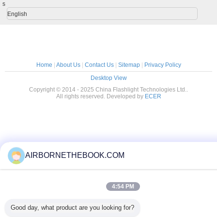
s
English
Home
|
About Us
|
Contact Us
|
Sitemap
|
Privacy Policy
Desktop View
Copyright © 2014 - 2025 China Flashlight Technologies Ltd..
All rights reserved. Developed by
ECER
AIRBORNETHEBOOK.COM
4:54 PM
Good day, what product are you looking for?