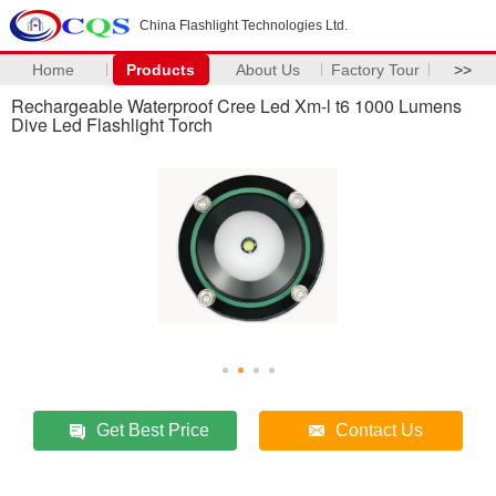
China Flashlight Technologies Ltd.
Home
Products
About Us
Factory Tour
>>
Rechargeable Waterproof Cree Led Xm-l t6 1000 Lumens
Dive Led Flashlight Torch
Get Best Price
Contact Us