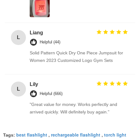
Liang
L
Helpful (44)
Solid Pattern Quick Dry One Piece Jumpsuit for
Women 2023 Customized Logo Gym Sets
Lily
L
Helpful (666)
"Great value for money. Works perfectly and
arrived quickly. Will definitely buy again."
best flashlight
rechargeable flashlight
torch light
Tags:
,
,