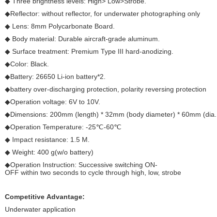
◆ Three brightness levels: High> Low>Strobe.
◆Reflector: without reflector, for underwater photographing only
◆ Lens: 8mm Polycarbonate Board.
◆ Body material: Durable aircraft-grade aluminum.
◆ Surface treatment: Premium Type III hard-anodizing.
◆Color: Black.
◆Battery: 26650 Li-ion battery*2.
◆battery over-discharging protection, polarity reversing protection
◆Operation voltage: 6V to 10V.
◆Dimensions: 200mm (length) * 32mm (body diameter) * 60mm (dia. 
◆Operation Temperature: -25℃-60℃
◆ Impact resistance: 1.5 M.
◆ Weight: 400 g(w/o battery)
◆Operation Instruction: Successive switching ON-
OFF within two seconds to cycle through high, low, strobe
Competitive Advantage:
Underwater application