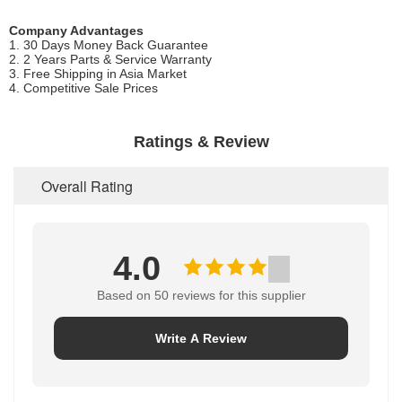
Company Advantages
1. 30 Days Money Back Guarantee
2. 2 Years Parts & Service Warranty
3. Free Shipping in Asia Market
4. Competitive Sale Prices
Ratings & Review
Overall Rating
4.0
Based on 50 reviews for this supplier
Write A Review