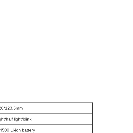
*20*123.5mm
ight/half light/blink
4500 Li-ion battery