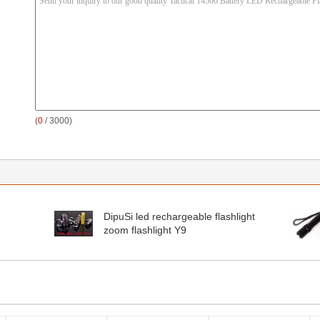
(
0
/ 3000)
DipuSi led rechargeable flashlight
zoom flashlight Y9