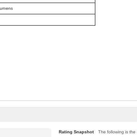
Lumens
Rating Snapshot
The following is the d