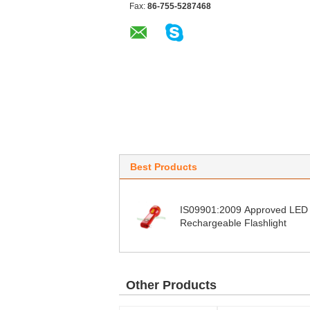
Fax:
86-755-5287468
Best Products
IS09901:2009 Approved LED
Rechargeable Flashlight
Other Products