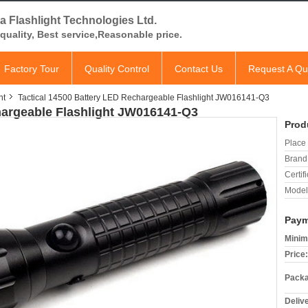
a Flashlight Technologies Ltd.
quality, Best service,Reasonable price.
Factory Tour
Quality Control
Contact Us
Request A Qu
ht
Tactical 14500 Battery LED Rechargeable Flashlight JW016141-Q3
hargeable Flashlight JW016141-Q3
Prod
Place 
Brand
Certifi
Model
Paym
Minim
Price:
Packa
Deliv