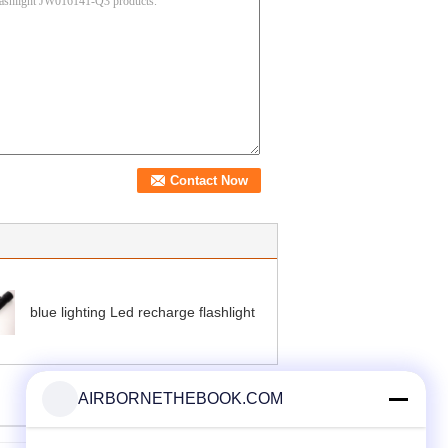
blue lighting Led recharge flashlight
AIRBORNETHEBOOK.COM