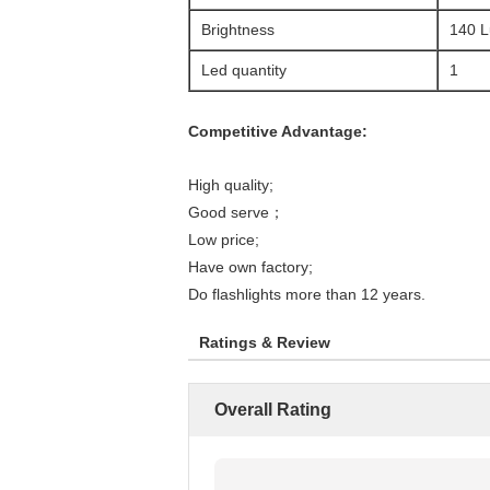
Brightness
140 
Led quantity
1
Competitive Advantage:
High quality;
Good serve；
Low price;
Have own factory;
Do flashlights more than 12 years.
Ratings & Review
Overall Rating