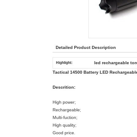
Detailed Product Description
led rechargeable tor
Highlight:
Tactical 14500 Battery LED Rechargeabl
Descrition:
High power;
Rechargeable;
Multi-fuction;
High quality;
Good price.