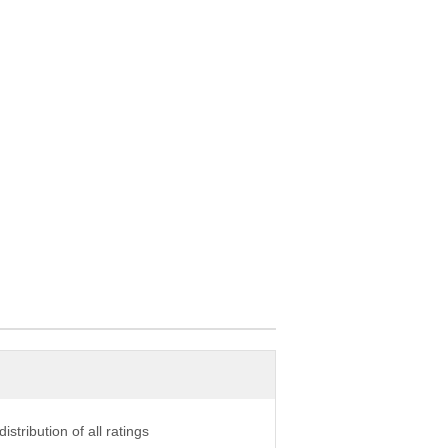
istribution of all ratings