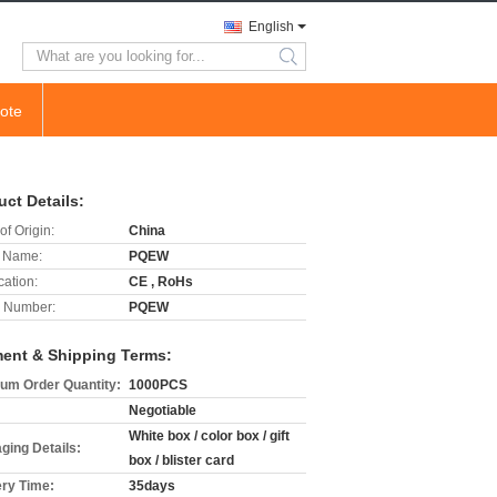
English
search
ote
uct Details:
of Origin:
China
 Name:
PQEW
cation:
CE , RoHs
 Number:
PQEW
ent & Shipping Terms:
um Order Quantity:
1000PCS
Negotiable
White box / color box / gift
ging Details:
box / blister card
ery Time:
35days