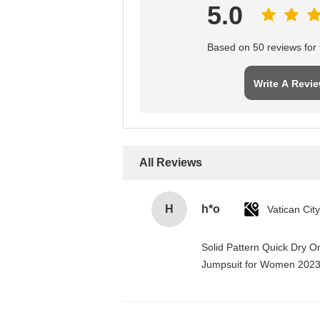
5.0
Based on 50 reviews for t
Write A Revi
All Reviews
H
h*o
Solid Pattern Quick Dry 
Jumpsuit for Women 202