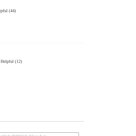
pful (44)
Helpful (12)