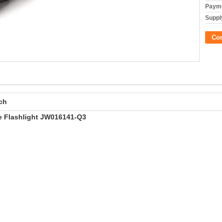
Payme
Supply
Co
ch
e Flashlight JW016141-Q3