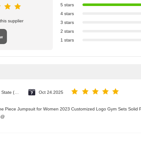
5 stars
4 stars
his supplier
3 stars
2 stars
ew
1 stars
Vatican City State (Holy See)
Oct 24.2025
One Piece Jumpsuit for Women 2023 Customized Logo Gym Sets Solid P
3@