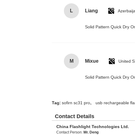
L
Liang
Azerbaij
Solid Pattern Quick Dry
M
Mixue
United S
Solid Pattern Quick Dry
,
Tag:
sofirn sc31 pro
usb rechargeable fla
Contact Details
China Flashlight Technologies Ltd.
Contact Person:
Mr. Deng