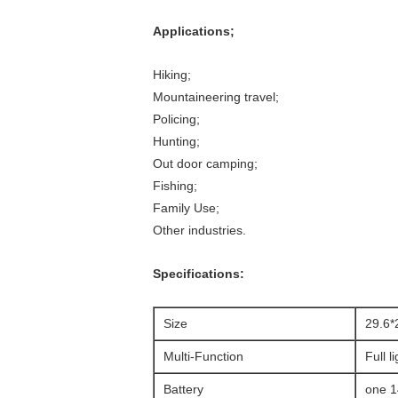
Applications;
Hiking;
Mountaineering travel;
Policing;
Hunting;
Out door camping;
Fishing;
Family Use;
Other industries.
Specifications:
Size
29.6
Multi-Function
Full l
Battery
one 1