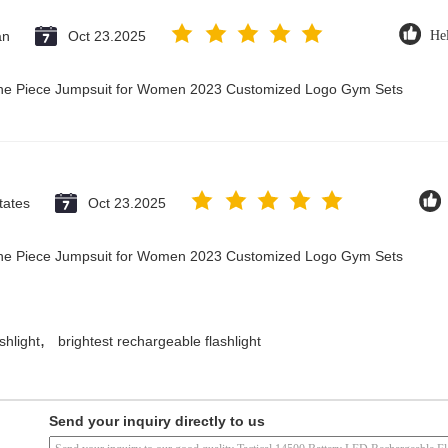
an
Oct 23.2025
Hel
 One Piece Jumpsuit for Women 2023 Customized Logo Gym Sets
tates
Oct 23.2025
 One Piece Jumpsuit for Women 2023 Customized Logo Gym Sets
,
shlight
brightest rechargeable flashlight
Send your inquiry directly to us