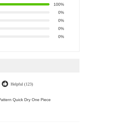
100%
0%
0%
0%
0%
Helpful (123)
attern Quick Dry One Piece