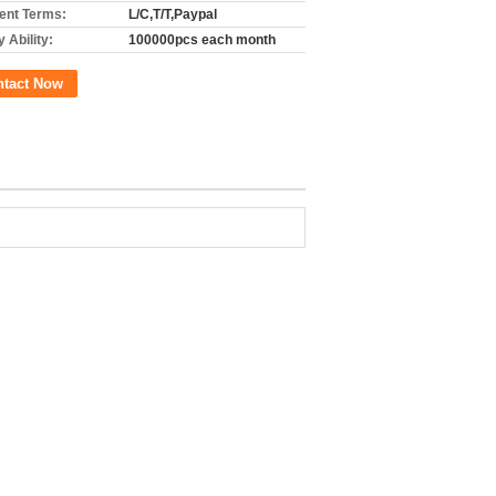
nt Terms:
L/C,T/T,Paypal
 Ability:
100000pcs each month
ntact Now