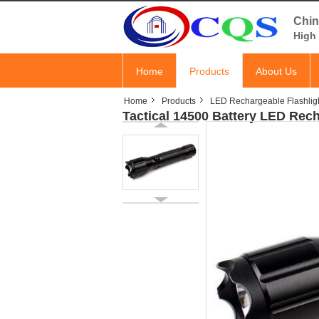
Chin
High 
Home
Products
About Us
Home
Products
LED Rechargeable Flashlig
Tactical 14500 Battery LED Rec