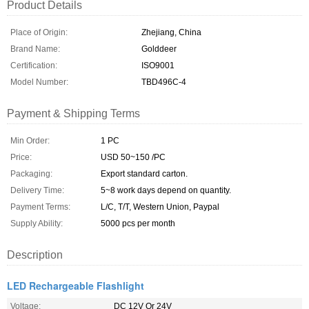
Product Details
Place of Origin:
Zhejiang, China
Brand Name:
Golddeer
Certification:
ISO9001
Model Number:
TBD496C-4
Payment & Shipping Terms
Min Order:
1 PC
Price:
USD 50~150 /PC
Packaging:
Export standard carton.
Delivery Time:
5~8 work days depend on quantity.
Payment Terms:
L/C, T/T, Western Union, Paypal
Supply Ability:
5000 pcs per month
Description
LED Rechargeable Flashlight
Voltage:
DC 12V Or 24V