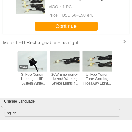
for headlights TBD496C-4
MOQ：
1 PC
Price：
USD 50~150 /PC
Continue
LED Rechargeable Flashlight
More
hting Led
S Type Xenon
20W Emergency
U Type Xenon
IS09901
arge
Headlight HID
Hazard Warning
Tube Warning
Approve
light
System White
Strobe Lights for
Hideaway Lights /
Recharg
Hide away Strobe
trucks with 2pcs
Tail Light , led
Flashl
Lights HS Series
Spiral Type Xenon
corner strobes
tube
20W
Change Language
s
English