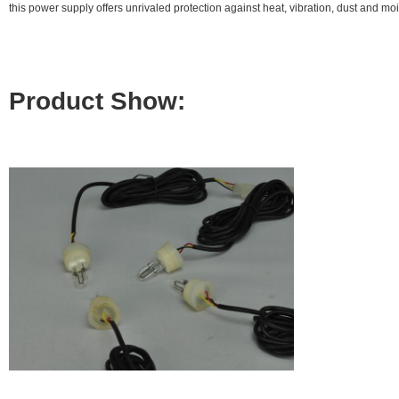
this power supply offers unrivaled protection against heat, vibration, dust and mo
Product Show: