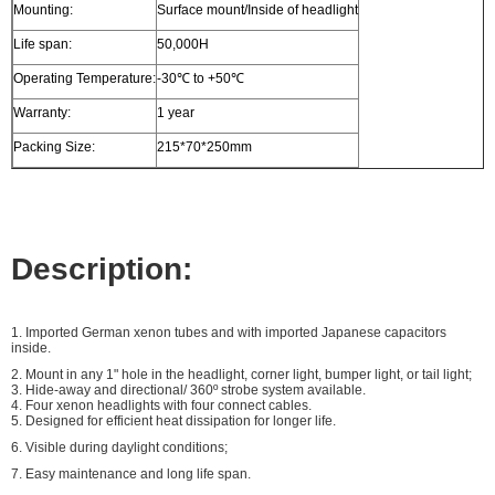
Mounting:
Surface mount/Inside of headlight
Life span:
50,000H
Operating Temperature:
-30℃ to +50℃
Warranty:
1 year
Packing Size:
215*70*250mm
Description:
1. Imported German xenon tubes and with imported Japanese capacitors
inside.
2.
Mount in any 1" hole in the headlight, corner light, bumper light, or tail light;
3. Hide-away and directional/ 360º strobe system available.
4. Four
xenon headlights with four connect cables.
5. Designed for efficient heat dissipation for longer life.
6. Visible during daylight conditions;
7. Easy maintenance and long life span.