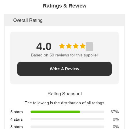
Ratings & Review
Overall Rating
4.0
Based on 50 reviews for this supplier
Write A Review
Rating Snapshot
The following is the distribution of all ratings
5 stars
67%
4 stars
0%
3 stars
0%