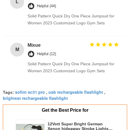
L
Helpful (44)
Solid Pattern Quick Dry One Piece Jumpsuit for
Women 2023 Customized Logo Gym Sets
Mixue
M
Helpful (12)
Solid Pattern Quick Dry One Piece Jumpsuit for
Women 2023 Customized Logo Gym Sets
sofirn sc31 pro
usb rechargeable flashlight
Tags:
,
,
brightest rechargeable flashlight
Get the Best Price for
12Vott Super Bright German
Xenon hideaway Strobe Lights