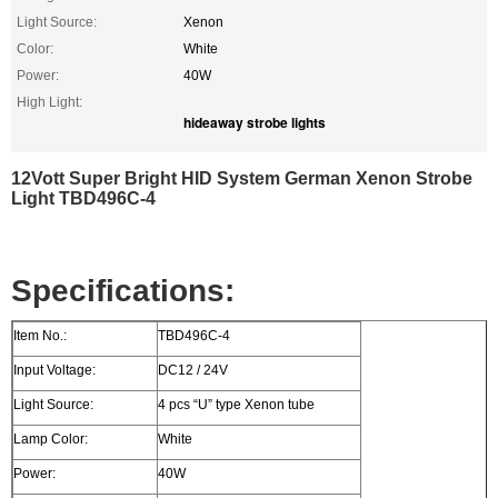
Light Source:
Xenon
Color:
White
Power:
40W
High Light:
hideaway strobe lights
12Vott Super Bright HID System German Xenon Strobe
Light TBD496C-4
Specifications:
Item No.:
TBD496C-4
Input Voltage:
DC12 / 24V
Light Source:
4 pcs “U” type Xenon tube
Lamp Color:
White
Power:
40W