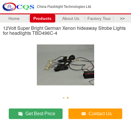
China Flashlight Technologies Ltd.
Home
Products
About Us
Factory Tour
>>
12Vott Super Bright German Xenon hideaway Strobe Lights
for headlights TBD496C-4
Get Best Price
Contact Us