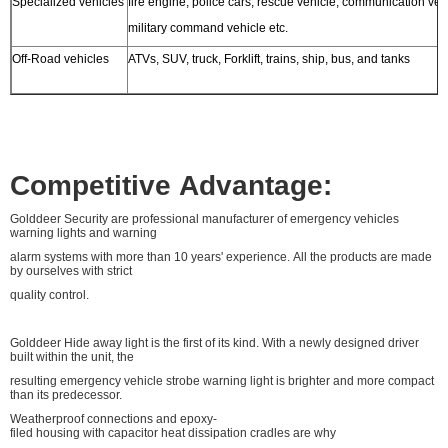
Specialized vehicles
fire engine, police cars, rescue vehicle, communication veh
military command vehicle etc.
Off-Road vehicles
ATVs, SUV, truck, Forklift, trains, ship, bus, and tanks
Competitive Advantage:
Golddeer Security are professional manufacturer of emergency vehicles
warning lights and warning
alarm systems with more than 10 years' experience. All the products are made
by ourselves with strict
quality control.
Golddeer Hide away light is the first of its kind. With a newly designed driver
built within the unit, the
resulting emergency vehicle strobe warning light is brighter and more compact
than its predecessor.
Weatherproof connections and epoxy-
filed housing with capacitor heat dissipation cradles are why