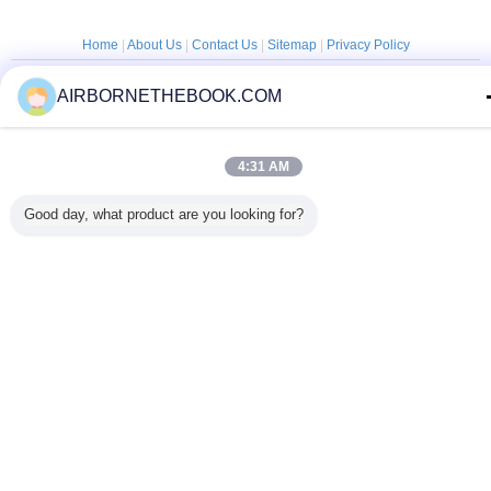
Home
|
About Us
|
Contact Us
|
Sitemap
|
Privacy Policy
Desktop View
AIRBORNETHEBOOK.COM
Copyright © 2014 - 2025 China Flashlight Technologies Ltd..
All rights reserved. Developed by
ECER
4:31 AM
Good day, what product are you looking for?