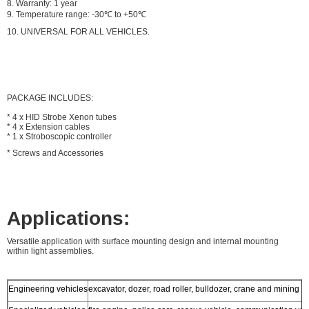
8. Warranty: 1 year
9. Temperature range: -30℃ to +50℃
10.
UNIVERSAL FOR ALL VEHICLES.
PACKAGE INCLUDES:
* 4 x HID Strobe Xenon tubes
* 4 x Extension cables
* 1 x Stroboscopic controller
* Screws and Accessories
Applications:
Versatile application with surface mounting design and internal mounting
within light assemblies.
Engineering vehicles
excavator, dozer, road roller, bulldozer, crane and mining tr