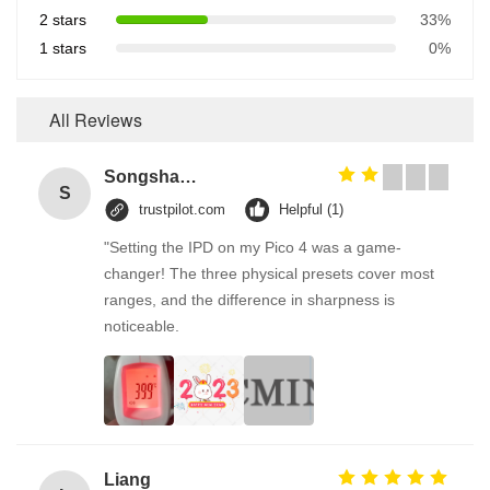
2 stars
33%
1 stars
0%
All Reviews
Songshang
S
trustpilot.com
Helpful (1)
"Setting the IPD on my Pico 4 was a game-
changer! The three physical presets cover most
ranges, and the difference in sharpness is
noticeable.
Liang