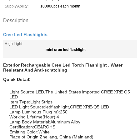
Supply Ability:
100000pcs each month
Description
Cree Led Flashlights
High Light:
mini cree led flashlight
Exterior Rechargeable Cree Led Torch Flashlight , Water
Resistant And Anti-scratching
Quick Detail:
Light Source:LED,The United States imported CREE XRE Q5
LED
Item Type:Light Strips
LED Light Source:ledflashlight,CREE XRE-Q5 LED
Lamp Luminous Flux(lm):250
Working Lifetime(Hour):4
Lamp Body Material:Aluminum Alloy
Certification:CE&ROHS
Emitting Color:White
Place of Origin:Zhejiang, China (Mainland)