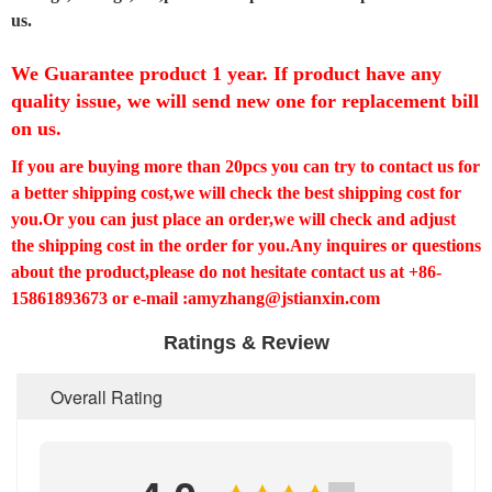
us.
We Guarantee product 1 year. If product have any
quality issue, we will send new one for replacement bill
on us.
If you are buying more than 20pcs you can try to contact us for
a better shipping cost,we will check the best shipping cost for
you.Or you can just place an order,we will check and adjust
the shipping cost in the order for you.Any inquires or questions
about the product,please do not hesitate contact us at +86-
15861893673 or e-mail :amyzhang@jstianxin.com
Ratings & Review
Overall Rating