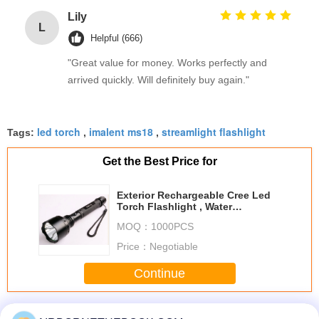
Lily
L
Helpful (666)
"Great value for money. Works perfectly and
arrived quickly. Will definitely buy again."
led torch
imalent ms18
streamlight flashlight
Tags:
,
,
Get the Best Price for
Exterior Rechargeable Cree Led
Torch Flashlight , Water
Resistant And Anti-scratching
MOQ：
1000PCS
Price：
Negotiable
Continue
Cree Led Flashlights
More