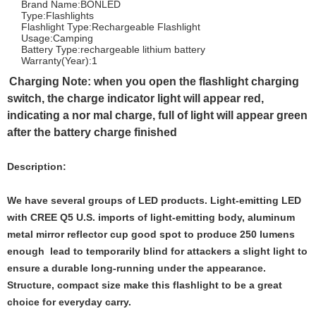
Brand Name:BONLED
Type:Flashlights
Flashlight Type:Rechargeable Flashlight
Usage:Camping
Battery Type:rechargeable lithium battery
Warranty(Year):1
Charging Note
: when you open the flashlight charging
switch, the charge indicator light will appear red,
indicating a nor mal charge, full of light will appear green
after the battery charge finished
Description:
We have several groups of LED products. Light-emitting LED
with CREE Q5 U.S. imports of light-emitting body, aluminum
metal mirror reflector cup good spot to produce 250 lumens
enough lead to temporarily blind for attackers a slight light to
ensure a durable long-running under the appearance.
Structure, compact size make this flashlight to be a great
choice for everyday carry.