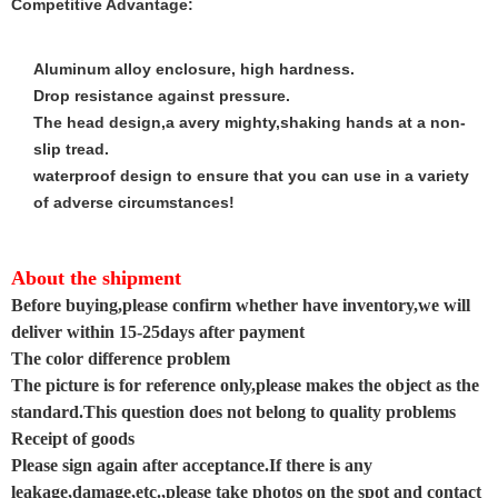
Competitive Advantage:
Aluminum alloy enclosure, high hardness.
Drop resistance against pressure.
The head design,a avery mighty,shaking hands at a non-
slip tread.
waterproof design to ensure that you can use in a variety
of adverse circumstances!
About the shipment
Before buying,please confirm whether have inventory,we will
deliver within 15-25days after payment
The color difference problem
The picture is for reference only,please makes the object as the
standard.This question does not belong to quality problems
Receipt of goods
Please sign again after acceptance.If there is any
leakage,damage,etc.,please take photos on the spot and contact