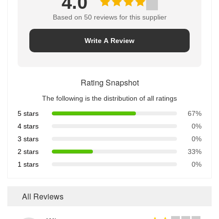
4.0
Based on 50 reviews for this supplier
Write A Review
Rating Snapshot
The following is the distribution of all ratings
5 stars
67%
4 stars
0%
3 stars
0%
2 stars
33%
1 stars
0%
All Reviews