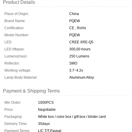
Product Details
Place of Origin:
China
Brand Name:
PQEW
Certification:
CE , RoHs
Model Number:
PQEW
LED:
CREE XRE-Q5
LED liftspan:
300,00 hours
Lumens(max):
250 Lumens
Reflector:
SMO
Working voltage:
3.7~4.2v
Lamp Body Material:
Aluminum Alloy
Payment & Shipping Terms
Min Order:
1000PCS
Price:
Negotiable
Packaging:
White box / color box / gift box / blister card
Delivery Time:
35days
Payment Terms:
L/C,T/T,Paypal