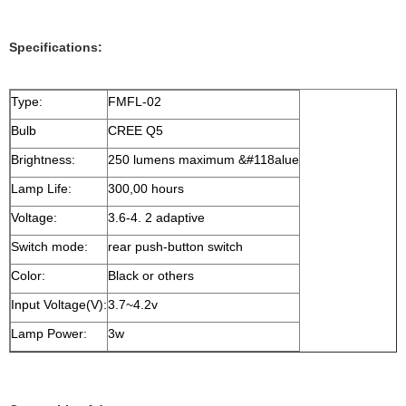
Specifications:
Type:
FMFL-02
Bulb
CREE Q5
Brightness:
250 lumens maximum &#118alue
Lamp Life:
300,00 hours
Voltage:
3.6-4. 2 adaptive
Switch mode:
rear push-button switch
Color:
Black or others
Input Voltage(V):
3.7~4.2v
Lamp Power:
3w