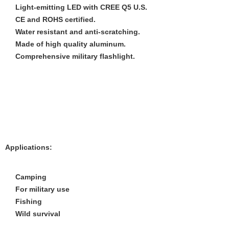
Light-emitting LED with CREE Q5 U.S.
CE and ROHS certified.
Water resistant and anti-scratching.
Made of high quality aluminum.
Comprehensive military flashlight.
Applications:
Camping
For military use
Fishing
Wild survival