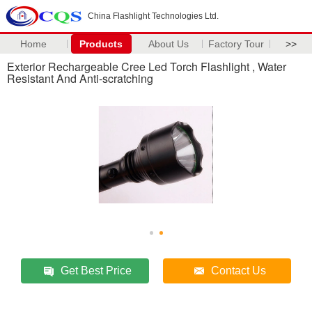
China Flashlight Technologies Ltd.
Home
Products
About Us
Factory Tour
>>
Exterior Rechargeable Cree Led Torch Flashlight , Water
Resistant And Anti-scratching
Get Best Price
Contact Us