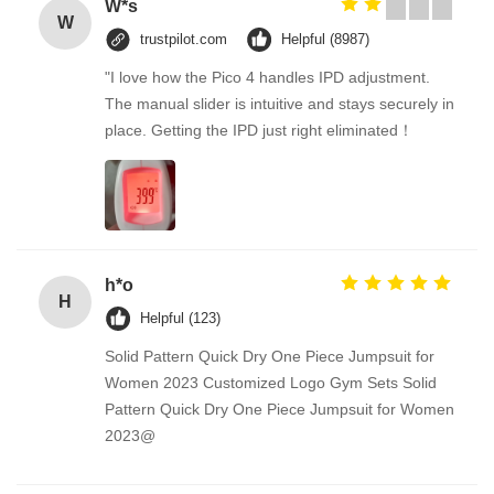
W*s
W
trustpilot.com
Helpful (8987)
"I love how the Pico 4 handles IPD adjustment.
The manual slider is intuitive and stays securely in
place. Getting the IPD just right eliminated！
h*o
H
Helpful (123)
Solid Pattern Quick Dry One Piece Jumpsuit for
Women 2023 Customized Logo Gym Sets Solid
Pattern Quick Dry One Piece Jumpsuit for Women
2023@