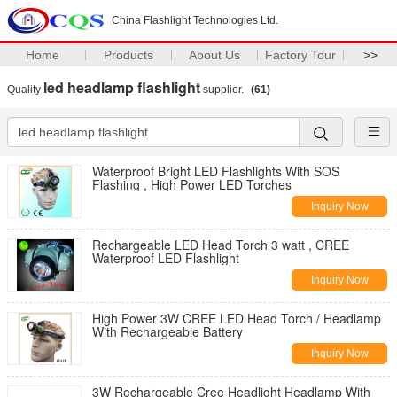
China Flashlight Technologies Ltd.
Home
Products
About Us
Factory Tour
>>
led headlamp flashlight
Quality
supplier.
(61)
Waterproof Bright LED Flashlights With SOS
Flashing , High Power LED Torches
Inquiry Now
Rechargeable LED Head Torch 3 watt , CREE
Waterproof LED Flashlight
Inquiry Now
High Power 3W CREE LED Head Torch / Headlamp
With Rechargeable Battery
Inquiry Now
3W Rechargeable Cree Headlight Headlamp With