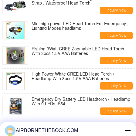
Strap , Waterproof Head Torch
Inquiry Now
Mini high power LED Head Torch For Emergency ,
Lighting Modes headlamp
Inquiry Now
Fishing 3Watt CREE Zoomable LED Head Torch
With 3pcs 1.5V AAA Batteries
Inquiry Now
High Power White CREE LED Head Torch /
Headlamp With 3pcs 1.5V AAA Batteries
Inquiry Now
Emergency Dry Battery LED Headtorch / Headlamp
With 9 LEDs IP54
Inquiry Now
Energy Saving AAA LED Head Torch Waterproof ,
Fire Protection Headlamp
AIRBORNETHEBOOK.COM