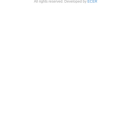
All rights reserved. Developed by
ECER