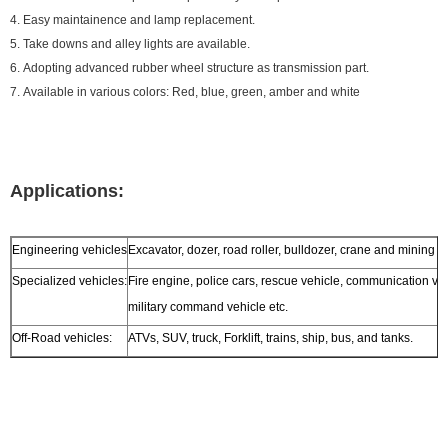
4. Easy maintainence and lamp replacement.
5. Take downs and alley lights are available.
6. Adopting advanced rubber wheel structure as transmission part.
7. Available in various colors: Red, blue, green, amber and white
Applications:
Engineering vehicles
Excavator, dozer, road roller, bulldozer, crane and mining t
Specialized vehicles:
Fire engine, police cars, rescue vehicle, communication ve
military command vehicle etc.
Off-Road vehicles:
ATVs, SUV, truck, Forklift, trains, ship, bus, and tanks.