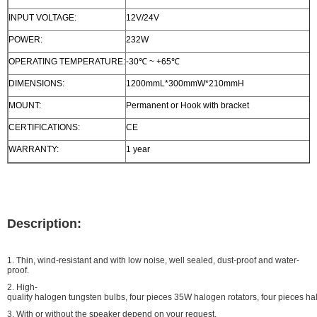
INPUT VOLTAGE:
12V/24V
POWER:
232W
OPERATING TEMPERATURE:
-30℃ ~ +65℃
DIMENSIONS:
1200mmL*300mmW*210mmH
MOUNT:
Permanent or Hook with bracket
CERTIFICATIONS:
CE
WARRANTY:
1 year
Description:
1. Thin, wind-resistant and with low noise, well sealed, dust-proof and water-
proof.
2. High-
quality halogen tungsten bulbs, four pieces 35W halogen rotators, four pieces hal
3. With or without the speaker depend on your request.