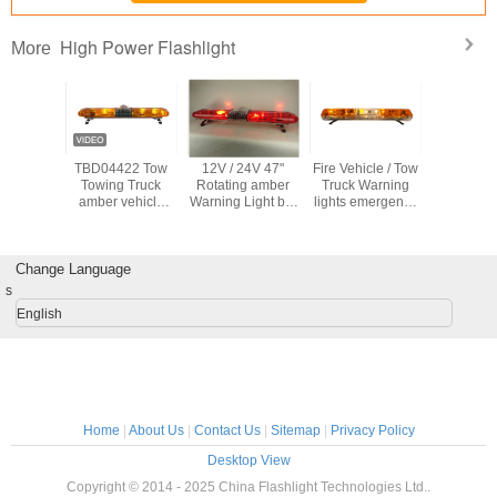
High Power Flashlight
More
e LED
TBD04422 Tow
12V / 24V 47"
Fire Vehicle / Tow
High P
Focus
Towing Truck
Rotating amber
Truck Warning
Flashl
ht Torch
amber vehicle
Warning Light bar
lights emergency
warning lights
, Well sealed
Rotator Lightbars
Halogen Rotator
Halogen Rotator
with CE
Light source
Light bars
Certification
Change Language
s
English
Home
|
About Us
|
Contact Us
|
Sitemap
|
Privacy Policy
Desktop View
Copyright © 2014 - 2025 China Flashlight Technologies Ltd..