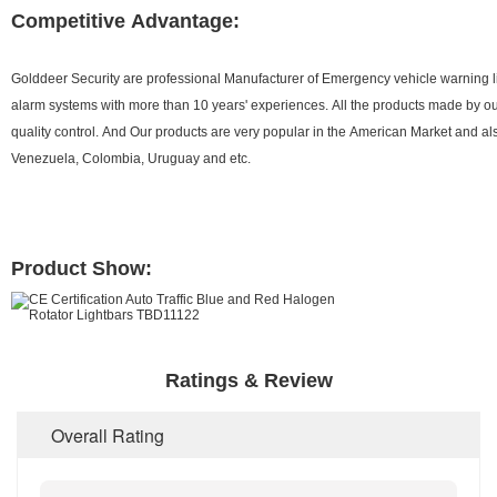
Competitive Advantage:
Golddeer Security are professional Manufacturer of Emergency vehicle warning 
alarm systems with more than 10 years' experiences. All the products made by ours
quality control. And Our products are very popular in the American Market and al
Venezuela, Colombia, Uruguay and etc.
Product Show:
Ratings & Review
Overall Rating