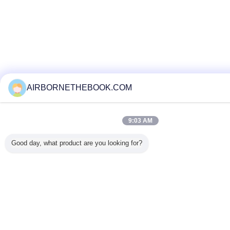
AIRBORNETHEBOOK.COM
9:03 AM
Good day, what product are you looking for?