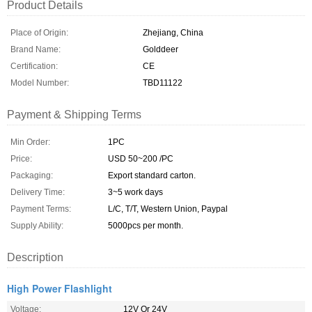
Product Details
Place of Origin:
Zhejiang, China
Brand Name:
Golddeer
Certification:
CE
Model Number:
TBD11122
Payment & Shipping Terms
Min Order:
1PC
Price:
USD 50~200 /PC
Packaging:
Export standard carton.
Delivery Time:
3~5 work days
Payment Terms:
L/C, T/T, Western Union, Paypal
Supply Ability:
5000pcs per month.
Description
High Power Flashlight
Voltage:
12V Or 24V