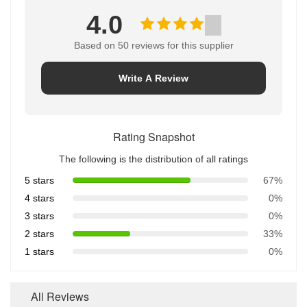
4.0
Based on 50 reviews for this supplier
Write A Review
Rating Snapshot
The following is the distribution of all ratings
5 stars
67%
4 stars
0%
3 stars
0%
2 stars
33%
1 stars
0%
All Reviews