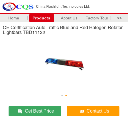
China Flashlight Technologies Ltd.
Home
Products
About Us
Factory Tour
>>
CE Certification Auto Traffic Blue and Red Halogen Rotator
Lightbars TBD11122
Get Best Price
Contact Us