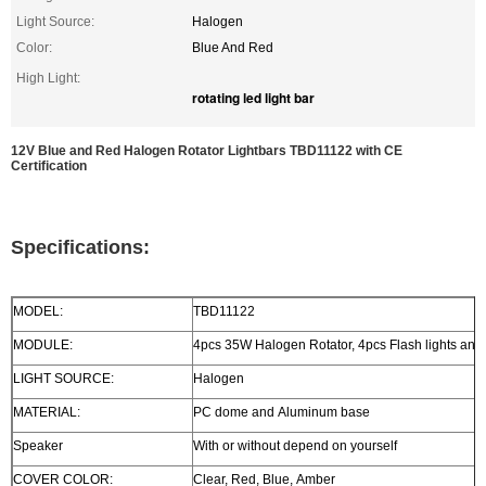
Light Source:
Halogen
Color:
Blue And Red
High Light:
rotating led light bar
12V Blue and Red Halogen Rotator Lightbars TBD11122 with CE
Certification
Specifications:
MODEL:
TBD11122
MODULE:
4pcs 35W Halogen Rotator, 4pcs Flash lights and 2
LIGHT SOURCE:
Halogen
MATERIAL:
PC dome and Aluminum base
Speaker
With or without depend on yourself
COVER COLOR:
Clear, Red, Blue, Amber