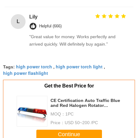
Lily
L
Helpful (666)
"Great value for money. Works perfectly and
arrived quickly. Will definitely buy again."
high power torch
high power torch light
Tags:
,
,
high power flashlight
Get the Best Price for
CE Certification Auto Traffic Blue
and Red Halogen Rotator
Lightbars TBD11122
MOQ：
1PC
Price：
USD 50~200 /PC
Continue