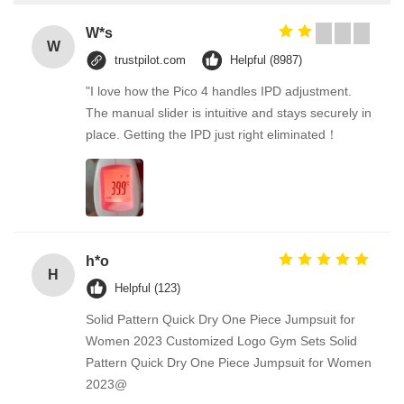
W*s
W
trustpilot.com
Helpful (8987)
"I love how the Pico 4 handles IPD adjustment.
The manual slider is intuitive and stays securely in
place. Getting the IPD just right eliminated！
h*o
H
Helpful (123)
Solid Pattern Quick Dry One Piece Jumpsuit for
Women 2023 Customized Logo Gym Sets Solid
Pattern Quick Dry One Piece Jumpsuit for Women
2023@