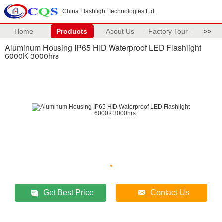
China Flashlight Technologies Ltd.
Home
Products
About Us
Factory Tour
>>
Aluminum Housing IP65 HID Waterproof LED Flashlight
6000K 3000hrs
Get Best Price
Contact Us