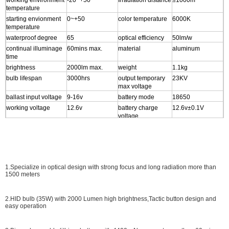
working environment
-20~+50
Irradiation distance
≤1000m
temperature
starting envionment
0~+50
color temperature
6000K
temperature
waterproof degree
65
optical efficiency
50lm/w
continual illuminage
60mins max.
material
aluminum
time
brightness
2000lm max.
weight
1.1kg
bulb lifespan
3000hrs
output temporary
23KV
max voltage
ballast input voltage
9-16v
battery mode
18650
working voltage
12.6v
battery charge
12.6v±0.1V
voltage
working current
2A
battery lifespan
≥500times
starting max current
8A
Size
56.2*35.8*23.1cm
power output
1modes setting
1.Specialize in optical design with strong focus and long radiation more than
1500 meters
2.HID bulb (35W) with 2000 Lumen high brightness,Tactic button design and
easy operation