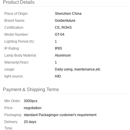
Product Details
Place of Origin:
Shenzhen China
Brand Name:
Goldenfuture
Certification:
CE, ROHS
Model Number:
GT-04
Lighting Period (h):
1
IP Rating:
IP65
Lamp Body Material:
Aluminum
Warranty(Year):
1
usage:
Daily using, maintenance,etc
light source:
HID
Payment & Shipping Terms
Min Order:
3000pcs
Price:
negotiation
Packaging:
standard Packagingor customer's requirement
Delivery
20 days
Time: