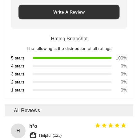
Write A Review
Rating Snapshot
The following is the distribution of all ratings
5 stars
100%
4 stars
0%
3 stars
0%
2 stars
0%
1 stars
0%
All Reviews
h*o
H
Helpful (123)