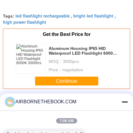
led flashlight rechargeable
bright led flashlight
Tags:
,
,
high power flashlight
Get the Best Price for
Aluminum Housing IP65 HID
Waterproof LED Flashlight 6000K
3000hrs
MOQ：
3000pcs
Price：
negotiation
Continue
Waterproof LED Flashlight
More
AIRBORNETHEBOOK.COM
7:06 AM
REE XML
3 Watt
Outdoor 3W
10 Watt
Waterpro