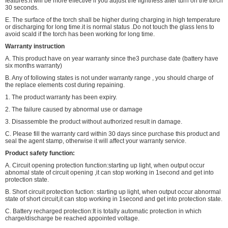
features.it will be more effective if you adjust the lightness after turn on the torch
30 seconds.
E. The surface of the torch shall be higher during charging in high temperature
or discharging for long time.it is normal status .Do not touch the glass lens to
avoid scald if the torch has been working for long time.
Warranty instruction
A. This product have on year warranty since the3 purchase date (battery have
six months warranty)
B. Any of following states is not under warranty range , you should charge of
the replace elements cost during repaining.
1. The product warranty has been expiry.
2. The failure caused by abnormal use or damage
3. Disassemble the product without authorized result in damage.
C. Please fill the warranty card within 30 days since purchase this product and
seal the agent stamp, otherwise it will affect your warranty service.
Product safety function:
A. Circuit opening protection function:starting up light, when output occur
abnomal state of circuit opening ,it can stop working in 1second and get into
protection state.
B. Short circuit protection fuction: starting up light, when output occur abnormal
state of short circuit,it can stop working in 1second and get into protection state.
C. Battery recharged protection:It is totally automatic protection in which
charge/discharge be reached appointed voltage.