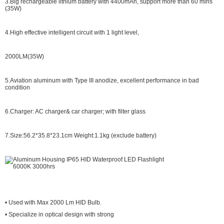
3.Big rechargeable lithium battery with 4400mAh, support more than 60 mins
(35W)
4.High effective intelligent circuit with 1 light level,
2000LM(35W)
5.Aviation aluminum with Type III anodize, excellent performance in bad
condition
6.Charger: AC charger& car charger; with filter glass
7.Size:
56.2*35.8*23.1cm
Weight:1.1kg (exclude battery)
• Used with Max 2000 Lm HID Bulb.
• Specialize in optical design with strong