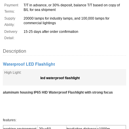
Payment
T/T in advance, or 30% deposit, balance T/T based on copy of
B/L for sea shipment
Terms:
Supply
20000 lamps for industry lamps, and 100,000 lamps for
commercial lightings
Ability:
Delivery
15-25 days after order confirmation
Detail:
Description
Waterproof LED Flashlight
High Light:
led waterproof flashlight
aluminum housing IP65 HID Waterproof Flashlight with strong focus
features: