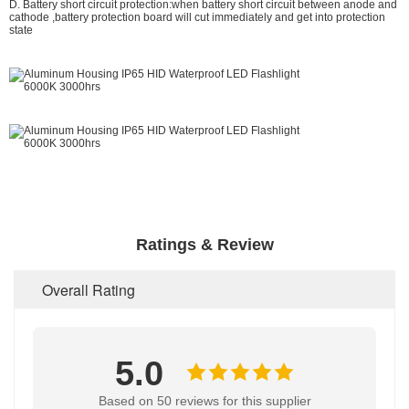
D. Battery short circuit protection:when battery short circuit between anode and
cathode ,battery protection board will cut immediately and get into protection
state
than 1500 meters
Ratings & Review
Overall Rating
5.0
Based on 50 reviews for this supplier