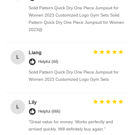
Solid Pattern Quick Dry One Piece Jumpsuit for
Women 2023 Customized Logo Gym Sets Solid
Pattern Quick Dry One Piece Jumpsuit for Women
2023@
Liang
L
Helpful (44)
Solid Pattern Quick Dry One Piece Jumpsuit for
Women 2023 Customized Logo Gym Sets
Lily
L
Helpful (666)
"Great value for money. Works perfectly and
arrived quickly. Will definitely buy again."