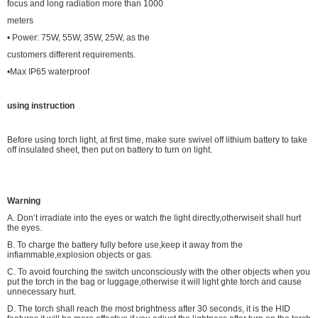
focus and long radiation more than 1000
meters
• Power: 75W, 55W, 35W, 25W, as the
customers different requirements.
•Max IP65 waterproof
using instruction
Before using torch light, at first time, make
sure swivel off lithium battery to take
off
insulated sheet, then put on battery to turn on
light.
Warning
A. Don’t irradiate into the eyes or watch the light directly,otherwiseit shall hurt
the eyes.
B. To charge the battery fully before use,keep it away from the
infiammable,explosion objects or gas.
C. To avoid fourching the switch unconsciously with the other objects when you
put the torch in the bag or luggage,otherwise it will light ghte torch and cause
unnecessary hurt.
D. The torch shall reach the most brightness after 30 seconds, it is the HID