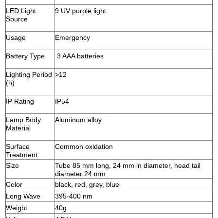
LED Light
9 UV purple light
Source
Usage
Emergency
Battery Type
3 AAA batteries
Lighting Period
>12
(h)
IP Rating
IP54
Lamp Body
Aluminum alloy
Material
Surface
Common oxidation
Treatment
Size
Tube 85 mm long, 24 mm in diameter, head tail
diameter 24 mm
Color
black, red, grey, blue
Long Wave
395-400 nm
Weight
40g