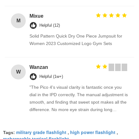
Mixue
M
Helpful (12)
Solid Pattern Quick Dry One Piece Jumpsuit for
Women 2023 Customized Logo Gym Sets
Wanzan
W
Helpful (1w+)
"The Pico 4's visual clarity is fantastic once you
dial in the IPD correctly. The manual adjustment is
smooth, and finding that sweet spot makes all the
difference. No more eye strain during long
sessions. Highly recommend taking the time to set
it up properly!""The Pico 4's visual clarity is
military grade flashlight
high power flashlight
fantastic once you dial in the IPD correctly. The
Tags:
,
,
rechargeable tactical flashlight