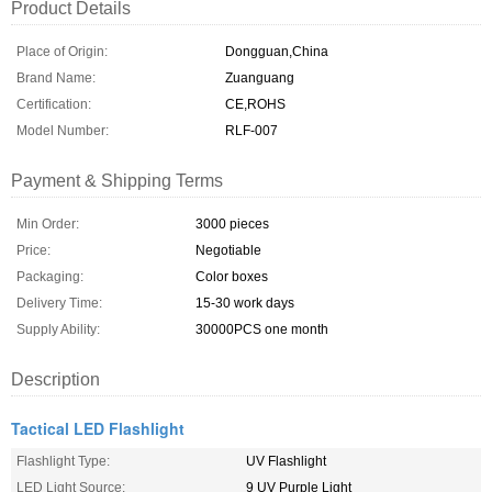
Product Details
Place of Origin:
Dongguan,China
Brand Name:
Zuanguang
Certification:
CE,ROHS
Model Number:
RLF-007
Payment & Shipping Terms
Min Order:
3000 pieces
Price:
Negotiable
Packaging:
Color boxes
Delivery Time:
15-30 work days
Supply Ability:
30000PCS one month
Description
Tactical LED Flashlight
Flashlight Type:
UV Flashlight
LED Light Source:
9 UV Purple Light