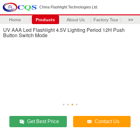
China Flashlight Technologies Ltd.
Home
Products
About Us
Factory Tour
>>
UV AAA Led Flashlight 4.5V Lighting Period 12H Push
Button Switch Mode
Get Best Price
Contact Us