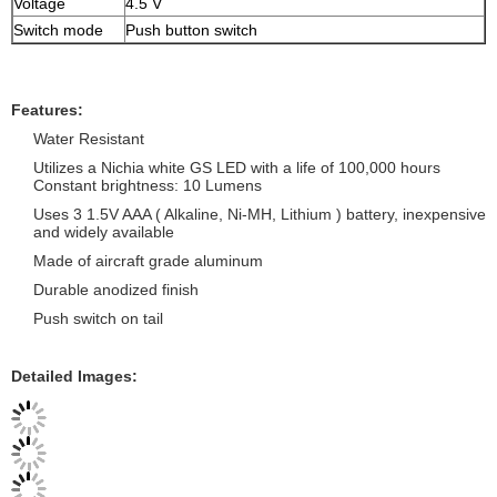
Voltage
4.5 V
Switch mode
Push button switch
Features:
Water Resistant
Utilizes a Nichia white GS LED with a life of 100,000 hours
Constant brightness: 10 Lumens
Uses 3 1.5V AAA ( Alkaline, Ni-MH, Lithium ) battery, inexpensive
and widely available
Made of aircraft grade aluminum
Durable anodized finish
Push switch on tail
Detailed Images: