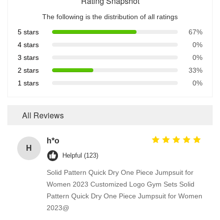
Rating Snapshot
The following is the distribution of all ratings
5 stars
67%
4 stars
0%
3 stars
0%
2 stars
33%
1 stars
0%
All Reviews
h*o
H
Helpful (123)
Solid Pattern Quick Dry One Piece Jumpsuit for
Women 2023 Customized Logo Gym Sets Solid
Pattern Quick Dry One Piece Jumpsuit for Women
2023@