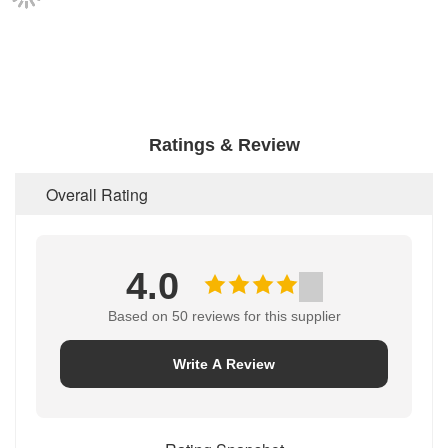
Ratings & Review
Overall Rating
4.0
Based on 50 reviews for this supplier
Write A Review