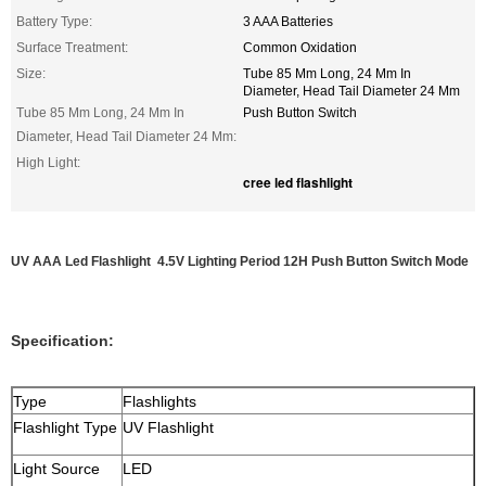
Battery Type:
3 AAA Batteries
Surface Treatment:
Common Oxidation
Size:
Tube 85 Mm Long, 24 Mm In
Diameter, Head Tail Diameter 24 Mm
Tube 85 Mm Long, 24 Mm In
Push Button Switch
Diameter, Head Tail Diameter 24 Mm:
High Light:
cree led flashlight
UV AAA Led Flashlight 4.5V Lighting Period 12H Push Button Switch Mode
Specification:
Type
Flashlights
Flashlight Type
UV Flashlight
Light Source
LED