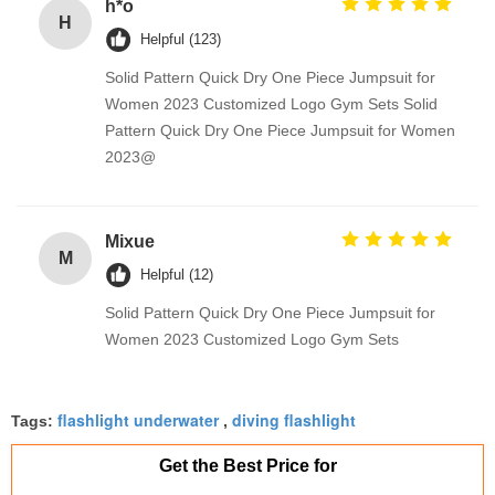
h*o
H
Helpful (123)
Solid Pattern Quick Dry One Piece Jumpsuit for
Women 2023 Customized Logo Gym Sets Solid
Pattern Quick Dry One Piece Jumpsuit for Women
2023@
Mixue
M
Helpful (12)
Solid Pattern Quick Dry One Piece Jumpsuit for
Women 2023 Customized Logo Gym Sets
flashlight underwater
diving flashlight
Tags:
,
Get the Best Price for