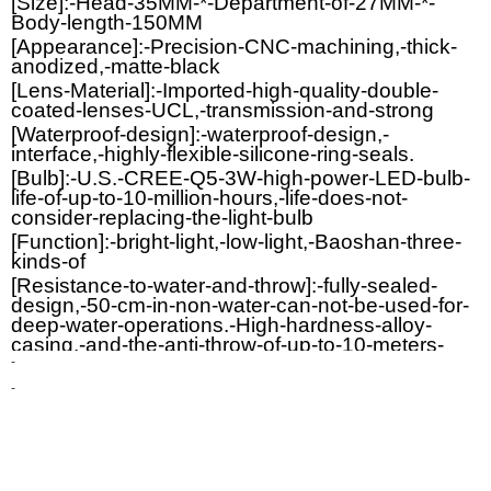
[Size]:-Head-35MM-*-Department-of-27MM-*-
Body-length-150MM
[Appearance]:-Precision-CNC-machining,-thick-
anodized,-matte-black
[Lens-Material]:-Imported-high-quality-double-
coated-lenses-UCL,-transmission-and-strong
[Waterproof-design]:-waterproof-design,-
interface,-highly-flexible-silicone-ring-seals.
[Bulb]:-U.S.-CREE-Q5-3W-high-power-LED-bulb-
life-of-up-to-10-million-hours,-life-does-not-
consider-replacing-the-light-bulb
[Function]:-bright-light,-low-light,-Baoshan-three-
kinds-of
[Resistance-to-water-and-throw]:-fully-sealed-
design,-50-cm-in-non-water-can-not-be-used-for-
deep-water-operations.-High-hardness-alloy-
casing,-and-the-anti-throw-of-up-to-10-meters-
drop-does-not-affect-the-function-of-resistance,-
-
high-temperature,-high-humidity-performance,-
-
can-be-used-under-a-variety-of-harsh-
environmental-conditions.
[Other]:-flexible-and-convenient:-the-outer-
surface-of-the-depth-of-anti-skid-treatment,-light-
appearance,-may-be-placed-in-pocket-carry-and-