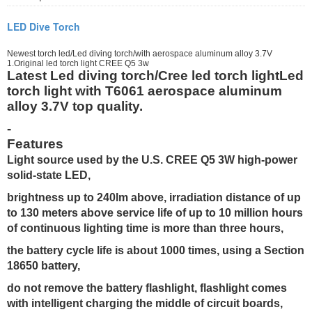
LED Dive Torch
Newest torch led/Led diving torch/with aerospace aluminum alloy 3.7V
1.Original led torch light CREE Q5 3w
Latest Led diving torch/Cree led torch lightLed
torch light with T6061 aerospace aluminum
alloy 3.7V top quality.
-
Features
Light source used by the U.S. CREE Q5 3W high-power
solid-state LED,
brightness up to 240lm above, irradiation distance of up
to 130 meters above service life of up to 10 million hours
of continuous lighting time is more than three hours,
the battery cycle life is about 1000 times, using a Section
18650 battery,
do not remove the battery flashlight, flashlight comes
with intelligent charging the middle of circuit boards,