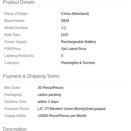
Product Details
Place of Origin:
China (Mainland)
Brand Name:
OEM
Model Number:
J-1
Bulb Type:
LED
Power Supply:
Rechargeable Battery
FOB Price:
Get Latest Price
Lighting Period (h):
3
Category:
Flashlights & Torches
Payment & Shipping Terms
Min Order:
30 Piece/Pieces
Packaging:
carton packing
Delivery Time:
within 3 days
Payment Terms:
L/C,T/T,Western Union,MoneyGram,paypal
Supply Ability:
10000 Piece/Pieces per Month
Description