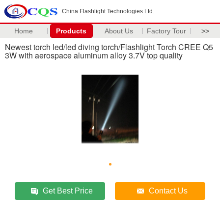
China Flashlight Technologies Ltd.
Home
Products
About Us
Factory Tour
>>
Newest torch led/led diving torch/Flashlight Torch CREE Q5
3W with aerospace aluminum alloy 3.7V top quality
Get Best Price
Contact Us