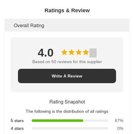
simple-operation.
Ratings & Review
[Double-protection]:-lighting-design-of-the-
internal-circuitry-to-prevent-charging,-short-circuit-
protection-device-function.
Overall Rating
[Intelligent-charging]:-charger-with-chip-control-
charge,-with-constant-current,-constant-voltage-
charging,-overcharge-protection,-short-circuit-
protection,-turn-lights-function,-anti-intrusion-
4.0
protection.
Based on 50 reviews for this supplier
Write A Review
Rating Snapshot
The following is the distribution of all ratings
5 stars
67%
4 stars
0%