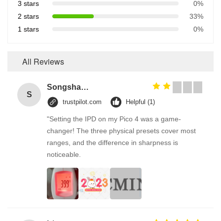
3 stars
0%
2 stars
33%
1 stars
0%
All Reviews
Songshang
S
trustpilot.com
Helpful (1)
"Setting the IPD on my Pico 4 was a game-
changer! The three physical presets cover most
ranges, and the difference in sharpness is
noticeable.