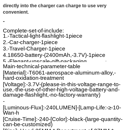
directly into the charger can charge to use very
convenient.
-
Complete-set-of-include:
1.-Tactical-light-flashlight-1piece
2.-Car-charger-1piece
3.-Travel-Charger-1piece
4.18650-battery-(2400mAh,-3.7V)-1piece
5.-Elegant-upscale-gift-packaging.
-
Main-technical-parameter-table
[Material]:-T6061-aerospace-aluminum-alloy,-
hard-oxidation-treatment
[Voltage]:-3.7V-(please-in-this-voltage-range-to-
use,-the-use-of-other-high-voltage-battery-and-
damage-flashlight,-no-factory-warranty)
-
[Luminous-Flux]:-240LUMEN]-[Lamp-Life:-≥-10-
Wan-h
[Cruise-Time]:-240-[Color]:-black-(large-quantity-
can-be-customized)