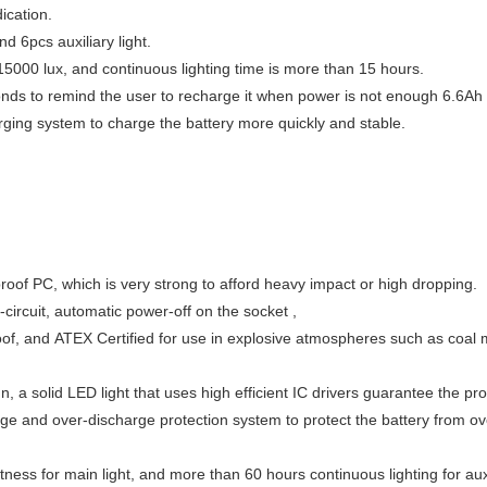
ication.
 6pcs auxiliary light.
 15000 lux, and continuous lighting time is more than 15 hours.
conds to remind the user to recharge it when power is not enough 6.6Ah l
ing system to charge the battery more quickly and stable.
proof PC, which is very strong to afford heavy impact or high dropping.
-circuit, automatic power-off on the socket ,
roof, and ATEX Certified for use in explosive atmospheres such as coal
 a solid LED light that uses high efficient IC drivers guarantee the pro
ge and over-discharge protection system to protect the battery from ov
ness for main light, and more than 60 hours continuous lighting for auxil