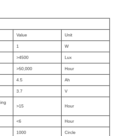
Value
Unit
1
W
>4500
Lux
>50,000
Hour
4.5
Ah
3.7
V
ing
>15
Hour
<6
Hour
1000
Circle