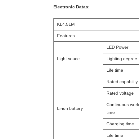
Electronic Datas:
KL4.5LM
Features
LED Power
Light souce
Lighting degree
Life time
Rated capability
Rated voltage
Continuous work
Li-ion battery
time
Charging time
Life time