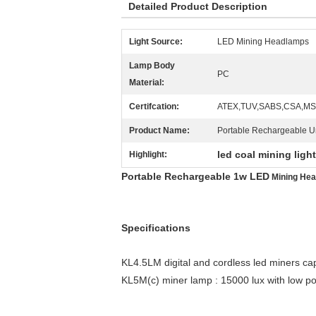
Detailed Product Description
Light Source:
LED Mining Headlamps
Lamp Body
PC
Material:
Certifcation:
ATEX,TUV,SABS,CSA,M
Product Name:
Portable Rechargeable U
led coal mining ligh
Highlight:
Portable Rechargeable 1w LED
Mining He
Specifications
KL4.5LM digital and cordless led miners ca
KL5M(c) miner lamp : 15000 lux with low po