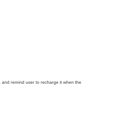
, and remind user to recharge it when the