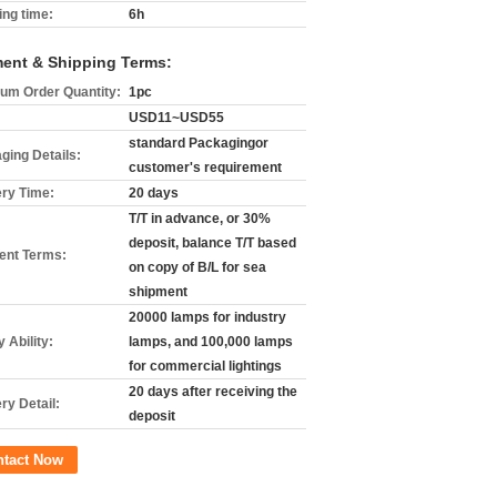
ing time:
6h
ent & Shipping Terms:
um Order Quantity:
1pc
USD11~USD55
standard Packagingor
ging Details:
customer's requirement
ery Time:
20 days
T/T in advance, or 30%
deposit, balance T/T based
nt Terms:
on copy of B/L for sea
shipment
20000 lamps for industry
 Ability:
lamps, and 100,000 lamps
for commercial lightings
20 days after receiving the
ry Detail:
deposit
ntact Now