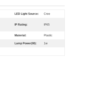
LED Light Source:
Cree
IP Rating:
IP65
Material:
Plastic
Lamp Power(W):
1w