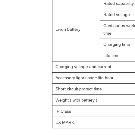
Rated capability
Rated voltage
Continuous work
Li-ion battery
time
Charging time
Life time
Charging voltage and current
Accessory light usage life hour
Short circuit protect time
Weight ( with battery )
IP Class
EX MARK: