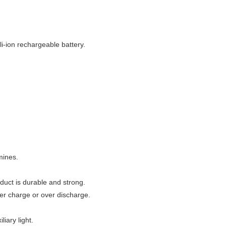
i-ion rechargeable battery.
 mines.
duct is durable and strong.
er charge or over discharge.
iary light.