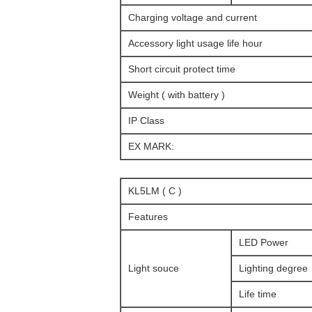
Charging voltage and current
Accessory light usage life hour
Short circuit protect time
Weight ( with battery )
IP Class
EX MARK:
KL5LM ( C )
Features
LED Power
Light souce
Lighting degree
Life time