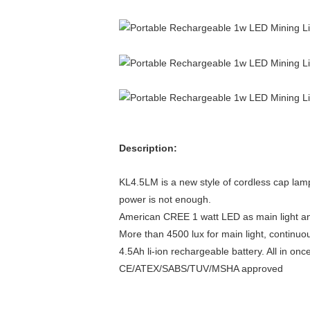
Description:
KL4.5LM is a new style of cordless cap lamp
power is not enough.
American CREE 1 watt LED as main light and
More than 4500 lux for main light, continuou
4.5Ah li-ion rechargeable battery. All in on
CE/ATEX/SABS/TUV/MSHA approved