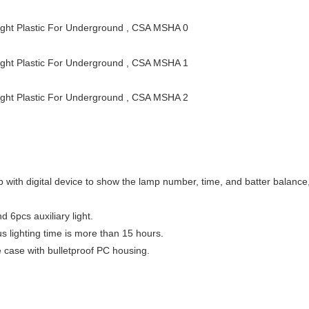
 with digital device to show the lamp number, time, and batter balance
 6pcs auxiliary light.
s lighting time is more than 15 hours.
ce case with bulletproof PC housing.