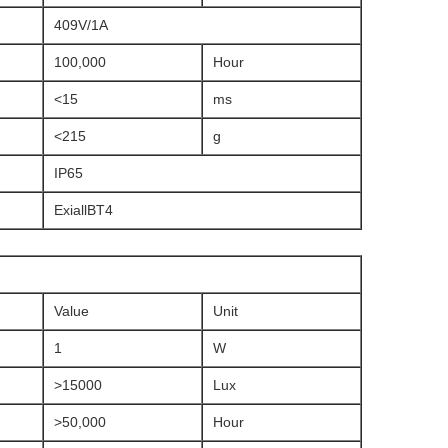
409V/1A
100,000
Hour
<15
ms
<215
g
IP65
ExiallBT4
Value
Unit
1
W
>15000
Lux
>50,000
Hour