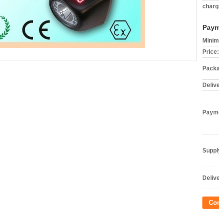
charg
Paym
Minim
Price:
Packa
Deliv
Payme
Supply
Delive
Co