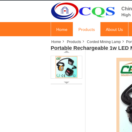
Chin
High 
Home
Products
About Us
Home
Products
Corded Mining Lamp
Por
Portable Rechargeable 1w LED 