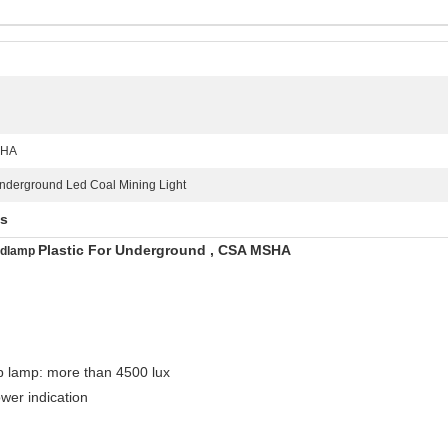
SHA
nderground Led Coal Mining Light
ts
Plastic For Underground , CSA MSHA
adlamp
p lamp: more than 4500 lux
wer indication