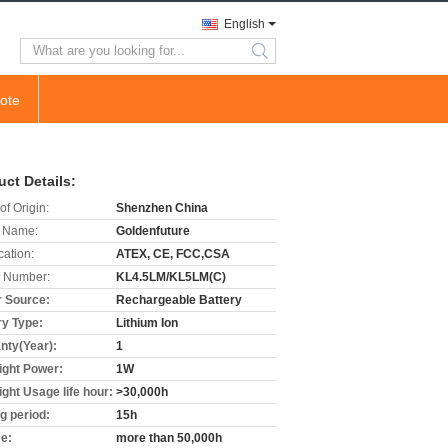
English
search
ote
uct Details:
of Origin:
Shenzhen China
 Name:
Goldenfuture
cation:
ATEX, CE, FCC,CSA
 Number:
KL4.5LM/KL5LM(C)
 Source:
Rechargeable Battery
ry Type:
Lithium Ion
nty(Year):
1
light Power:
1W
ight Usage life hour:
>30,000h
ng period:
15h
me:
more than 50,000h