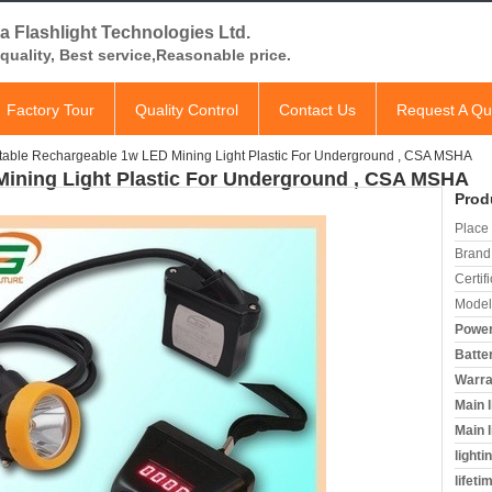
a Flashlight Technologies Ltd.
quality, Best service,Reasonable price.
Factory Tour
Quality Control
Contact Us
Request A Qu
table Rechargeable 1w LED Mining Light Plastic For Underground , CSA MSHA
Mining Light Plastic For Underground , CSA MSHA
Prod
Place 
Brand
Certifi
Model
Power
Batte
Warra
Main 
Main l
lighti
lifeti