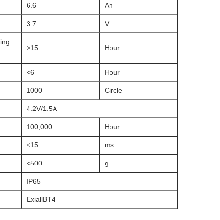
6.6
Ah
3.7
V
ing
>15
Hour
<6
Hour
1000
Circle
4.2V/1.5A
100,000
Hour
<15
ms
<500
g
IP65
ExiallBT4