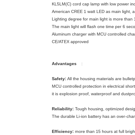
KL5LM(C) cord cap lamp with low power ind
American CREE 1 watt LED as main light, and
Lighting degree for main light is more than
The main light will flash one time per 6 se
Aluminum charger with MCU controlled charg
CE/ATEX approved
Advantages
:
Safety:
All the housing materials are bullet
MCU controlled protection in electrical short
it is explosion proof, waterproof and dustp
Reliability:
Tough housing, optimized design,
The durable Li-ion battery has an over-char
Efficiency:
more than 15 hours at full bright