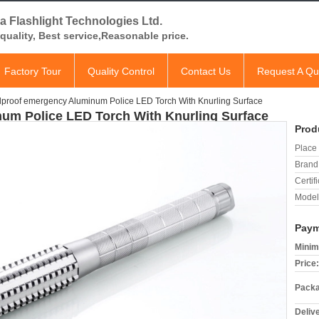
a Flashlight Technologies Ltd.
quality, Best service,Reasonable price.
Factory Tour
Quality Control
Contact Us
Request A Qu
proof emergency Aluminum Police LED Torch With Knurling Surface
um Police LED Torch With Knurling Surface
Prod
Place 
Brand
Certifi
Model
Paym
Minim
Price:
Packa
Deliv