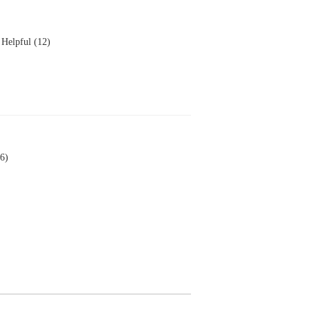
Helpful (12)
6)