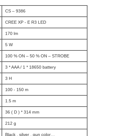
CS – 9386
CREE XP - E R3 LED
170 lm
5 W
100 % ON – 50 % ON – STROBE
3 * AAA / 1 * 18650 battery
3 H
100 - 150 m
1.5 m
36 ( D ) * 314 mm
212 g
Black , silver , gun color…