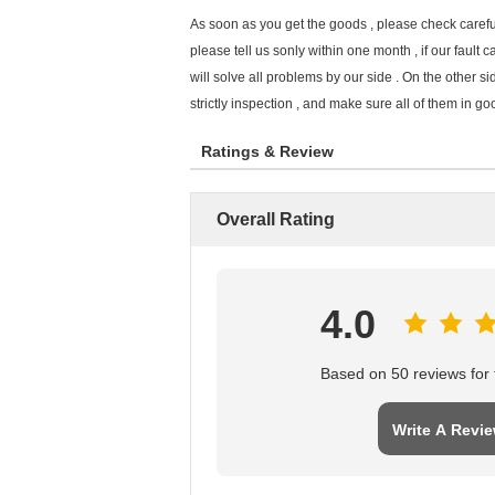
As soon as you get the goods , please check careful
please tell us sonly within one month , if our fault c
will solve all problems by our side . On the other s
strictly inspection , and make sure all of them in goo
Ratings & Review
Overall Rating
4.0
Based on 50 reviews for t
Write A Revi