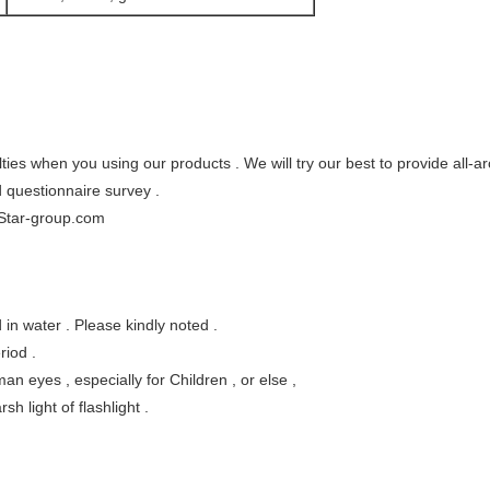
ties when you using our products . We will try our best to provide all-a
d questionnaire survey .
Star-group.com
in water . Please kindly noted .
riod .
man eyes , especially for Children , or else ,
h light of flashlight .