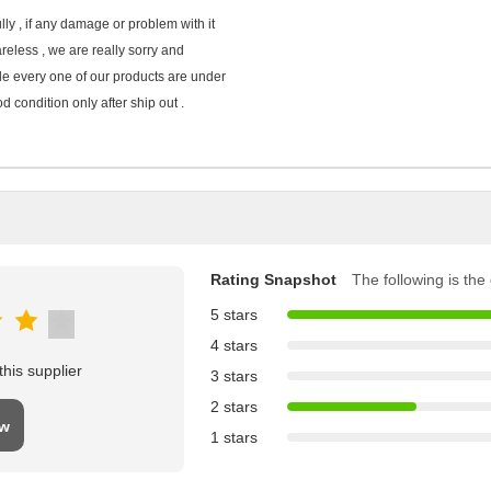
ly , if any damage or problem with it
areless , we are really sorry and
ide every one of our products are under
d condition only after ship out .
Rating Snapshot
The following is the d
5 stars
4 stars
his supplier
3 stars
2 stars
ew
1 stars