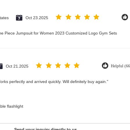
tates
Oct 23.2025
 One Piece Jumpsuit for Women 2023 Customized Logo Gym Sets
Oct 21.2025
Helpful (66
ks perfectly and arrived quickly. Will definitely buy again."
le flashlight
Send your inquiry directly to us