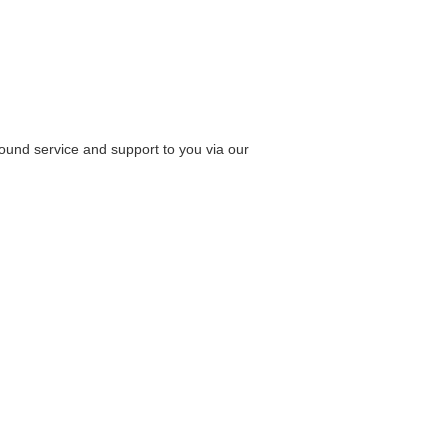
round service and support to you via our