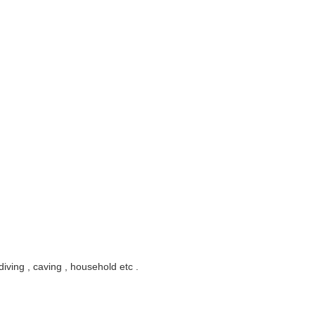
diving , caving , household etc .