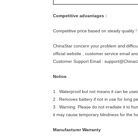
Competitive advantages :
Competitive price based on steady quality !
ChinaStar concern your problem and difficul
official website , customer service email an
Customer Support Email : support@Chinas
Notice
1 . Waterproof but not means it can be used 
2 . Removes battery if not in use for long pe
3 . Warning: Please do not irradiate it to hu
it may cause temporary blindness for the hars
Manufacturer Warranty