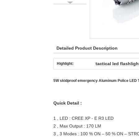
Detailed Product Description
tactical led flashligh
Highlight:
5W skidproof emergency Aluminum Police LED T
Quick Detail :
1 , LED : CREE XP - E R3 LED
2 , Max Output : 170 LM
3 , 3 Modes : 100 % ON – 50 % ON – ST