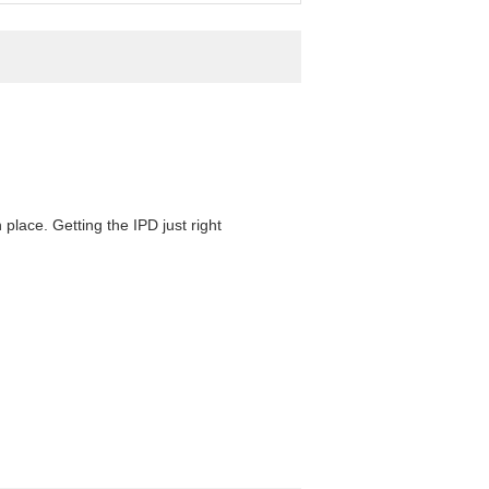
 place. Getting the IPD just right