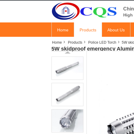
Chin
High 
Home
Products
About Us
Home
Products
Police LED Torch
5W skid
5W skidproof emergency Alumin