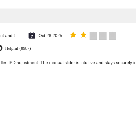
Saint Vincent and the Grenadines
Oct 28.2025
Helpful (8987)
les IPD adjustment. The manual slider is intuitive and stays securely in