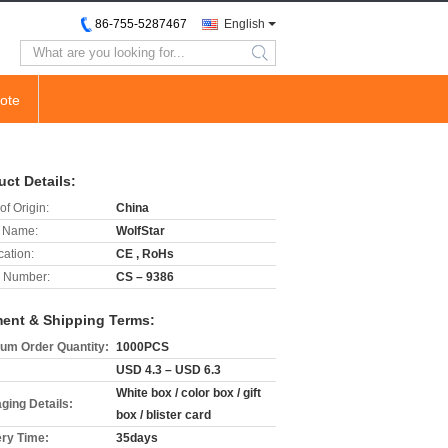
86-755-5287467
English
search
ote
uct Details:
of Origin:
China
 Name:
WolfStar
cation:
CE , RoHs
 Number:
CS – 9386
ent & Shipping Terms:
um Order Quantity:
1000PCS
USD 4.3 – USD 6.3
White box / color box / gift
ging Details:
box / blister card
ery Time:
35days