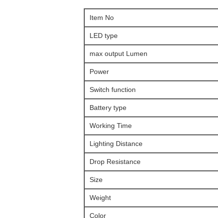
Item No
LED type
max output Lumen
Power
Switch function
Battery type
Working Time
Lighting Distance
Drop Resistance
Size
Weight
Color