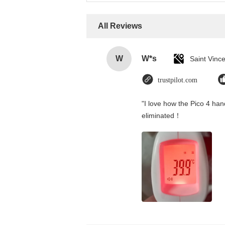
All Reviews
W
W*s
trustpilot.com
"I love how the Pico 4 hand
eliminated！