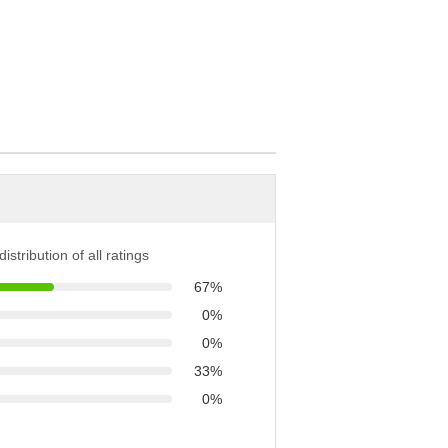
istribution of all ratings
67%
0%
0%
33%
0%