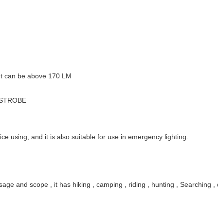
ut can be above 170 LM
– STROBE
ice using, and it is also suitable for use in emergency lighting.
age and scope , it has hiking , camping , riding , hunting , Searching , 