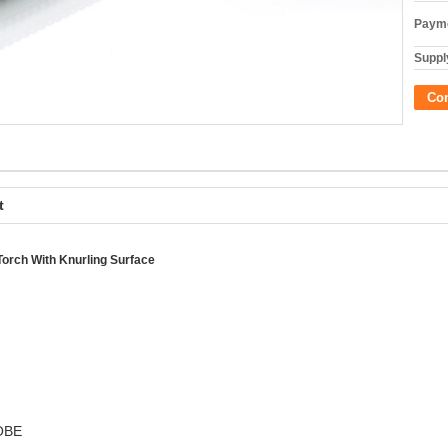
Payme
Supply
Co
t
orch With Knurling Surface
ROBE