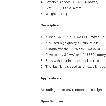
4 , Battery : 3 * AAA / 1 * 18650 battery
5 , Size : 36 ( D ) * 314 mm
6 , Weight : 212 g
Description :
1 . It used CREE XP - E R3 LED, max outp
2 . It is used high quality aluminum alloy
3 . 3 mode switch: 100 % ON – 50 % ON 
4 . Powered by 3 * AAA or 1 * 18650 battery
5 . Body with knurling design, skidproof
6 . The flashlight is used as an excellent pol
Applications:
According to the environment of flashlight us
Specifications :