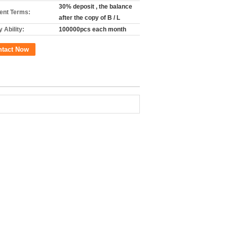
30% deposit , the balance
nt Terms:
after the copy of B / L
 Ability:
100000pcs each month
ntact Now