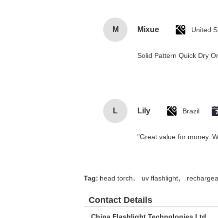
M
Mixue
United S
Solid Pattern Quick Dry
L
Lily
Brazil
"Great value for money. Wor
,
,
Tag:
head torch
uv flashlight
rechargeab
Contact Details
China Flashlight Technologies Ltd.