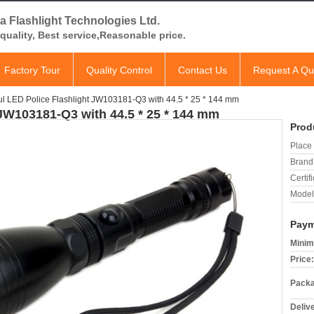
a Flashlight Technologies Ltd.
quality, Best service,Reasonable price.
Factory Tour
Quality Control
Contact Us
Request A Qu
l LED Police Flashlight JW103181-Q3 with 44.5 * 25 * 144 mm
 JW103181-Q3 with 44.5 * 25 * 144 mm
Prod
Place 
Brand
Certifi
Model
Paym
Minim
Price:
Packa
Deliv