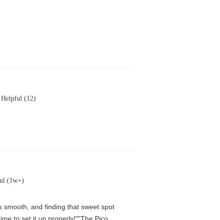
Helpful (12)
ul (1w+)
is smooth, and finding that sweet spot
me to set it up properly!""The Pico