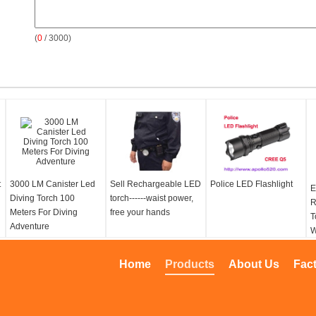
(
0
/ 3000)
t
3000 LM Canister Led
Sell Rechargeable LED
Police LED Flashlight
E
Diving Torch 100
torch------waist power,
R
Meters For Diving
free your hands
T
Adventure
W
L
T
Home
Products
About Us
Fac
L
w
L