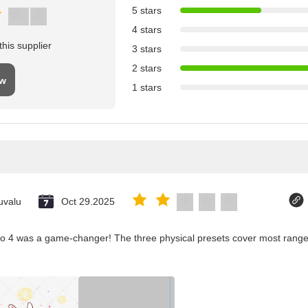
5 stars
4 stars
his supplier
3 stars
2 stars
ew
1 stars
uvalu
Oct 29.2025
co 4 was a game-changer! The three physical presets cover most ranges