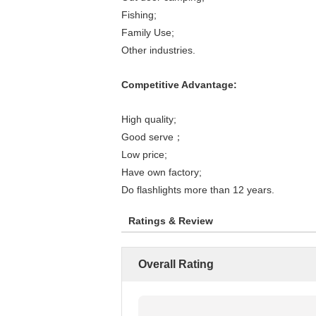
Fishing;
Family Use;
Other industries.
Competitive Advantage:
High quality;
Good serve；
Low price;
Have own factory;
Do flashlights more than 12 years.
Ratings & Review
Overall Rating