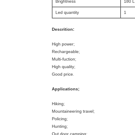
Brightness
180 
Led quantity
1
Descrition:
High power;
Rechargeable;
Multi-fuction;
High quality;
Good price.
Applications;
Hiking;
Mountaineering travel;
Policing;
Hunting;
Out door camping;