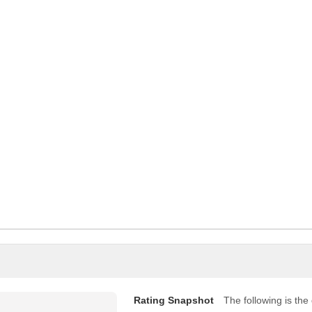
Rating Snapshot
The following is the d