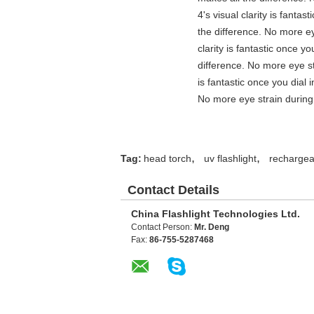
4's visual clarity is fanta
the difference. No more ey
clarity is fantastic once 
difference. No more eye st
is fantastic once you dial
No more eye strain during 
,
,
Tag:
head torch
uv flashlight
rechargeab
Contact Details
China Flashlight Technologies Ltd.
Contact Person:
Mr. Deng
Fax:
86-755-5287468