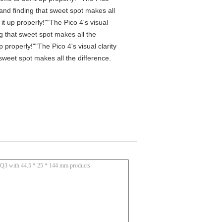
 and finding that sweet spot makes all
t up properly!""The Pico 4's visual
ng that sweet spot makes all the
properly!""The Pico 4's visual clarity
 sweet spot makes all the difference.