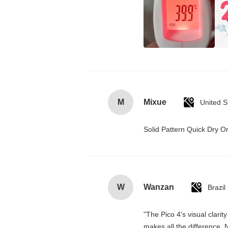
M
Mixue
United S
Solid Pattern Quick Dry
W
Wanzan
Brazil
"The Pico 4's visual clarit
makes all the difference. 