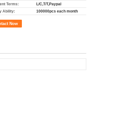
nt Terms:
L/C,T/T,Paypal
 Ability:
100000pcs each month
ntact Now