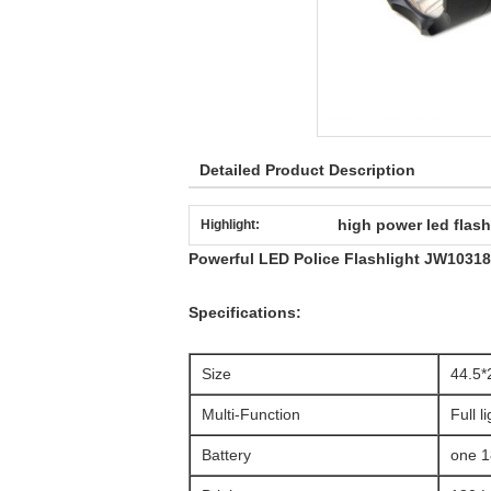
Detailed Product Description
high power led flash
Highlight:
Powerful LED Police Flashlight JW103181
Specifications:
Size
44.5
Multi-Function
Full l
Battery
one 1