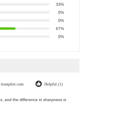
33%
0%
0%
67%
0%
trustpilot.com
Helpful (1)
, and the difference in sharpness is