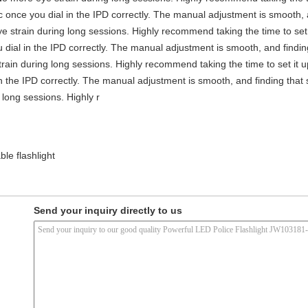
stic once you dial in the IPD correctly. The manual adjustment is smooth,
e strain during long sessions. Highly recommend taking the time to set i
you dial in the IPD correctly. The manual adjustment is smooth, and findi
rain during long sessions. Highly recommend taking the time to set it up 
 in the IPD correctly. The manual adjustment is smooth, and finding that
long sessions. Highly r
le flashlight
Send your inquiry directly to us