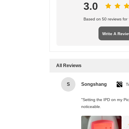
3.0
Based on 50 reviews for t
Write A Revi
All Reviews
S
Songshang
T
"Setting the IPD on my Pi
noticeable.