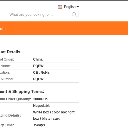
English
search
ote
uct Details:
of Origin:
China
 Name:
PQEW
cation:
CE , RoHs
 Number:
PQEW
ent & Shipping Terms:
um Order Quantity:
1000PCS
Negotiable
White box / color box / gift
ging Details:
box / blister card
ery Time:
35days