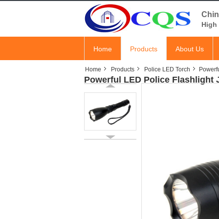
Chin
High 
Home
Products
About Us
Home
Products
Police LED Torch
Powerfu
Powerful LED Police Flashlight