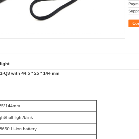
Payme
Supply
Co
light
-Q3 with 44.5 * 25 * 144 mm
*25*144mm
ight/half light/blink
8650 Li-ion battery