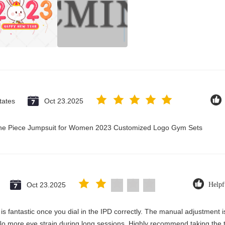
tates
Oct 23.2025
 One Piece Jumpsuit for Women 2023 Customized Logo Gym Sets
Oct 23.2025
Helpf
y is fantastic once you dial in the IPD correctly. The manual adjustment 
No more eye strain during long sessions. Highly recommend taking the ti