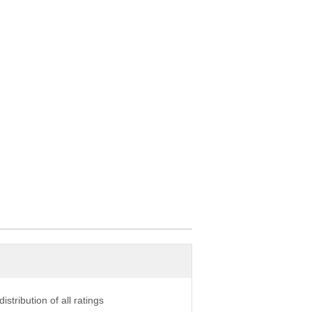
istribution of all ratings