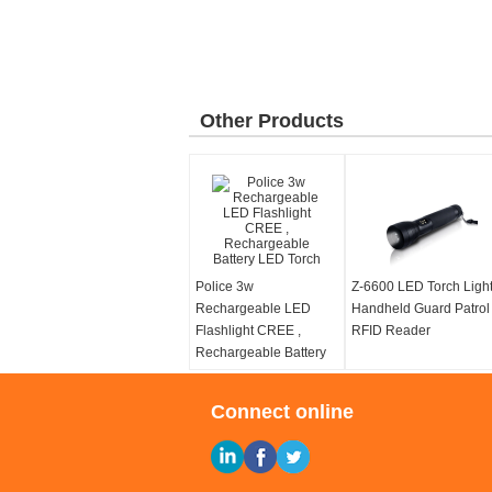
Other Products
Police 3w
Z-6600 LED Torch Ligh
Rechargeable LED
Handheld Guard Patrol
Flashlight CREE ,
RFID Reader
Rechargeable Battery
LED Torch
Connect online