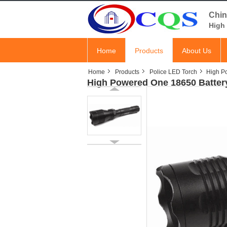
Chin
High 
Home
Products
About Us
Home
Products
Police LED Torch
High P
High Powered One 18650 Batter