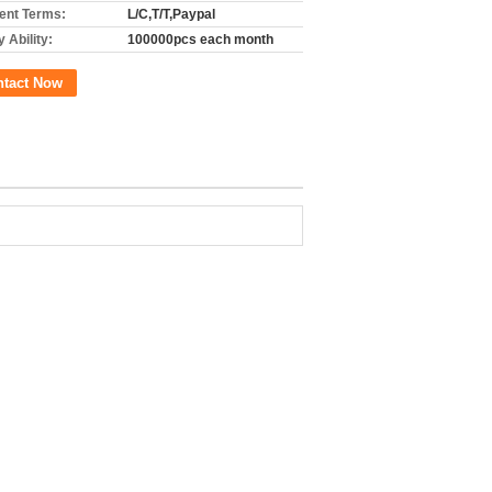
nt Terms:
L/C,T/T,Paypal
 Ability:
100000pcs each month
ntact Now