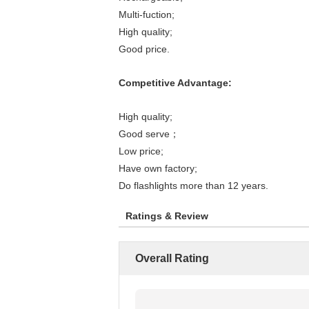
Multi-fuction;
High quality;
Good price.
Competitive Advantage:
High quality;
Good serve；
Low price;
Have own factory;
Do flashlights more than 12 years.
Ratings & Review
Overall Rating