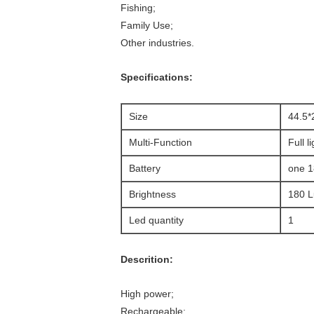
Fishing;
Family Use;
Other industries.
Specifications:
Size
44.5
Multi-Function
Full l
Battery
one 1
Brightness
180 
Led quantity
1
Descrition:
High power;
Rechargeable;