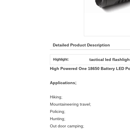
Detailed Product Description
tactical led flashligh
Highlight:
High Powered One 18650 Battery LED Po
Applications;
Hiking;
Mountaineering travel;
Policing;
Hunting;
Out door camping;