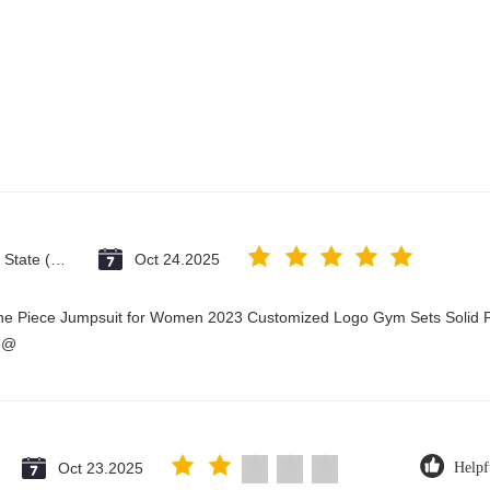
Vatican City State (Holy See)
Oct 24.2025
One Piece Jumpsuit for Women 2023 Customized Logo Gym Sets Solid P
3@
Oct 23.2025
Helpf