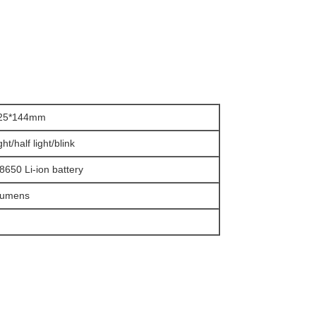
*25*144mm
ight/half light/blink
8650 Li-ion battery
Lumens