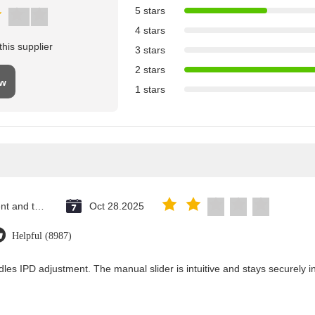
5 stars
4 stars
his supplier
3 stars
2 stars
ew
1 stars
Saint Vincent and the Grenadines
Oct 28.2025
Helpful (8987)
les IPD adjustment. The manual slider is intuitive and stays securely in