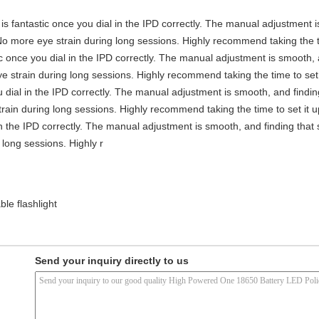
y is fantastic once you dial in the IPD correctly. The manual adjustment 
No more eye strain during long sessions. Highly recommend taking the ti
stic once you dial in the IPD correctly. The manual adjustment is smooth,
e strain during long sessions. Highly recommend taking the time to set i
you dial in the IPD correctly. The manual adjustment is smooth, and findi
rain during long sessions. Highly recommend taking the time to set it up 
 in the IPD correctly. The manual adjustment is smooth, and finding that
long sessions. Highly r
le flashlight
Send your inquiry directly to us