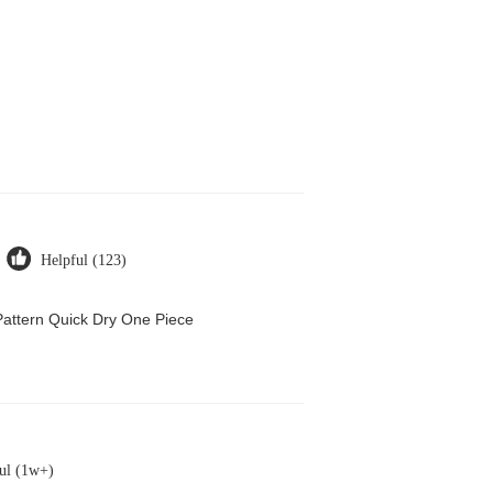
Helpful (123)
attern Quick Dry One Piece
ul (1w+)