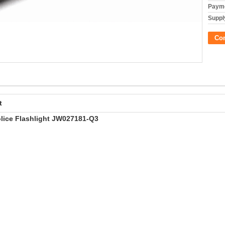
Payme
Supply
Co
t
lice Flashlight JW027181-Q3