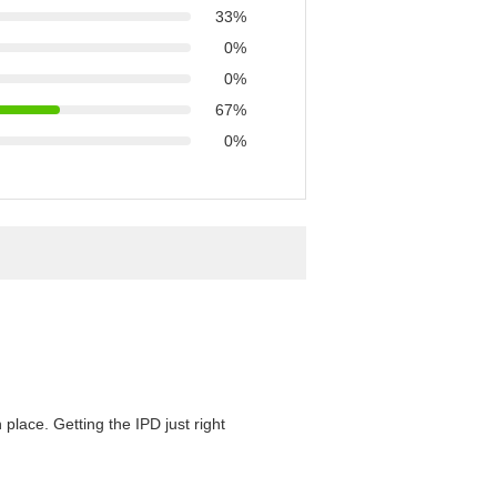
33%
0%
0%
67%
0%
 place. Getting the IPD just right