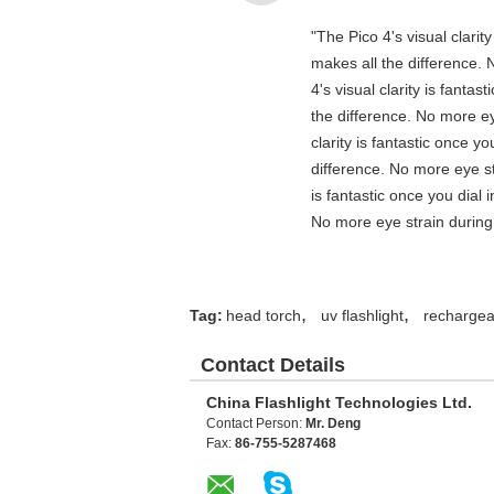
"The Pico 4's visual clarit
makes all the difference. 
4's visual clarity is fanta
the difference. No more ey
clarity is fantastic once 
difference. No more eye st
is fantastic once you dial
No more eye strain during 
,
,
Tag:
head torch
uv flashlight
rechargeab
Contact Details
China Flashlight Technologies Ltd.
Contact Person:
Mr. Deng
Fax:
86-755-5287468