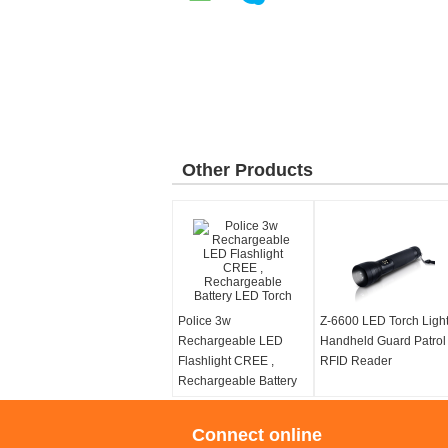
Other Products
Police 3w
Z-6600 LED Torch Ligh
Rechargeable LED
Handheld Guard Patrol
Flashlight CREE ,
RFID Reader
Rechargeable Battery
LED Torch
Connect online