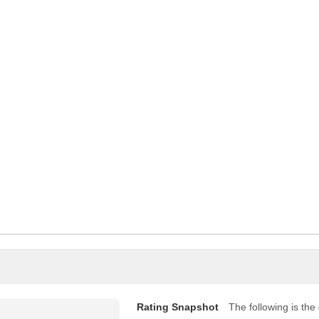
Rating Snapshot
The following is the d