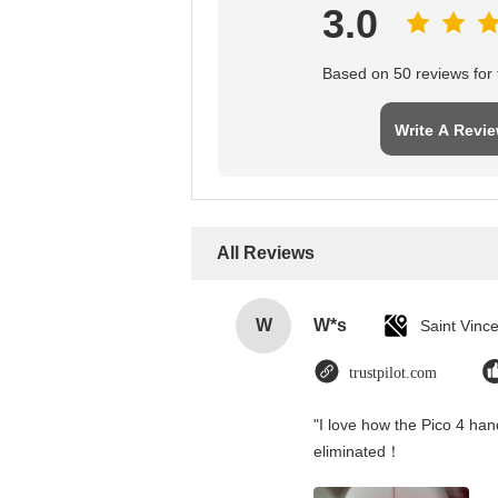
3.0
Based on 50 reviews for t
Write A Revi
All Reviews
W
W*s
trustpilot.com
"I love how the Pico 4 hand
eliminated！