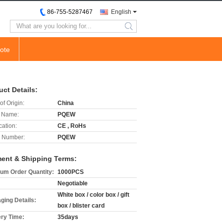
86-755-5287467
English
search
ote
uct Details:
of Origin:
China
 Name:
PQEW
cation:
CE , RoHs
 Number:
PQEW
ent & Shipping Terms:
um Order Quantity:
1000PCS
Negotiable
White box / color box / gift
ging Details:
box / blister card
ery Time:
35days