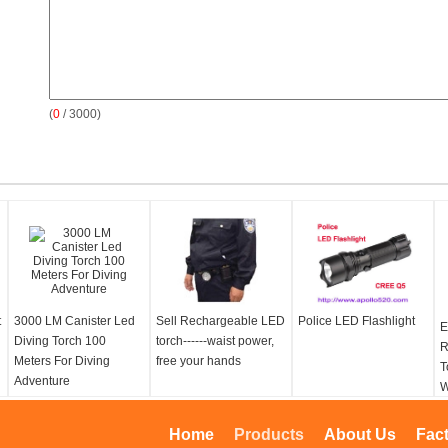
(
0
/ 3000)
t
3000 LM Canister Led
Sell Rechargeable LED
Police LED Flashlight
E
Diving Torch 100
torch------waist power,
R
Meters For Diving
free your hands
T
Adventure
W
L
T
Home
Products
About Us
Fac