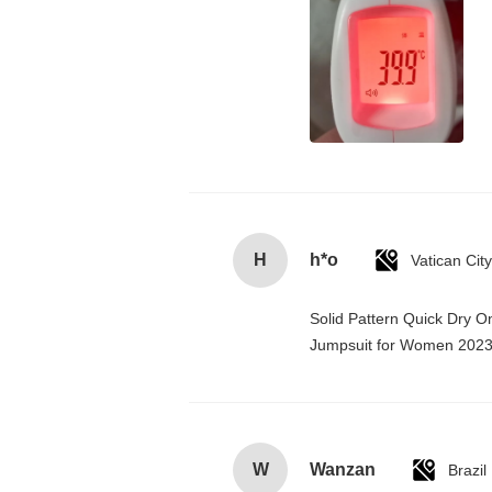
H
h*o
Solid Pattern Quick Dry 
Jumpsuit for Women 202
W
Wanzan
Brazil