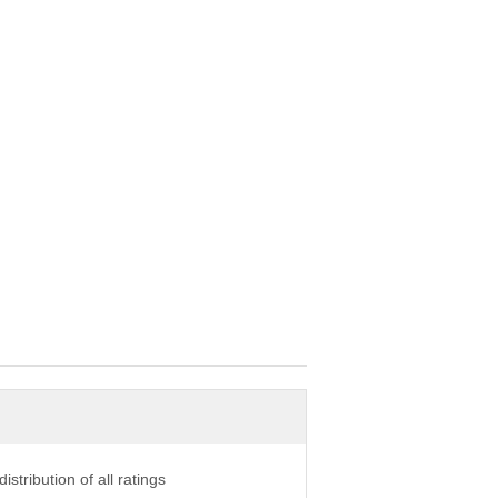
istribution of all ratings