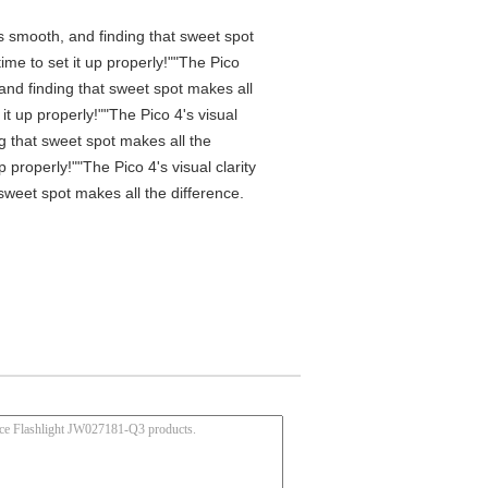
is smooth, and finding that sweet spot
me to set it up properly!""The Pico
 and finding that sweet spot makes all
t up properly!""The Pico 4's visual
ng that sweet spot makes all the
properly!""The Pico 4's visual clarity
 sweet spot makes all the difference.