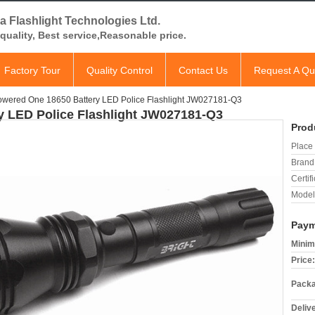
a Flashlight Technologies Ltd.
quality, Best service,Reasonable price.
Factory Tour
Quality Control
Contact Us
Request A Qu
owered One 18650 Battery LED Police Flashlight JW027181-Q3
y LED Police Flashlight JW027181-Q3
Prod
Place 
Brand
Certifi
Model
Paym
Minim
Price:
Packa
Deliv