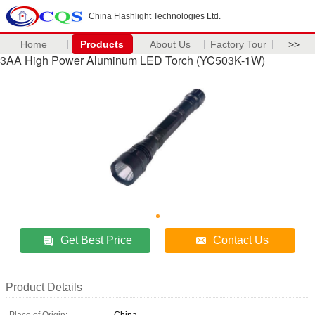
China Flashlight Technologies Ltd.
Home
Products
About Us
Factory Tour
>>
3AA High Power Aluminum LED Torch (YC503K-1W)
Get Best Price
Contact Us
Product Details