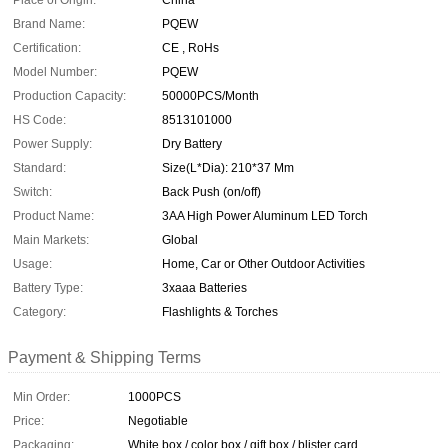
Place of Origin:
China
Brand Name:
PQEW
Certification:
CE , RoHs
Model Number:
PQEW
Production Capacity:
50000PCS/Month
HS Code:
8513101000
Power Supply:
Dry Battery
Standard:
Size(L*Dia): 210*37 Mm
Switch:
Back Push (on/off)
Product Name:
3AA High Power Aluminum LED Torch
Main Markets:
Global
Usage:
Home, Car or Other Outdoor Activities
Battery Type:
3xaaa Batteries
Category:
Flashlights & Torches
Payment & Shipping Terms
Min Order:
1000PCS
Price:
Negotiable
Packaging:
White box / color box / gift box / blister card