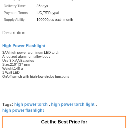
Delivery Time:
35days
Payment Terms:
L/C,T/T,Paypal
Supply Ability:
100000pcs each month
Description
High Power Flashlight
3AA high power aluminum LED torch
Anodized aluminum alloy body
Use 3 X AA Batteries
Size:210*Î¦37 mm
Weight:148 g
1 Watt LED
On/off switch with high-low-strobe functions
high power torch
high power torch light
Tags:
,
,
high power flashlight
Get the Best Price for