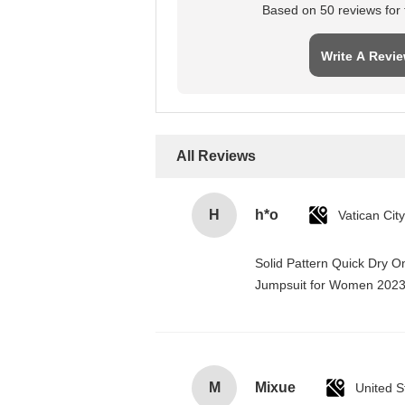
Based on 50 reviews for t
Write A Revi
All Reviews
H
h*o
Solid Pattern Quick Dry 
Jumpsuit for Women 202
M
Mixue
United S