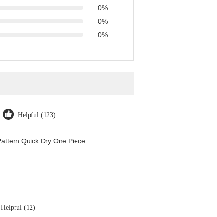
0%
0%
0%
Helpful (123)
attern Quick Dry One Piece
Helpful (12)