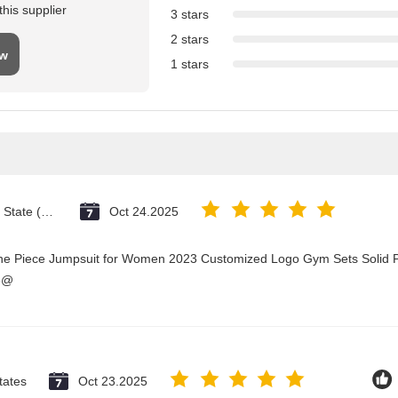
his supplier
3 stars
2 stars
ew
1 stars
Vatican City State (Holy See)
Oct 24.2025
One Piece Jumpsuit for Women 2023 Customized Logo Gym Sets Solid P
3@
tates
Oct 23.2025