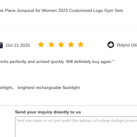
 One Piece Jumpsuit for Women 2023 Customized Logo Gym Sets
Oct 21.2025
Helpful (66
ks perfectly and arrived quickly. Will definitely buy again."
,
shlight
brightest rechargeable flashlight
Send your inquiry directly to us