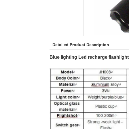
Detailed Product Description
Blue lighting Led recharge flashlight