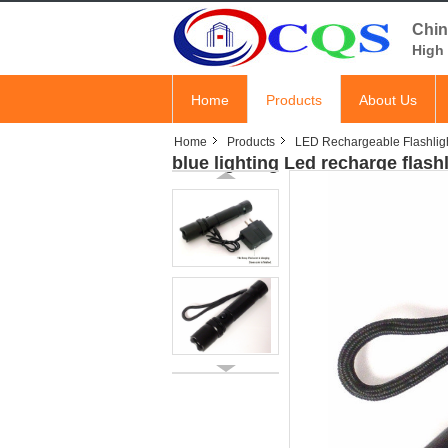
Chin
High 
Home
Products
About Us
Home
Products
LED Rechargeable Flashlig
blue lighting Led recharge flash