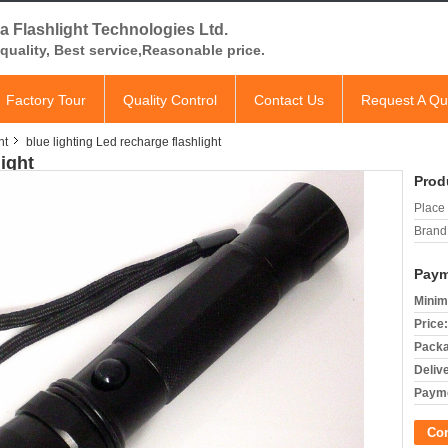
a Flashlight Technologies Ltd.
quality, Best service,Reasonable price.
Factory Tour
Quality Control
Contact Us
Request A Qu
ht
blue lighting Led recharge flashlight
light
Prod
Place 
Brand
Paym
Minim
Price:
Packa
Deliv
Payme
Co