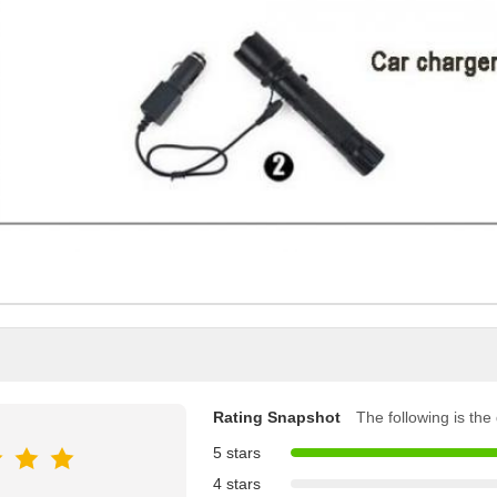
Rating Snapshot
The following is the d
5 stars
4 stars