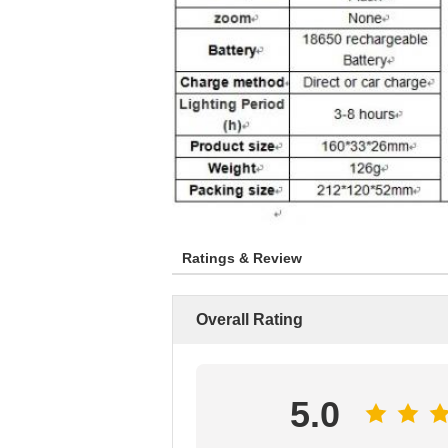
Ratings & Review
Overall Rating
5.0