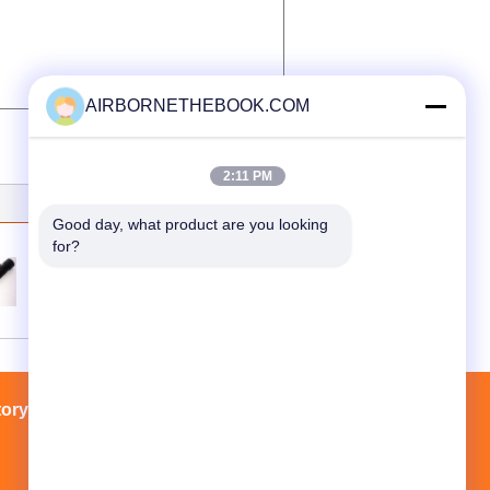
AIRBORNETHEBOOK.COM
2:11 PM
Good day, what product are you looking 
for?
blue lighting Led recharge flashlight
tory Tour
Contacts
Sitemap