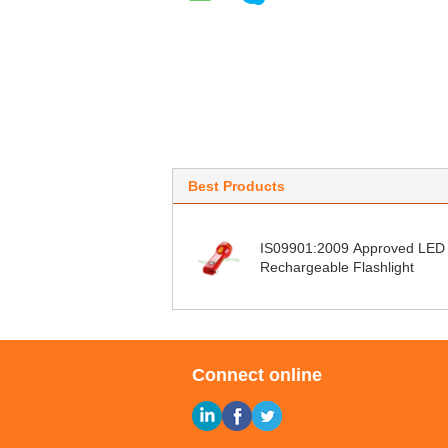
Best Products
IS09901:2009 Approved LED
Rechargeable Flashlight
Connect online