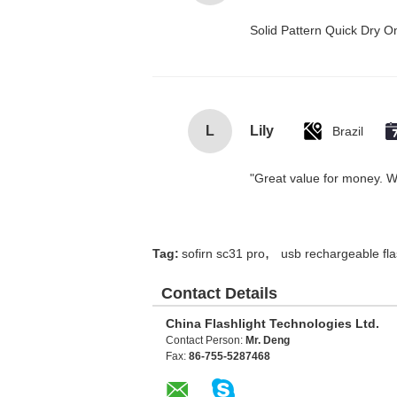
Solid Pattern Quick Dry
L
Lily
Brazil
"Great value for money. Wor
,
Tag:
sofirn sc31 pro
usb rechargeable fla
Contact Details
China Flashlight Technologies Ltd.
Contact Person:
Mr. Deng
Fax:
86-755-5287468