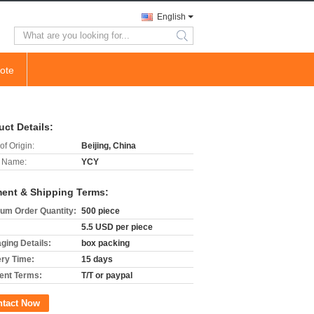
English
search
ote
uct Details:
of Origin:
Beijing, China
 Name:
YCY
ent & Shipping Terms:
um Order Quantity:
500 piece
5.5 USD per piece
ging Details:
box packing
ery Time:
15 days
nt Terms:
T/T or paypal
ntact Now