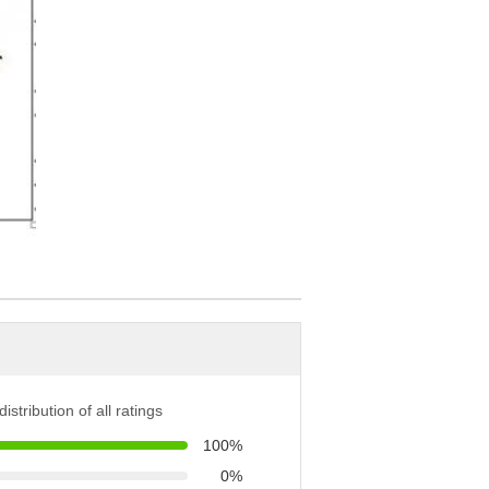
istribution of all ratings
100%
0%