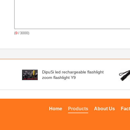
(
0
/ 3000)
DipuSi led rechargeable flashlight
zoom flashlight Y9
Home
Products
About Us
Fac